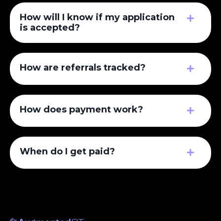
How will I know if my application
is accepted?
How are referrals tracked?
How does payment work?
When do I get paid?