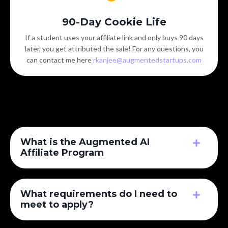
90-Day Cookie Life
If a student uses your affiliate link and only buys 90 days
later, you get attributed the sale! For any questions, you
can contact me here
rkanjee@augmentedstartups.com
What is the Augmented AI
Affiliate Program
What requirements do I need to
meet to apply?