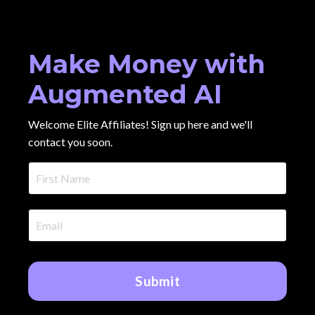
Make Money with
Augmented AI
Welcome Elite Affiliates! Sign up here and we'll
contact you soon.
Submit