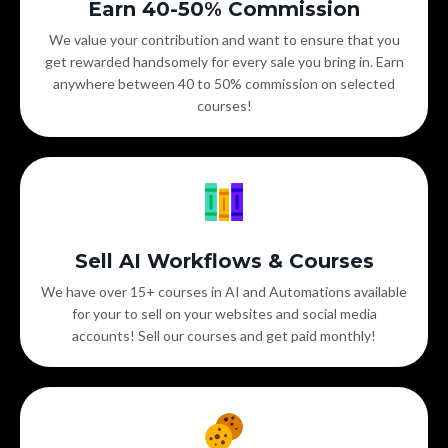
Earn 40-50% Commission
We value your contribution and want to ensure that you
get rewarded handsomely for every sale you bring in. Earn
anywhere between 40 to 50% commission on selected
courses!
Sell AI Workflows & Courses
We have over 15+ courses in AI and Automations available
for your to sell on your websites and social media
accounts! Sell our courses and get paid monthly!