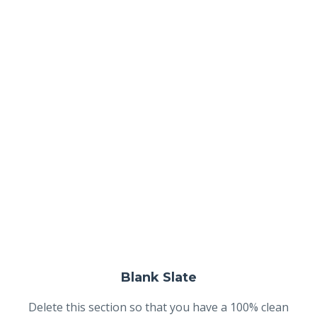
Blank Slate
Delete this section so that you have a 100% clean