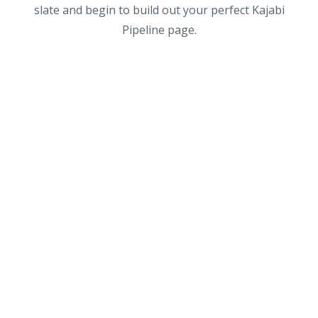
slate and begin to build out your perfect Kajabi
Pipeline page.