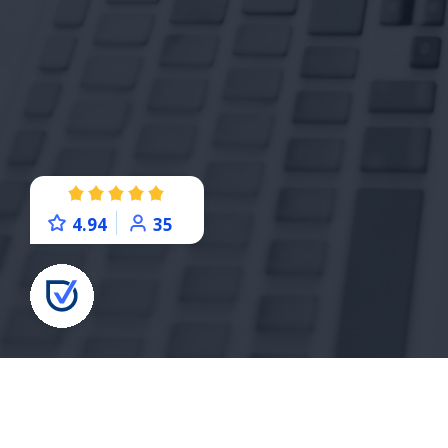
4.94
35