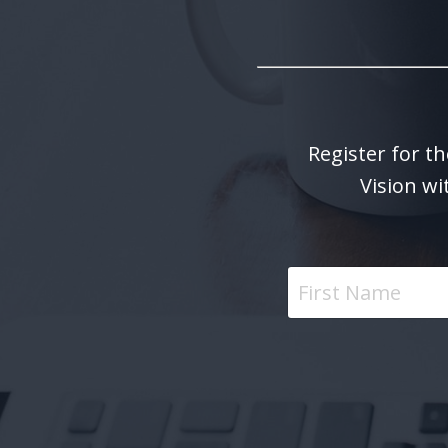
Register for th
Vision wi