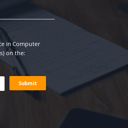
ence in Computer
s) on the:
Submit