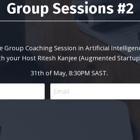
Group Sessions #2
e Group Coaching Session in Artificial Intellig
th your Host Ritesh Kanjee (Augmented Startup
31th of May, 8:30PM SAST.