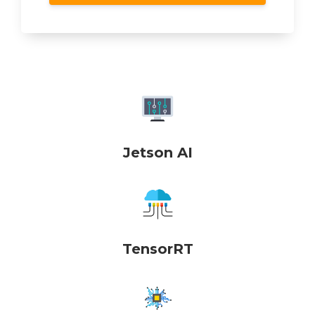
Jetson AI
TensorRT