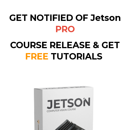
GET NOTIFIED OF
Jetson
PRO
COURSE
RELEASE & GET
FREE
TUTORIALS