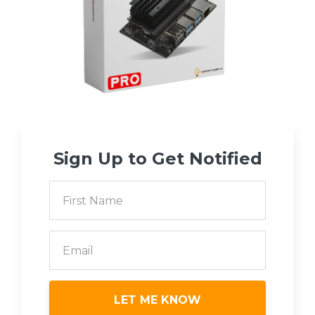
Sign Up to Get Notified
LET ME KNOW