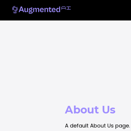
About Us
A default About Us page.