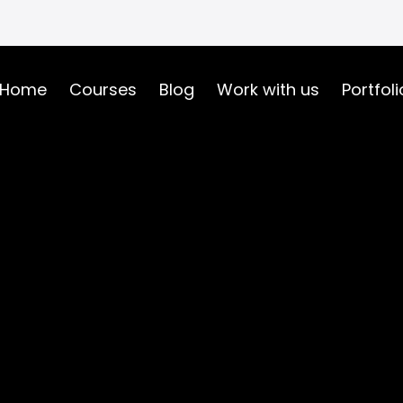
Home
Courses
Blog
Work with us
Portfoli