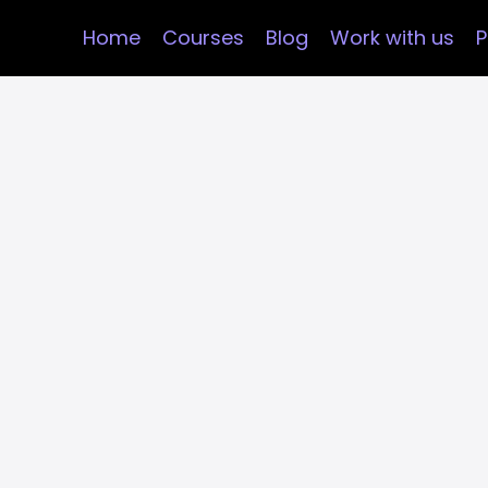
Home
Courses
Blog
Work with us
P