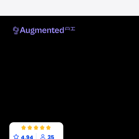
4.94
35