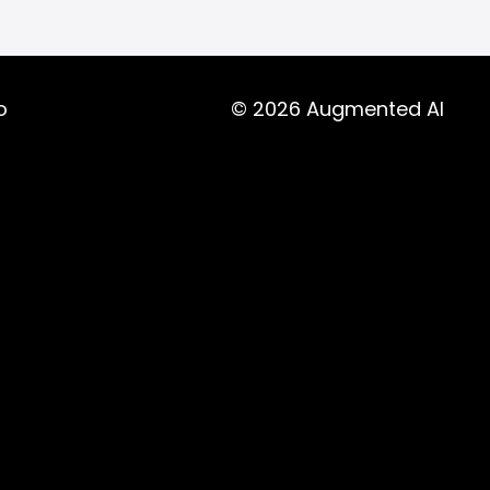
o
© 2026 Augmented AI