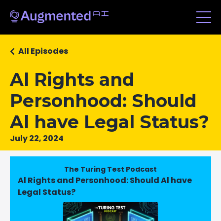
All Episodes
Al Rights and
Personhood: Should
Al have Legal Status?
July 22, 2024