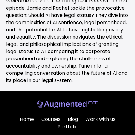
Welcome back to "The Turing Test Podcast"! In this
episode, Jamie and Rachel tackle the provocative
question: Should AI have legal status? They dive into
the complexities of AI sentience, legal personhood,
and the potential for AI to have rights like privacy
and equality. The discussion navigates the ethical,
legal, and philosophical implications of granting
legal status to AI, comparing it to corporate
personhood and exploring the challenges of
accountability and ownership. Tune in for a
compelling conversation about the future of AI and
its place in our legal system.
Home
Courses
Blog
Work with us
Portfolio