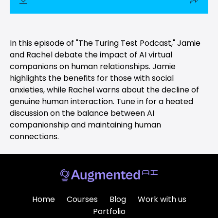
In this episode of "The Turing Test Podcast," Jamie
and Rachel debate the impact of AI virtual
companions on human relationships. Jamie
highlights the benefits for those with social
anxieties, while Rachel warns about the decline of
genuine human interaction. Tune in for a heated
discussion on the balance between AI
companionship and maintaining human
connections.
Home
Courses
Blog
Work with us
Portfolio