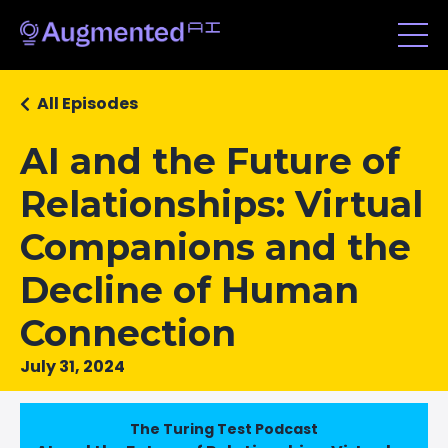
All Episodes
AI and the Future of
Relationships: Virtual
Companions and the
Decline of Human
Connection
July 31, 2024