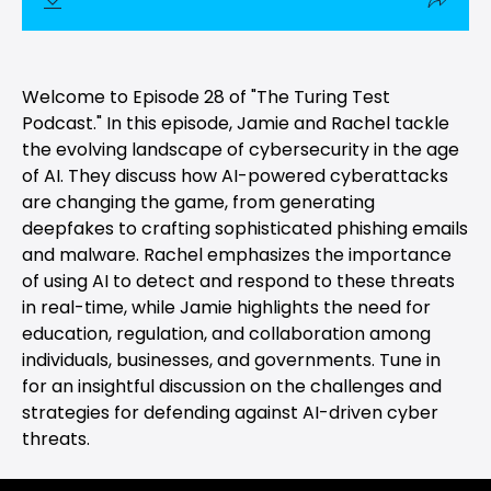
Welcome to Episode 28 of "The Turing Test
Podcast." In this episode, Jamie and Rachel tackle
the evolving landscape of cybersecurity in the age
of AI. They discuss how AI-powered cyberattacks
are changing the game, from generating
deepfakes to crafting sophisticated phishing emails
and malware. Rachel emphasizes the importance
of using AI to detect and respond to these threats
in real-time, while Jamie highlights the need for
education, regulation, and collaboration among
individuals, businesses, and governments. Tune in
for an insightful discussion on the challenges and
strategies for defending against AI-driven cyber
threats.