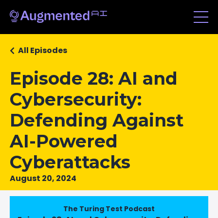
All Episodes
Episode 28: AI and
Cybersecurity:
Defending Against
AI-Powered
Cyberattacks
August 20, 2024