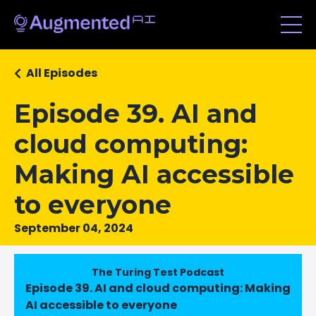
All Episodes
Episode 39. AI and
cloud computing:
Making AI accessible
to everyone
September 04, 2024