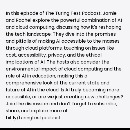
In this episode of The Turing Test Podcast, Jamie
and Rachel explore the powerful combination of AI
and cloud computing, discussing how it's reshaping
the tech landscape. They dive into the promises
and pitfalls of making AI accessible to the masses
through cloud platforms, touching on issues like
cost, accessibility, privacy, and the ethical
implications of AI. The hosts also consider the
environmental impact of cloud computing and the
role of AI in education, making this a
comprehensive look at the current state and
future of AI in the cloud. Is AI truly becoming more
accessible, or are we just creating new challenges?
Join the discussion and don’t forget to subscribe,
share, and explore more at
bit.ly/turingtestpodcast.