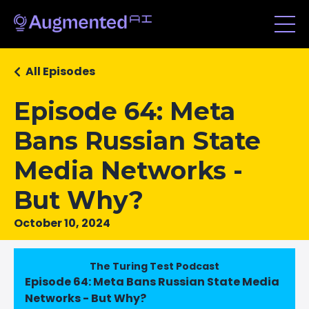
All Episodes
Episode 64: Meta
Bans Russian State
Media Networks -
But Why?
October 10, 2024