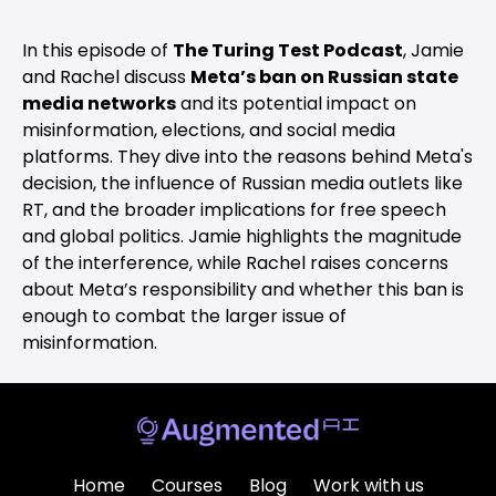
In this episode of
The Turing Test Podcast
, Jamie
and Rachel discuss
Meta’s ban on Russian state
media networks
and its potential impact on
misinformation, elections, and social media
platforms. They dive into the reasons behind Meta's
decision, the influence of Russian media outlets like
RT, and the broader implications for free speech
and global politics. Jamie highlights the magnitude
of the interference, while Rachel raises concerns
about Meta’s responsibility and whether this ban is
enough to combat the larger issue of
misinformation.
Home
Courses
Blog
Work with us