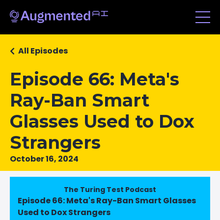
All Episodes
Episode 66: Meta's
Ray-Ban Smart
Glasses Used to Dox
Strangers
October 16, 2024