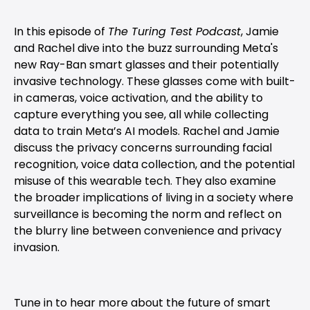
In this episode of
The Turing Test Podcast
, Jamie
and Rachel dive into the buzz surrounding Meta's
new Ray-Ban smart glasses and their potentially
invasive technology. These glasses come with built-
in cameras, voice activation, and the ability to
capture everything you see, all while collecting
data to train Meta’s AI models. Rachel and Jamie
discuss the privacy concerns surrounding facial
recognition, voice data collection, and the potential
misuse of this wearable tech. They also examine
the broader implications of living in a society where
surveillance is becoming the norm and reflect on
the blurry line between convenience and privacy
invasion.
Tune in to hear more about the future of smart