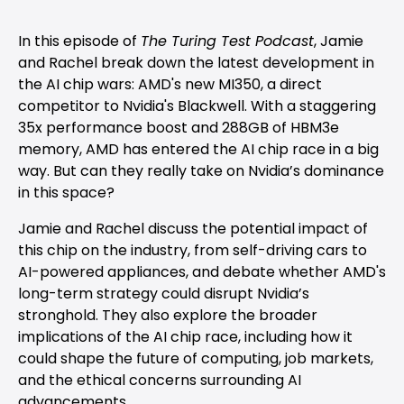
In this episode of
The Turing Test Podcast
, Jamie
and Rachel break down the latest development in
the AI chip wars: AMD's new MI350, a direct
competitor to Nvidia's Blackwell. With a staggering
35x performance boost and 288GB of HBM3e
memory, AMD has entered the AI chip race in a big
way. But can they really take on Nvidia’s dominance
in this space?
Jamie and Rachel discuss the potential impact of
this chip on the industry, from self-driving cars to
AI-powered appliances, and debate whether AMD's
long-term strategy could disrupt Nvidia’s
stronghold. They also explore the broader
implications of the AI chip race, including how it
could shape the future of computing, job markets,
and the ethical concerns surrounding AI
advancements.