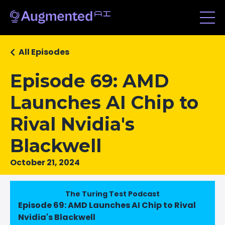
All Episodes
Episode 69: AMD
Launches AI Chip to
Rival Nvidia's
Blackwell
October 21, 2024