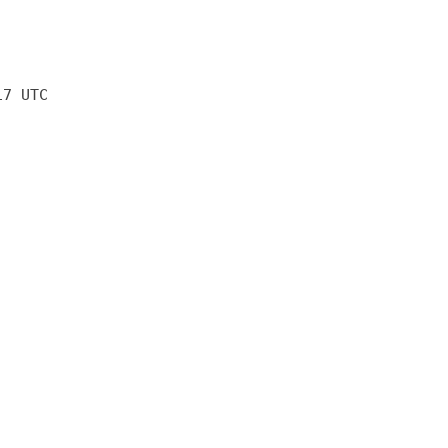
17 UTC