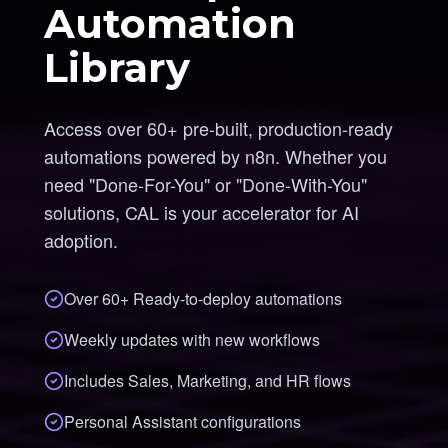
Automation
Library
Access over 60+ pre-built, production-ready
automations powered by n8n. Whether you
need "Done-For-You" or "Done-With-You"
solutions, CAL is your accelerator for AI
adoption.
Over 60+ Ready-to-deploy automations
Weekly updates with new workflows
Includes Sales, Marketing, and HR flows
Personal Assistant configurations