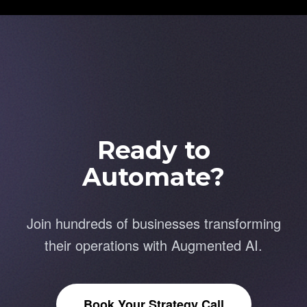
Ready to
Automate?
Join hundreds of businesses transforming
their operations with Augmented AI.
Book Your Strategy Call