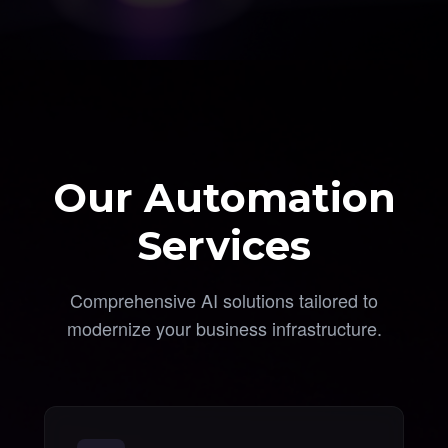
Our Automation
Services
Comprehensive AI solutions tailored to
modernize your business infrastructure.