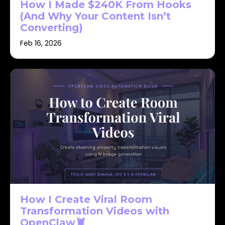
How I Made $240K From Hooks
(And Why Your Content Isn’t
Converting)
Feb 16, 2026
How I Create Viral Room
Transformation Videos with
OpenClaw🦞