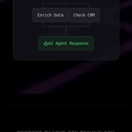
Enrich Data
Check CRM
AI Agent Response