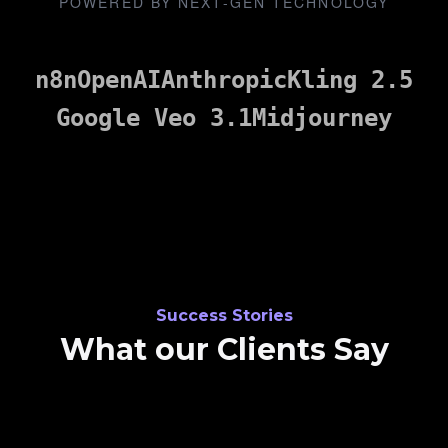
POWERED BY NEXT-GEN TECHNOLOGY
n8n
OpenAI
Anthropic
Kling 2.5
Google Veo 3.1
Midjourney
Success Stories
What our Clients Say