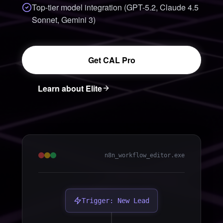
Top-tier model integration (GPT-5.2, Claude 4.5
Sonnet, Gemini 3)
Get CAL Pro
Learn about Elite
n8n_workflow_editor.exe
Trigger: New Lead