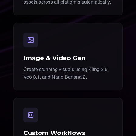
assets across all platforms automatically.
Image & Video Gen
Create stunning visuals using Kling 2.5,
Veo 3.1, and Nano Banana 2.
Custom Workflows