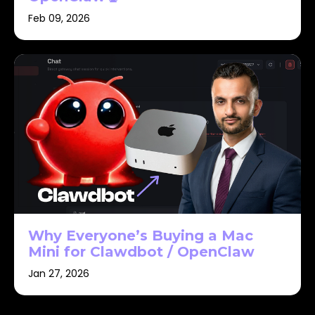
Feb 09, 2026
Why Everyone’s Buying a Mac
Mini for Clawdbot / OpenClaw
Jan 27, 2026