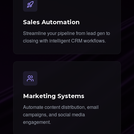
Sales Automation
Streamline your pipeline from lead gen to
closing with intelligent CRM workflows.
Marketing Systems
Automate content distribution, email
campaigns, and social media
engagement.