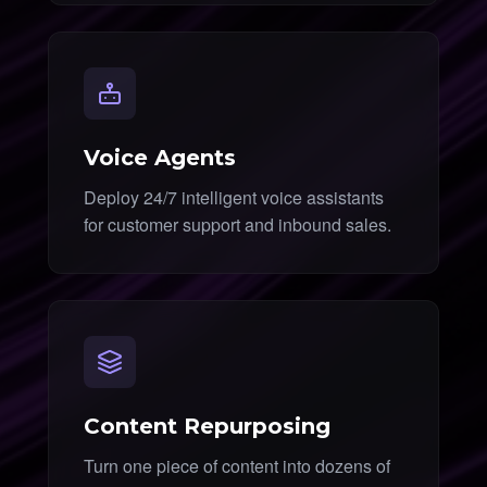
Voice Agents
Deploy 24/7 intelligent voice assistants
for customer support and inbound sales.
Content Repurposing
Turn one piece of content into dozens of