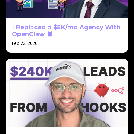
I Replaced a $5K/mo Agency With
OpenClaw 🦞
Feb 23, 2026