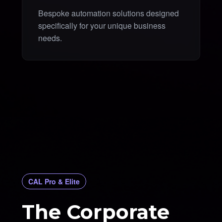
Bespoke automation solutions designed
specifically for your unique business
needs.
CAL Pro & Elite
The Corporate