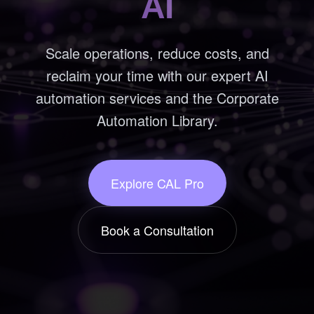
AI
Scale operations, reduce costs, and
reclaim your time with our expert AI
automation services and the Corporate
Automation Library.
Explore CAL Pro
Book a Consultation