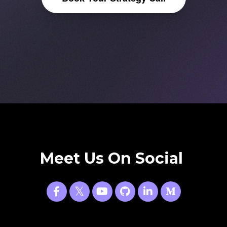
Meet Us On Social