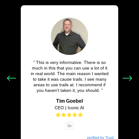
“
This is very informative. There is so
much in this that you can use a lot of it
in real world. The main reason I wanted
to take it was cause trails. I see many
areas to use trails at. I recommend if
you haven't taken it, you should.
”
Tim Goebel
CEO | Iconic AI
verified by Trust