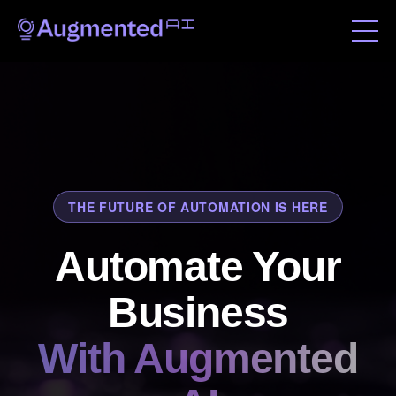
THE FUTURE OF AUTOMATION IS HERE
Automate Your
Business
With Augmented