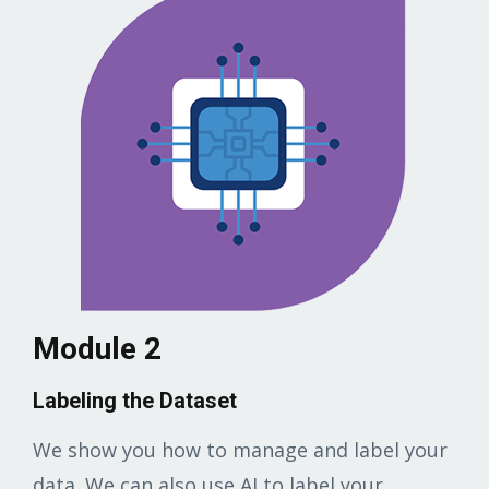
Module 2
Labeling the Dataset
We show you how to manage and label your
data. We can also use AI to label your