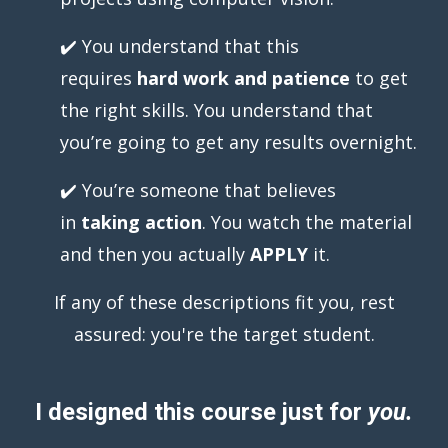
✔️ You understand that this
requires
hard work and patience
to get
the right
skills. You understand that
you’re going to get any results overnight.
✔️ You’re someone that believes
in
taking action
. You watch the material
and then you actually
APPLY
it.
If any of these descriptions fit you, rest
assured: you're the target student.
I designed this course just for
you.