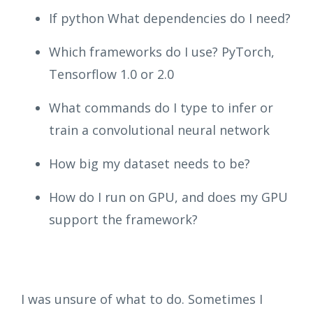
If python What dependencies do I need?
Which frameworks do I use? PyTorch,
Tensorflow 1.0 or 2.0
What commands do I type to infer or
train a convolutional neural network
How big my dataset needs to be?
How do I run on GPU, and does my GPU
support the framework?
I was unsure of what to do. Sometimes I