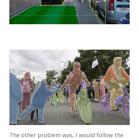
The other problem was, I would follow the