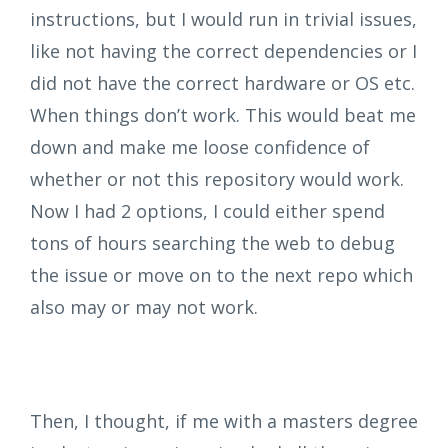
instructions, but I would run in trivial issues,
like not having the correct dependencies or I
did not have the correct hardware or OS etc.
When things don’t work. This would beat me
down and make me loose confidence of
whether or not this repository would work.
Now I had 2 options, I could either spend
tons of hours searching the web to debug
the issue or move on to the next repo which
also may or may not work.
Then, I thought, if me with a masters degree