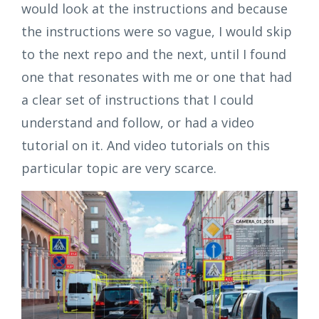
would look at the instructions and because
the instructions were so vague, I would skip
to the next repo and the next, until I found
one that resonates with me or one that had
a clear set of instructions that I could
understand and follow, or had a video
tutorial on it. And video tutorials on this
particular topic are very scarce.