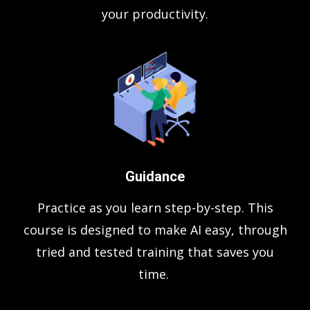
your productivity.
Guidance
Practice as you learn step-by-step. This
course is designed to make AI easy, through
tried and tested training that saves you
time.