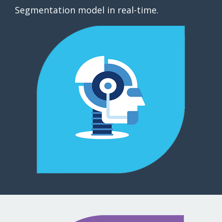
Segmentation model in real-time.