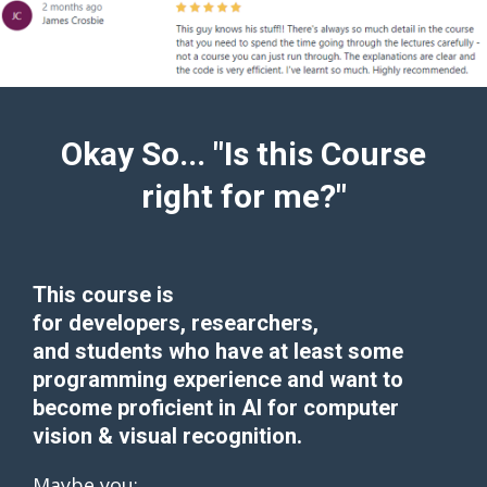
Okay So... "Is this Course
right for me?"
This course is
for
developers
,
researchers
,
and
students
who have at least some
programming experience and want to
become proficient in AI for computer
vision & visual recognition.
Maybe you: