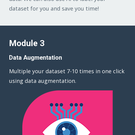
dataset for you and save you time!
Module 3
Data Augmentation
Multiple your dataset 7-10 times in one click
using data augmentation.