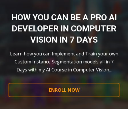
HOW YOU CAN BE A PRO AI
DEVELOPER IN COMPUTER
VISION IN 7 DAYS
Learn how you can Implement and Train your own
Custom Instance Segmentation models all in 7
Days with my AI Course in Computer Vision...
ENROLL NOW