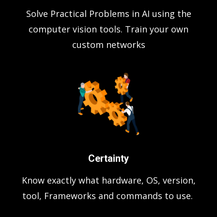
Solve Practical Problems in AI using the
computer vision tools. Train your own
custom networks
Certainty
Know exactly what hardware, OS, version,
tool, Frameworks and commands to use.