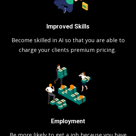
Improved Skills
Become skilled in AI so that you are able to
charge your clients premium pricing.
Employment
Be more likely to get a job because you have