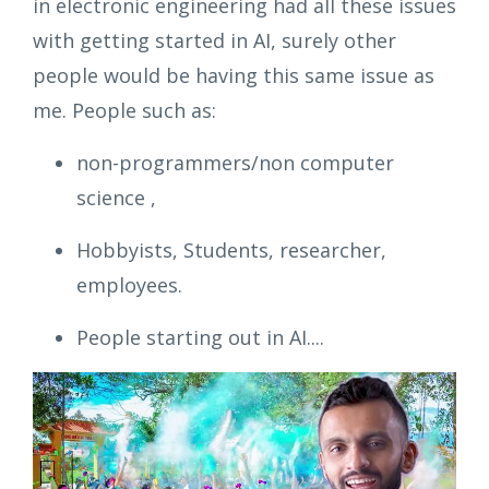
in electronic engineering had all these issues
with getting started in AI, surely other
people would be having this same issue as
me. People such as:
non-programmers/non computer
science ,
Hobbyists, Students, researcher,
employees.
People starting out in AI....