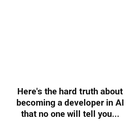
Here's the hard truth about
becoming a developer in AI
that no one will tell you...