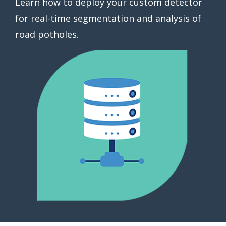
Learn how to deploy your custom detector
for real-time segmentation and analysis of
road potholes.