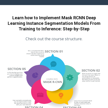
Learn how to Implement Mask RCNN Deep
Learning Instance Segmentation Models From
Training to Inference: Step-by-Step
Check out the course structure.