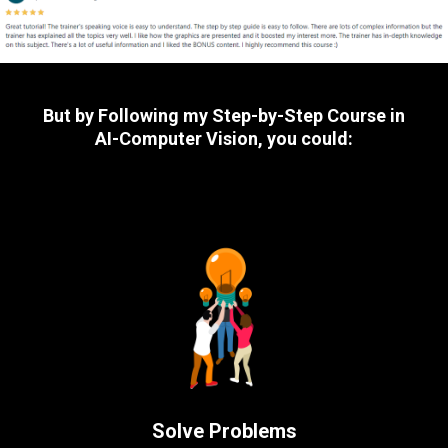
But by Following my Step-by-Step Course in
AI-Computer Vision, you could:
Solve Problems