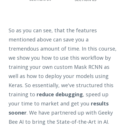
So as you can see, that the features
mentioned above can save you a
tremendous amount of time. In this course,
we show you how to use this workflow by
training your own custom Mask RCNN as
well as how to deploy your models using
Keras. So essentially, we've structured this
training to
reduce debugging
, speed up
your time to market and get you
results
sooner
. We have partnered up with Geeky
Bee AI to bring the State-of-the-Art in AI.