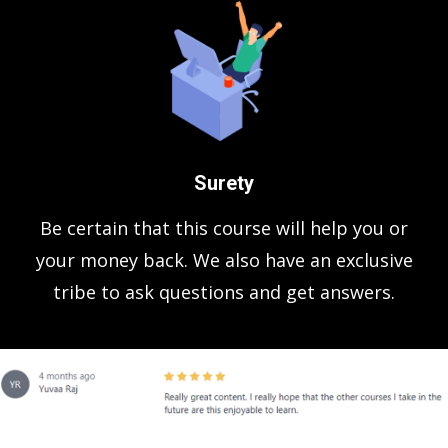
Surety
Be certain that this course will help you or
your money back. We also have an exclusive
tribe to ask questions and get answers.