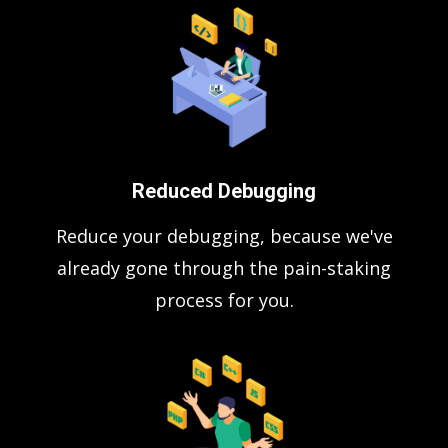
Reduced Debugging
Reduce your debugging, because we've
already gone through the pain-staking
process for you.