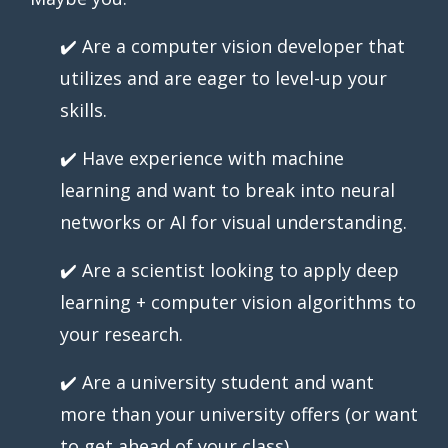
✔️ Are a computer vision developer that
utilizes and are eager to level-up your
skills.
✔️ Have experience with machine
learning and want to break into neural
networks or AI for visual understanding.
✔️ Are a scientist looking to apply deep
learning + computer vision algorithms to
your research.
✔️ Are a university student and want
more than your university offers (or want
to get ahead of your class).