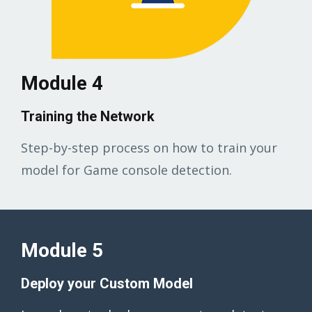
Module 4
Training the Network
Step-by-step process on how to train your
model for Game console detection.
Module 5
Deploy your Custom Model