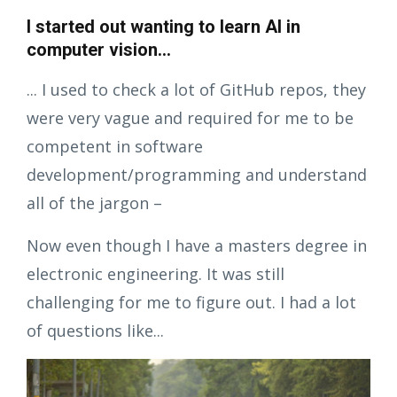
I started out wanting to learn AI in
computer vision...
... I used to check a lot of GitHub repos, they
were very vague and required for me to be
competent in software
development/programming and understand
all of the jargon –
Now even though I have a masters degree in
electronic engineering. It was still
challenging for me to figure out. I had a lot
of questions like...