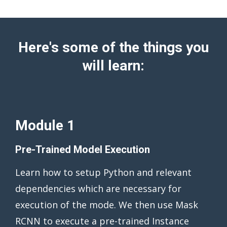
Here's some of the things you
will learn:
Module 1
Pre-Trained Model Execution
Learn how to setup Python and relevant
dependencies which are necessary for
execution of the mode. We then use Mask
RCNN to execute a pre-trained Instance