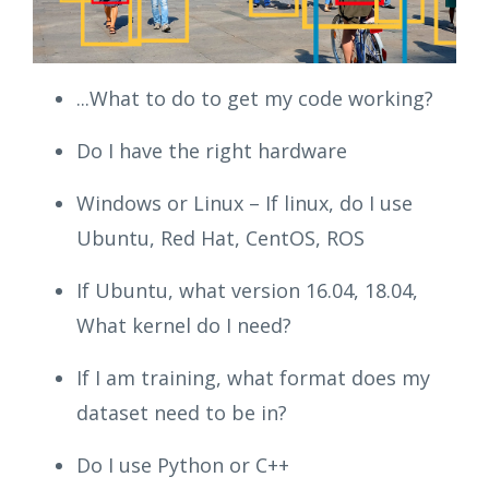
...What to do to get my code working?
Do I have the right hardware
Windows or Linux – If linux, do I use
Ubuntu, Red Hat, CentOS, ROS
If Ubuntu, what version 16.04, 18.04,
What kernel do I need?
If I am training, what format does my
dataset need to be in?
Do I use Python or C++