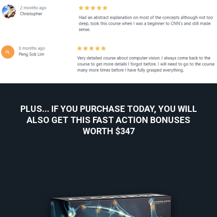
PLUS... IF YOU PURCHASE TODAY, YOU WILL
ALSO GET THIS FAST ACTION BONUSES
WORTH $347