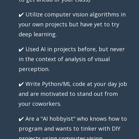
✔️ Utilize computer vision algorithms in
your own projects but have yet to try
deep learning.
✔️ Used AI in projects before, but never
in the context of analysis of visual
perception.
✔️ Write Python/ML code at your day job
and are motivated to stand out from
your coworkers.
✔️ Are a "AI hobbyist" who knows how to
program and wants to tinker with DIY
projects using computer vision.