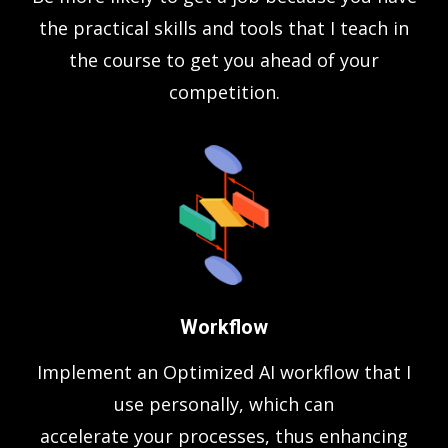
the practical skills and tools that I teach in
the course to get you ahead of your
competition.
Workflow
Implement an Optimized AI workflow that I
use personally, which can
accelerate your processes, thus enhancing