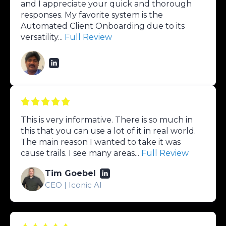
and I appreciate your quick and thorough
responses. My favorite system is the
Automated Client Onboarding due to its
versatility...
Full Review
This is very informative. There is so much in
this that you can use a lot of it in real world.
The main reason I wanted to take it was
cause trails. I see many areas...
Full Review
Tim Goebel
CEO | Iconic AI