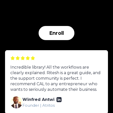
Enroll
Incredible library! All the workflows are
clearly explained. Ritesh is a great guide, and
the support community is perfect. I
recommend CAL to any entrepreneur who
wants to seriously automate their business.
Winfred Antwi
Founder | Atritos