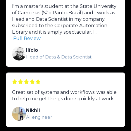
I'm a master's student at the State University
of Campinas (São Paulo-Brazil) and I work as
Head and Data Scientist in my company. I
subscribed to the Corporate Automation
Library and it is simply spectacular. I...
Full Review
Ilício
Head of Data & Data Scientist
Great set of systems and workflows, was able
to help me get things done quickly at work.
Nikhil
AI engineer