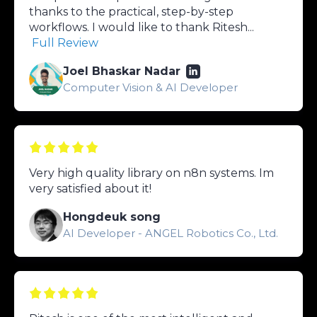
thanks to the practical, step-by-step
workflows. I would like to thank Ritesh...
Full Review
Joel Bhaskar Nadar
Computer Vision & AI Developer
Very high quality library on n8n systems. Im
very satisfied about it!
Hongdeuk song
AI Developer - ANGEL Robotics Co., Ltd.