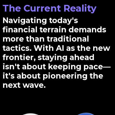
The Current Reality
Navigating today's
financial terrain demands
more than traditional
tactics. With AI as the new
frontier, staying ahead
isn't about keeping pace—
it's about pioneering the
next wave.