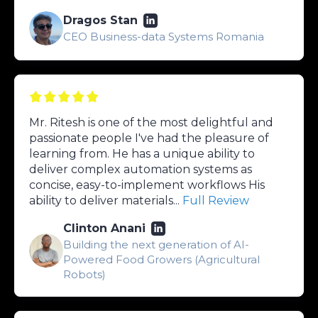
Dragos Stan
CEO Business-data Systems Romania
Mr. Ritesh is one of the most delightful and
passionate people I've had the pleasure of
learning from. He has a unique ability to
deliver complex automation systems as
concise, easy-to-implement workflows His
ability to deliver materials...
Full Review
Clinton Anani
Building the next generation of AI-
Powered Food Growers (Agricultural
Robots)