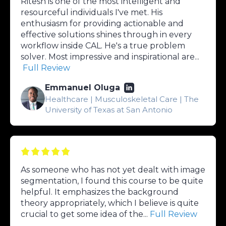
Ritesh is one of the most intelligent and
resourceful individuals I've met. His
enthusiasm for providing actionable and
effective solutions shines through in every
workflow inside CAL. He's a true problem
solver. Most impressive and inspirational are...
Full Review
Emmanuel Oluga
Healthcare | Musculoskeletal Care | The
University of Texas at San Antonio
As someone who has not yet dealt with image
segmentation, I found this course to be quite
helpful. It emphasizes the background
theory appropriately, which I believe is quite
crucial to get some idea of the...
Full Review