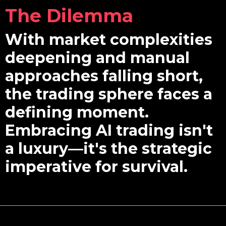
The Dilemma
With market complexities
deepening and manual
approaches falling short,
the trading sphere faces a
defining moment.
Embracing AI trading isn't
a luxury—it's the strategic
imperative for survival.