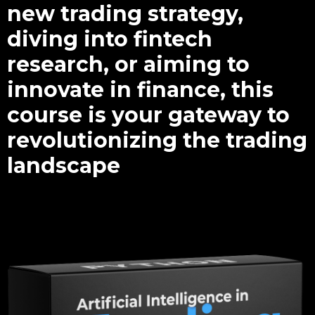
new trading strategy,
diving into fintech
research, or aiming to
innovate in finance, this
course is your gateway to
revolutionizing the trading
landscape