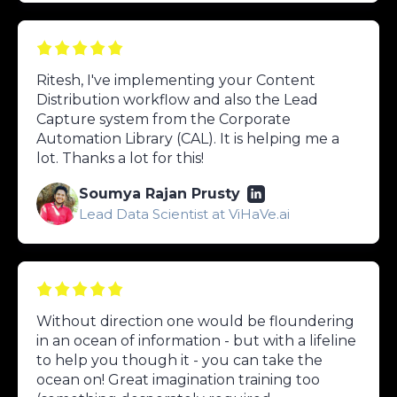
Ritesh, I've implementing your Content
Distribution workflow and also the Lead
Capture system from the Corporate
Automation Library (CAL). It is helping me a
lot. Thanks a lot for this!
Soumya Rajan Prusty
Lead Data Scientist at ViHaVe.ai
Without direction one would be floundering
in an ocean of information - but with a lifeline
to help you though it - you can take the
ocean on! Great imagination training too