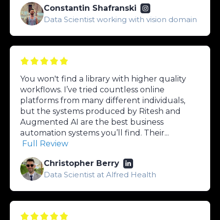
Constantin Shafranski
Data Scientist working with vision domain
You won't find a library with higher quality
workflows. I’ve tried countless online
platforms from many different individuals,
but the systems produced by Ritesh and
Augmented AI are the best business
automation systems you’ll find. Their...
Full Review
Christopher Berry
Data Scientist at Alfred Health