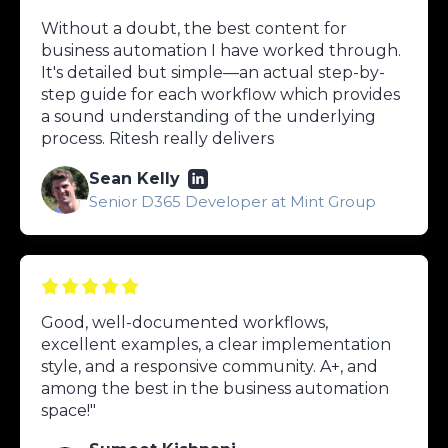
Without a doubt, the best content for
business automation I have worked through.
It's detailed but simple—an actual step-by-
step guide for each workflow which provides
a sound understanding of the underlying
process. Ritesh really delivers
Sean Kelly
Senior D365 Developer at Mint Group
Good, well-documented workflows,
excellent examples, a clear implementation
style, and a responsive community. A+, and
among the best in the business automation
space!"