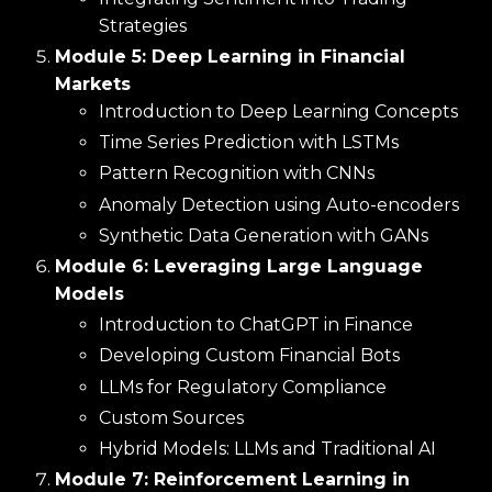
Strategies
Module 5: Deep Learning in Financial
Markets
Introduction to Deep Learning Concepts
Time Series Prediction with LSTMs
Pattern Recognition with CNNs
Anomaly Detection using Auto-encoders
Synthetic Data Generation with GANs
Module 6: Leveraging Large Language
Models
Introduction to ChatGPT in Finance
Developing Custom Financial Bots
LLMs for Regulatory Compliance
Custom Sources
Hybrid Models: LLMs and Traditional AI
Module 7: Reinforcement Learning in