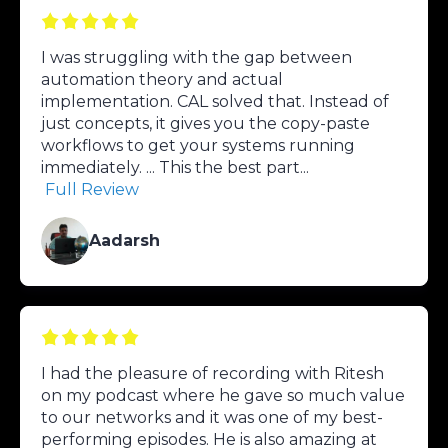
I was struggling with the gap between
automation theory and actual
implementation. CAL solved that. Instead of
just concepts, it gives you the copy-paste
workflows to get your systems running
immediately. ... This the best part...
Full Review
Aadarsh
I had the pleasure of recording with Ritesh
on my podcast where he gave so much value
to our networks and it was one of my best-
performing episodes. He is also amazing at