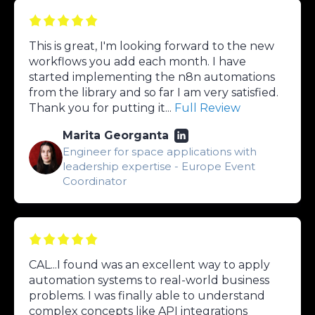
This is great, I'm looking forward to the new
workflows you add each month. I have
started implementing the n8n automations
from the library and so far I am very satisfied.
Thank you for putting it...
Full Review
Marita Georganta
Engineer for space applications with
leadership expertise - Europe Event
Coordinator
CAL...I found was an excellent way to apply
automation systems to real-world business
problems. I was finally able to understand
complex concepts like API integrations