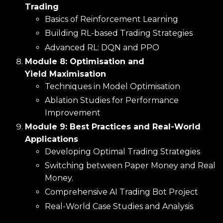
Trading
Basics of Reinforcement Learning
Building RL-based Trading Strategies
Advanced RL: DQN and PPO
Module 8: Optimisation and
Yield Maximisation
Techniques in Model Optimisation
Ablation Studies for Performance
Improvement
Module 9: Best Practices and Real-World
Applications
Developing Optimal Trading Strategies
Switching between Paper Money and Real
Money.
Comprehensive AI Trading Bot Project
Real-World Case Studies and Analysis