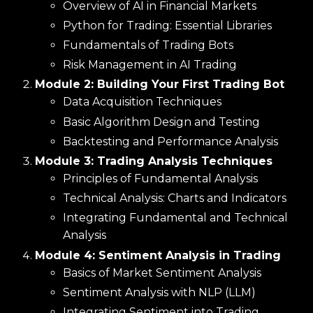
Overview of AI in Financial Markets
Python for Trading: Essential Libraries
Fundamentals of Trading Bots
Risk Management in AI Trading
Module 2: Building Your First Trading Bot
Data Acquisition Techniques
Basic Algorithm Design and Testing
Backtesting and Performance Analysis
Module 3: Trading Analysis Techniques
Principles of Fundamental Analysis
Technical Analysis: Charts and Indicators
Integrating Fundamental and Technical
Analysis
Module 4: Sentiment Analysis in Trading
Basics of Market Sentiment Analysis
Sentiment Analysis with NLP (LLM)
Integrating Sentiment into Trading