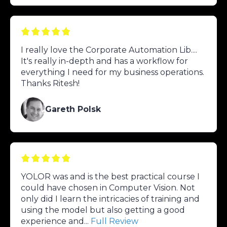
I really love the Corporate Automation Lib....
It's really in-depth and has a workflow for
everything I need for my business operations.
Thanks Ritesh!
Gareth Polsk
YOLOR was and is the best practical course I
could have chosen in Computer Vision. Not
only did I learn the intricacies of training and
using the model but also getting a good
experience and...
Full Review