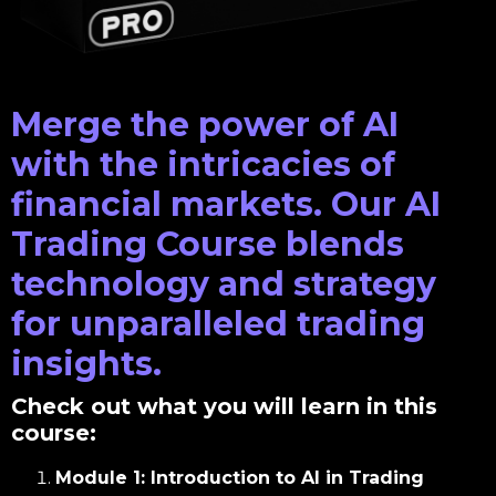
Merge the power of AI
with the intricacies of
financial markets. Our AI
Trading Course blends
technology and strategy
for unparalleled trading
insights.
Check out what you will learn in this
course:
Module 1: Introduction to AI in Trading