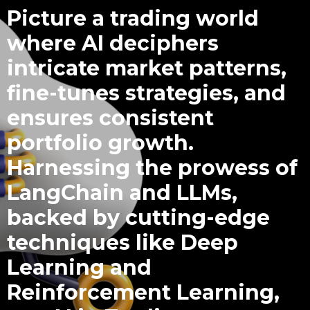
Picture a trading world
where AI deciphers
intricate market patterns,
fine-tunes strategies, and
ensures consistent
portfolio growth.
Harnessing the prowess of
LangChain and LLMs,
backed by cutting-edge
techniques like Deep
Learning and
Reinforcement Learning,