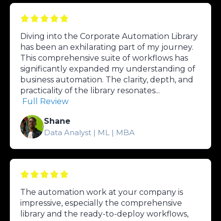
Diving into the Corporate Automation Library
has been an exhilarating part of my journey.
This comprehensive suite of workflows has
significantly expanded my understanding of
business automation. The clarity, depth, and
practicality of the library resonates...
Full Review
Shane
Data Analyst | ML | MBA
The automation work at your company is
impressive, especially the comprehensive
library and the ready-to-deploy workflows,