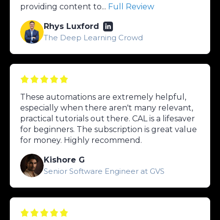
providing content to...
Full Review
Rhys Luxford
The Deep Learning Crowd
These automations are extremely helpful,
especially when there aren't many relevant,
practical tutorials out there. CAL is a lifesaver
for beginners. The subscription is great value
for money. Highly recommend.
Kishore G
Senior Software Engineer at GVS