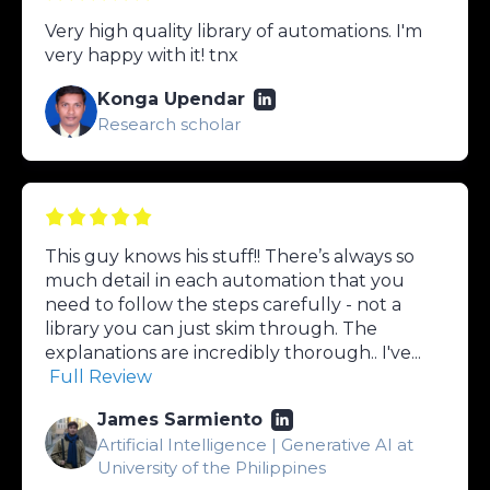
Very high quality library of automations. I'm
very happy with it! tnx
Konga Upendar
Research scholar
This guy knows his stuff!! There’s always so
much detail in each automation that you
need to follow the steps carefully - not a
library you can just skim through. The
explanations are incredibly thorough.. I've...
Full Review
James Sarmiento
Artificial Intelligence | Generative AI at
University of the Philippines