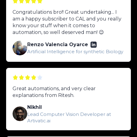
Congratulations bro!! Great undertaking... I
am a happy subscriber to CAL and you really
know your stuff when it comes to
automation, so well deserved man! 😉
Renzo Valencia Oyarce
Artificial Intelligence for synthetic Biology
Great automations, and very clear
explanations from Ritesh.
Nikhil
Lead Computer Vision Developer at
Artivatic.ai