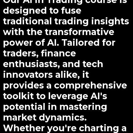
designed to fuse
traditional trading insights
with the transformative
power of AI. Tailored for
traders, finance
enthusiasts, and tech
innovators alike, it
provides a comprehensive
toolkit to leverage AI's
potential in mastering
market dynamics.
Whether you're charting a