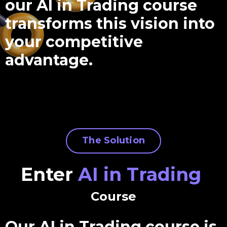
our AI in Trading course
transforms this vision into
your competitive
advantage.
The Solution
Enter
AI in Trading
Course
Our AI in Trading course is