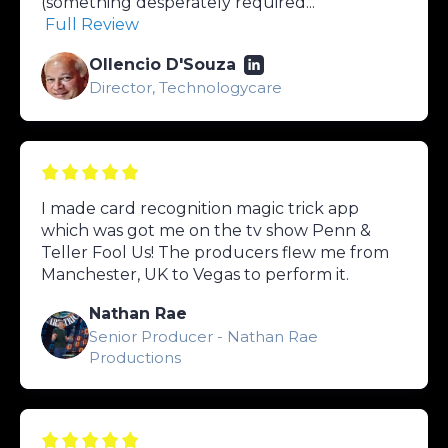
(something desperately required...
Full Review
Ollencio D'Souza
Director, Technologycare
I made card recognition magic trick app
which was got me on the tv show Penn &
Teller Fool Us! The producers flew me from
Manchester, UK to Vegas to perform it.
Nathan Rae
Senior Producer - Nathan Rae
Productions