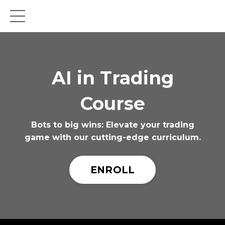
AI in Trading
Course
Bots to big wins: Elevate your trading
game with our cutting-edge curriculum.
ENROLL