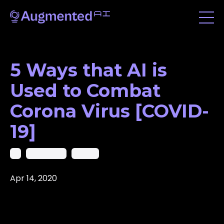
5 Ways that AI is
Used to Combat
Corona Virus [COVID-
19]
Ai
Coronavirus
Covid19
Apr 14, 2020