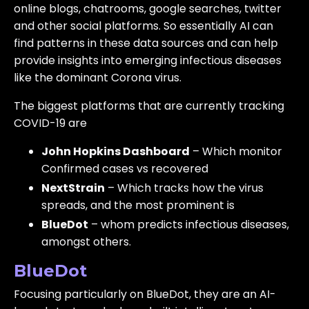
online blogs, chatrooms, google searches, twitter
and other social platforms. So essentially AI can
find patterns in these data sources and can help
provide insights into emerging infectious diseases
like the dominant Corona virus.
The biggest platforms that are currently tracking
COVID-19 are
John Hopkins Dashboard
– Which monitor
Confirmed cases vs recovered
NextStrain
– Which tracks how the virus
spreads, and the most prominent is
BlueDot
– whom predicts infectious diseases,
amongst others.
BlueDot
Focusing particularly on BlueDot, they are an AI-