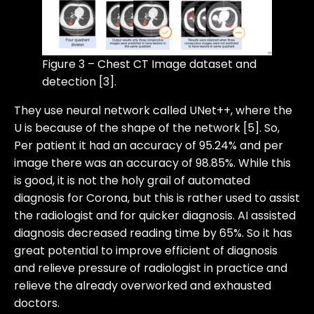
Figure 3 – Chest CT Image dataset and
detection [3].
They use neural network called UNet++, where the
U is because of the shape of the network [5]. So,
Per patient it had an accuracy of 95.24% and per
image there was an accuracy of 98.85%. While this
is good, it is not the holy grail of automated
diagnosis for Corona, but this is rather used to assist
the radiologist and for quicker diagnosis. AI assisted
diagnosis decreased reading time by 65%. So it has
great potential to improve efficient of diagnosis
and relieve pressure of radiologist in practice and
relieve the already overworked and exhausted
doctors.