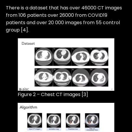
There is a dataset that has over 46000 CT images
from 106 patients over 26000 from COVID19
patients and over 20 000 images from 55 control
group [4].
Figure 2 – Chest CT images [3]