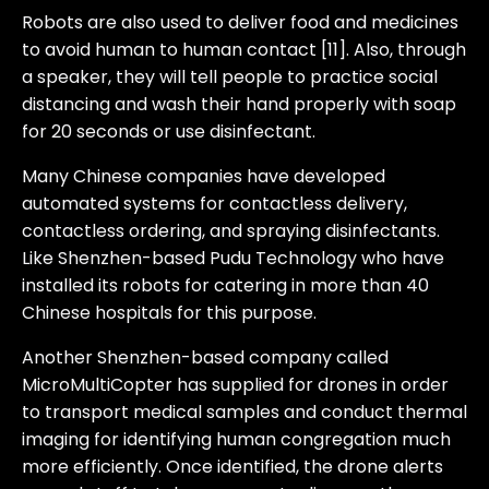
Robots are also used to deliver food and medicines
to avoid human to human contact [11]. Also, through
a speaker, they will tell people to practice social
distancing and wash their hand properly with soap
for 20 seconds or use disinfectant.
Many Chinese companies have developed
automated systems for contactless delivery,
contactless ordering, and spraying disinfectants.
Like Shenzhen-based Pudu Technology who have
installed its robots for catering in more than 40
Chinese hospitals for this purpose.
Another Shenzhen-based company called
MicroMultiCopter has supplied for drones in order
to transport medical samples and conduct thermal
imaging for identifying human congregation much
more efficiently. Once identified, the drone alerts