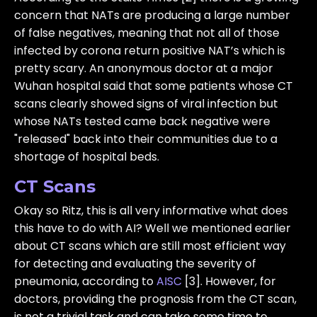
concern that NATs are producing a large number
of false negatives, meaning that not all of those
infected by corona return positive NAT’s which is
pretty scary. An anonymous doctor at a major
Wuhan hospital said that some patients whose CT
scans clearly showed signs of viral infection but
whose NATs tested came back negative were
"released" back into their communities due to a
shortage of hospital beds.
CT Scans
Okay so Ritz, this is all very informative what does
this have to do with AI? Well we mentioned earlier
about CT scans which are still most efficient way
for detecting and evaluating the severity of
pneumonia, according to
AISC
[3]. However, for
doctors, providing the prognosis from the CT scan,
is not a trivial task and can take some time to