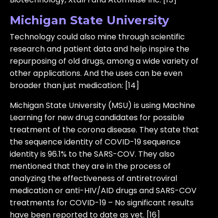
Michigan State University
Technology could also mine through scientific
research and patient data and help inspire the
repurposing of old drugs, among a wide variety of
other applications. And the uses can be even
broader than just medication: [14]
Michigan State University (MSU) is using Machine
Learning for new drug candidates for possible
treatment of the corona disease. They state that
the sequence identity of COVID-19 sequence
identity is 96.1% to the SARS-COV. They also
mentioned that they are in the process of
analyzing the effectiveness of antiretroviral
medication or anti-HIV/AID drugs and SARS-COV
treatments for COVID-19 – No significant results
have been reported to date as yet. [16]