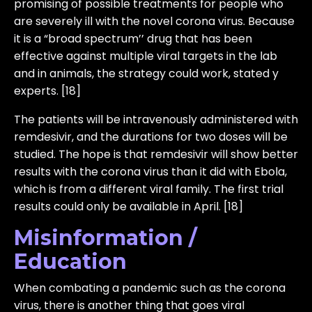
promising of possible treatments for people who
are severely ill with the novel corona virus. Because
it is a “broad spectrum’’ drug that has been
effective against multiple viral targets in the lab
and in animals, the strategy could work, stated y
experts. [18]
The patients will be intravenously administered with
remdesivir, and the durations for two doses will be
studied. The hope is that remdesivir will show better
results with the corona virus than it did with Ebola,
which is from a different viral family. The first trial
results could only be available in April. [18]
Misinformation /
Education
When combating a pandemic such as the corona
virus, there is another thing that goes viral