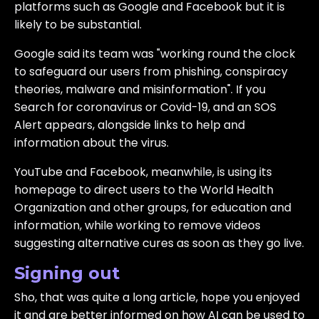
platforms such as Google and Facebook but it is
likely to be substantial.
Google said its team was "working round the clock
to safeguard our users from phishing, conspiracy
theories, malware and misinformation". If you
Search for coronavirus or Covid-19, and an SOS
Alert appears, alongside links to help and
information about the virus.
YouTube and Facebook, meanwhile, is using its
homepage to direct users to the World Health
Organization and other groups, for education and
information, while working to remove videos
suggesting alternative cures as soon as they go live.
Signing out
Sho, that was quite a long article, hope you enjoyed
it and are better informed on how AI can be used to