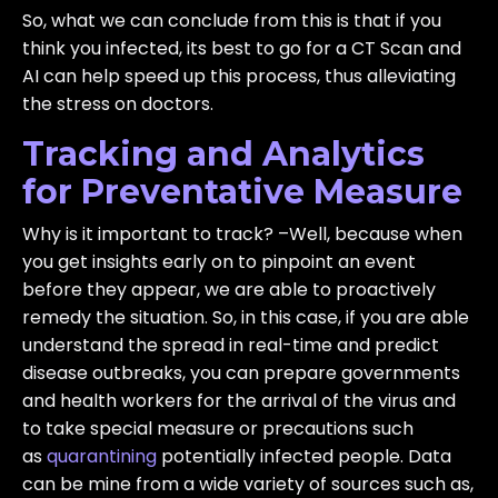
So, what we can conclude from this is that if you
think you infected, its best to go for a CT Scan and
AI can help speed up this process, thus alleviating
the stress on doctors.
Tracking and Analytics
for Preventative Measure
Why is it important to track? –Well, because when
you get insights early on to pinpoint an event
before they appear, we are able to proactively
remedy the situation. So, in this case, if you are able
understand the spread in real-time and predict
disease outbreaks, you can prepare governments
and health workers for the arrival of the virus and
to take special measure or precautions such
as
quarantining
potentially infected people. Data
can be mine from a wide variety of sources such as,