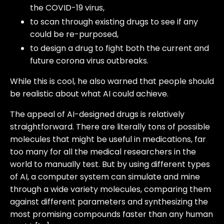
the COVID-19 virus,
to scan through existing drugs to see if any
could be re-purposed,
to design a drug to fight both the current and
future corona virus outbreaks.
While this is cool, he also warned that people should
be realistic about what AI could achieve.
The appeal of AI-designed drugs is relatively
straightforward. There are literally tons of possible
molecules that might be useful in medications, far
too many for all the medical researchers in the
world to manually test. But by using different types
of AI, a computer system can simulate and mine
through a wide variety molecules, comparing them
against different parameters and synthesizing the
most promising compounds faster than any human