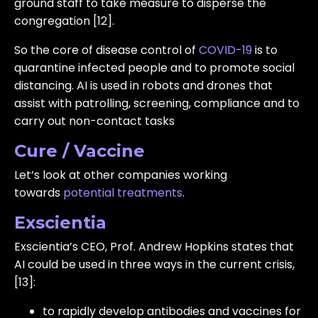
ground staff to take measure to disperse the
congregation [12].
So the core of disease control of
COVID-19
is to
quarantine infected people and to promote social
distancing. AI is used in robots and drones that
assist with patrolling, screening, compliance and to
carry out non-contact tasks
Cure / Vaccine
Let’s look at other companies working
towards
potential treatments
.
Exscientia
Exscientia’s CEO, Prof. Andrew Hopkins states that
AI could be used in three ways in the current crisis,
[13]:
to rapidly develop antibodies and vaccines for