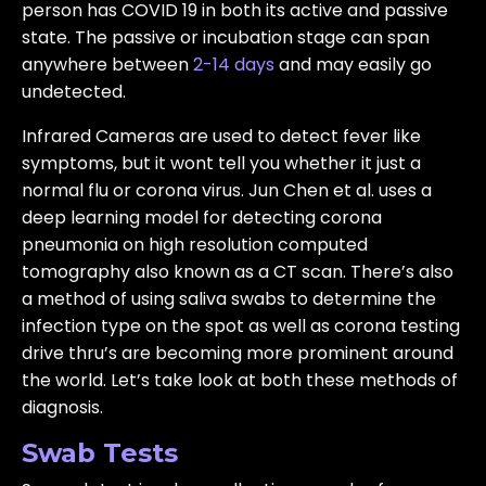
person has COVID 19 in both its active and passive
state. The passive or incubation stage can span
anywhere between
2-14 days
and may easily go
undetected.
Infrared Cameras are used to detect fever like
symptoms, but it wont tell you whether it just a
normal flu or corona virus. Jun Chen et al. uses a
deep learning model for detecting corona
pneumonia on high resolution computed
tomography also known as a CT scan. There’s also
a method of using saliva swabs to determine the
infection type on the spot as well as corona testing
drive thru’s are becoming more prominent around
the world. Let’s take look at both these methods of
diagnosis.
Swab Tests