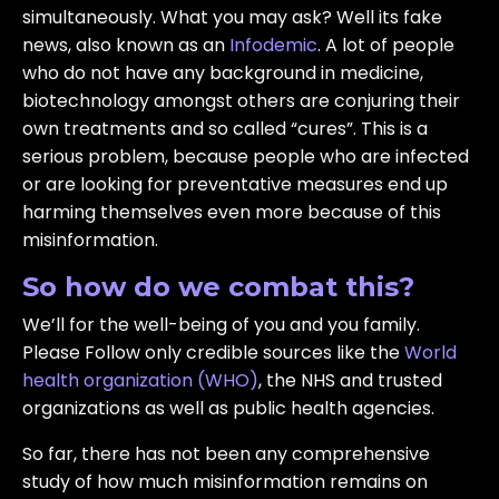
simultaneously. What you may ask? Well its fake
news, also known as an
Infodemic
. A lot of people
who do not have any background in medicine,
biotechnology amongst others are conjuring their
own treatments and so called “cures”. This is a
serious problem, because people who are infected
or are looking for preventative measures end up
harming themselves even more because of this
misinformation.
So how do we combat this?
We’ll for the well-being of you and you family.
Please Follow only credible sources like the
World
health organization (WHO)
, the NHS and trusted
organizations as well as public health agencies.
So far, there has not been any comprehensive
study of how much misinformation remains on