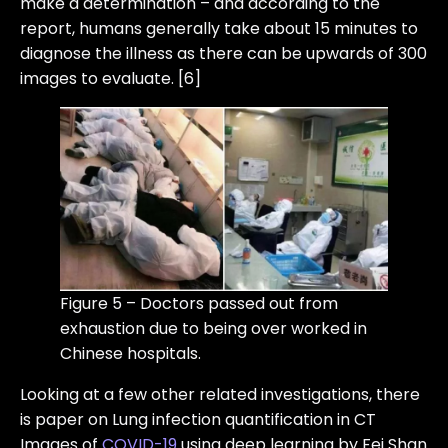
make a determination – and according to the
report, humans generally take about 15 minutes to
diagnose the illness as there can be upwards of 300
images to evaluate. [6]
Figure 5 – Doctors passed out from
exhaustion due to being over worked in
Chinese hospitals.
Looking at a few other related investigations, there
is paper on Lung infection quantification in CT
Images of
COVID-19
using deep learning by Fei Shan