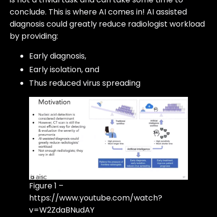
conclude. This is where AI comes in! AI assisted
diagnosis could greatly reduce radiologist workload
by providing:
Early diagnosis,
Early isolation, and
Thus reduced virus spreading
Figure 1 –
https://www.youtube.com/watch?
v=W2ZdaBNudAY