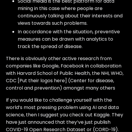
Social media is the best platform for data
mining in this case where people are
continuously talking about their interests and
views towards such problems.
In accordance with the situation, preventive
measures can be drawn with analytics to
track the spread of disease.
There is obviously other active research from
companies like Google, Facebook in collaboration
with Harvard School of Public Health, the NHI, WHO,
CDC [Put their logos here] (Center for disease,
control and prevention) amongst many others
If you would like to challenge yourself with the
world’s most pressing problem using AI and data
science, then I suggest you check out Kaggle. They
have just announced that they’ve just publish
COVID-19 Open Research Dataset or (CORD-19).