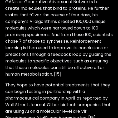
GAN’s or Generative Adversarial Networks to
create molecules that bind to proteins. He further
states that “Over the course of four days, his
company’s AI algorithms created 100,000 unique
molecules which were narrowed down to 100
promising specimens. And from those 100, scientists
chose 7 of those to synthesize. Reinforcement
learning is then used to improve its conclusions or
predictions through a feedback loop by guiding the
molecules to specific objectives, such as ensuring
that those molecules can still be effective after
human metabolization. [15]
They hope to have potential treatments that they
can begin testing in partnership with a
pharmaceutical company in April, as reported by
Wall Street Journal. Other biotech companies that
are using AI on a molecular level are Vir
Biotechnology, XtalPi and Atomwise Inc. [15]