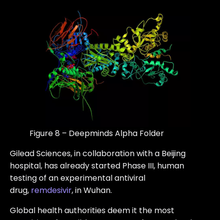
Figure 8 – Deepminds Alpha Folder
Gilead Sciences, in collaboration with a Beijing
hospital, has already started Phase III, human
testing of an experimental antiviral
drug,
remdesivir
, in Wuhan.
Global health authorities deem it the most