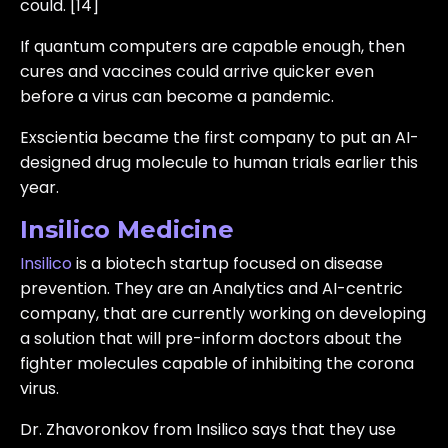
could. [14]
If quantum computers are capable enough, then
cures and vaccines could arrive quicker even
before a virus can become a pandemic.
Exscientia became the first company to put an AI-
designed drug molecule to human trials earlier this
year.
Insilico Medicine
Insilico
is a biotech startup focused on disease
prevention. They are an Analytics and AI-centric
company, that are currently working on developing
a solution that will pre-inform doctors about the
fighter molecules capable of inhibiting the corona
virus.
Dr. Zhavoronkov from Insilico says that they use