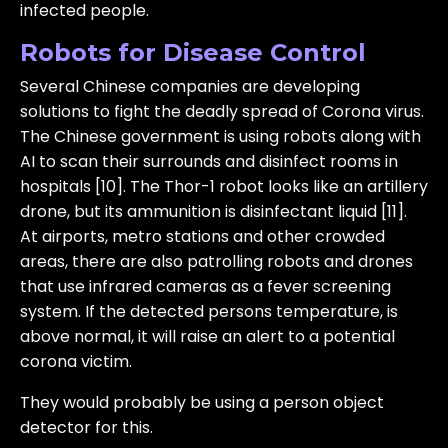
infected people.
Robots for Disease Control
Several Chinese companies are developing
solutions to fight the deadly spread of Corona virus.
The Chinese government is using robots along with
AI to scan their surrounds and disinfect rooms in
hospitals [10]. The Thor-1 robot looks like an artillery
drone, but its ammunition is disinfectant liquid [11].
At airports, metro stations and other crowded
areas, there are also patrolling robots and drones
that use infrared cameras as a fever screening
system. If the detected persons temperature, is
above normal, it will raise an alert to a potential
corona victim.
They would probably be using a person object
detector for this.