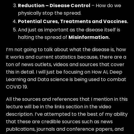
Reduction – Disease Control
– How do we
physically stop the spread.
Potential Cures, Treatments and Vaccines.
And just as important as the disease itself is
halting the spread of
Misinformation.
I’m not going to talk about what the disease is, how
it works and current statistics because, there are a
ton of news outlets, videos and sources that cover
this in detail. I will just be focusing on How AI, Deep
Learning and Data science is being used to combat
COVID 19.
All the sources and references that I mention in this
lecture will be in the links section in the video
description. I’ve attempted to the best of my ability
that these are credible sources such as news
publications, journals and conference papers, and