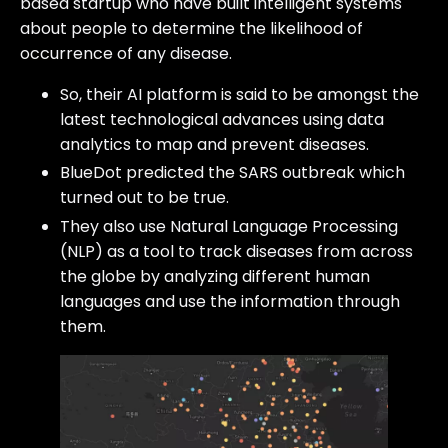
based startup who have built intelligent systems
about people to determine the likelihood of
occurrence of any disease.
So, their AI platform is said to be amongst the
latest technological advances using data
analytics to map and prevent diseases.
BlueDot predicted the SARS outbreak which
turned out to be true.
They also use Natural Language Processing
(NLP) as a tool to track diseases from across
the globe by analyzing different human
languages and use the information through
them.