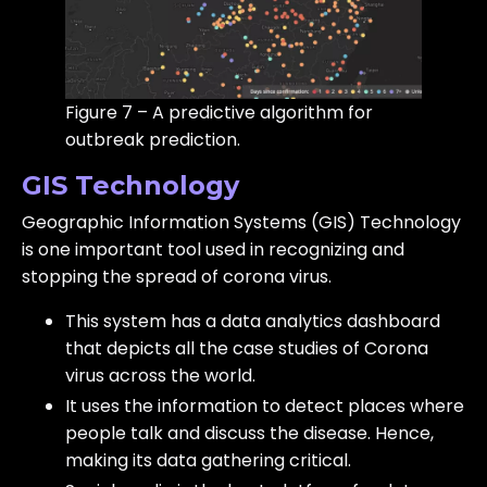
Figure 7 – A predictive algorithm for
outbreak prediction.
GIS Technology
Geographic Information Systems (GIS) Technology
is one important tool used in recognizing and
stopping the spread of corona virus.
This system has a data analytics dashboard
that depicts all the case studies of Corona
virus across the world.
It uses the information to detect places where
people talk and discuss the disease. Hence,
making its data gathering critical.