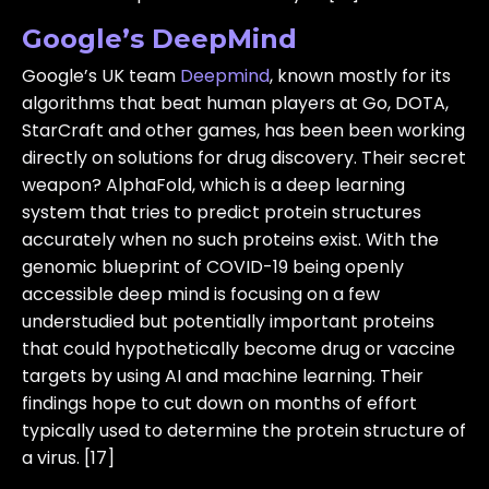
Google’s DeepMind
Google’s UK team
Deepmind
, known mostly for its
algorithms that beat human players at Go, DOTA,
StarCraft and other games, has been been working
directly on solutions for drug discovery. Their secret
weapon? AlphaFold, which is a deep learning
system that tries to predict protein structures
accurately when no such proteins exist. With the
genomic blueprint of COVID-19 being openly
accessible deep mind is focusing on a few
understudied but potentially important proteins
that could hypothetically become drug or vaccine
targets by using AI and machine learning. Their
findings hope to cut down on months of effort
typically used to determine the protein structure of
a virus. [17]