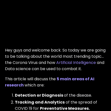
Hey guys and welcome back. So today we are going
to be talking about the world most trending topic…
the Corona Virus and how
Artificial Intelligence
and
Data science can be used to combat it.
This article will discuss the
5 main areas of AI
research
which are:
Detection or Diagnosis
of the disease.
Tracking and Analytics
of the spread of
COVID 19 for
Preventative Measures.