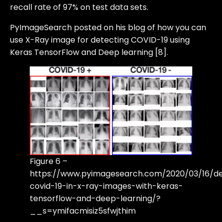
recall rate of 97% on test data sets.
PyImageSearch posted on his blog of how you can
use X-Ray image for detecting COVID-19 using
Keras TensorFlow and Deep learning [8].
Figure 6 –
https://www.pyimagesearch.com/2020/03/16/de
covid-19-in-x-ray-images-with-keras-
tensorflow-and-deep-learning/?
__s=ymifacmisiz5sfwjthim