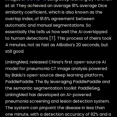
et al. They achieved an average 91% average Dice
similarity coefficient, which is also known as the
overlap index, of 91.6% agreement between
automatic and manual segmentations. So
essentially this tells us how well the AI overlapped
to human detections [7]. This process of theirs took
4 minutes, not as fast as Alibaba’s 20 seconds, but
still good.
LinkingMed, released China’s first open-source AI
model for pneumonia CT image analysis powered
by Baidu’s open-source deep learning platform,
PaddlePaddle. The By leveraging PaddlePaddle and
the semantic segmentation toolkit PaddleSeg,
LinkingMed has developed an AI-powered
pneumonia screening and lesion detection system.
The system can pinpoint the disease in less than
one minute, with a detection accuracy of 92% and a