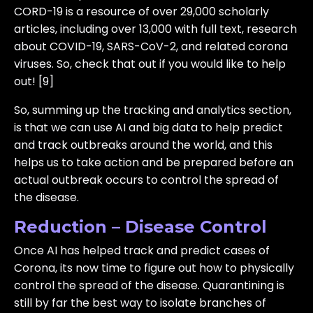
CORD-19 is a resource of over 29,000 scholarly
articles, including over 13,000 with full text, research
about COVID-19, SARS-CoV-2, and related corona
viruses. So, check that out if you would like to help
out! [9]
So, summing up the tracking and analytics section,
is that we can use AI and big data to help predict
and track outbreaks around the world, and this
helps us to take action and be prepared before an
actual outbreak occurs to control the spread of
the disease.
Reduction – Disease Control
Once AI has helped track and predict cases of
Corona, its now time to figure out how to physically
control the spread of the disease. Quarantining is
still by far the best way to isolate branches of