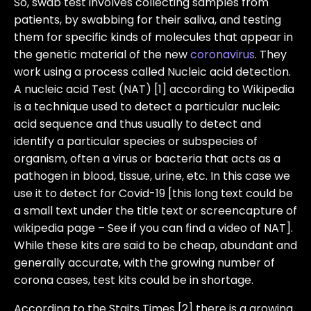
So, swab test involves collecting samples from
patients, by swabbing for their saliva, and testing
them for specific kinds of molecules that appear in
the genetic material of the new
coronavirus
. They
work using a process called Nucleic acid detection.
A nucleic acid Test (NAT) [1] according to Wikipedia
is a technique used to detect a particular nucleic
acid sequence and thus usually to detect and
identify a particular species or subspecies of
organism, often a virus or bacteria that acts as a
pathogen in blood, tissue, urine, etc. In this case we
use it to detect for Covid-19 [this long text could be
a small text under the title text or screencapture of
wikipedia page – See if you can find a video of NAT].
While these kits are said to be cheap, abundant and
generally accurate, with the growing number of
corona cases, test kits could be in shortage.
According to the Staits Times [2] there is a growing