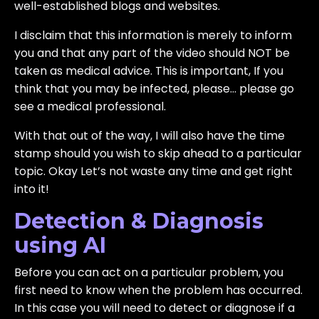
well-established blogs and websites.
I disclaim that this information is merely to inform
you and that any part of the video should NOT be
taken as medical advice. This is important, If you
think that you may be infected, please… please go
see a medical professional.
With that out of the way, I will also have the time
stamp should you wish to skip ahead to a particular
topic. Okay Let’s not waste any time and get right
into it!
Detection & Diagnosis
using AI
Before you can act on a particular problem, you
first need to know when the problem has occurred.
In this case you will need to detect or diagnose if a