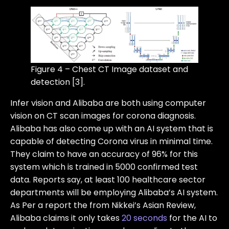
Figure 4 – Chest CT Image dataset and
detection [3].
Infer vision and Alibaba are both using computer
vision on CT scan images for corona diagnosis.
Alibaba has also come up with an AI system that is
capable of detecting Corona virus in minimal time.
They claim to have an accuracy of 96% for this
system which is trained in 5000 confirmed test
data. Reports say, at least 100 healthcare sector
departments will be employing Alibaba’s AI system.
As Per a report the from Nikkei’s Asian Review,
Alibaba claims it only takes
20 seconds
for the AI to