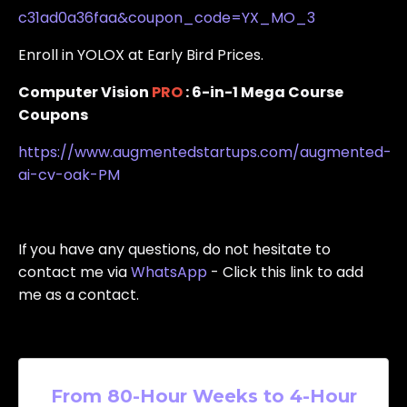
c31ad0a36faa&coupon_code=YX_MO_3
Enroll in YOLOX at Early Bird Prices.
Computer Vision
PRO
: 6-in-1 Mega Course
Coupons
https://www.augmentedstartups.com/augmented-
ai-cv-oak-PM
If
you have any questions, do not hesitate to
contact me via
WhatsApp
- Click this link to add
me as a contact.
From 80-Hour Weeks to 4-Hour