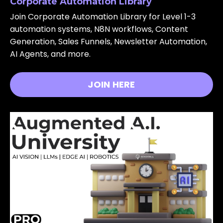
Corporate Automation Library
Join Corporate Automation Library for Level 1-3
automation systems, N8N workflows, Content
Generation, Sales Funnels, Newsletter Automation,
AI Agents, and more.
JOIN HERE