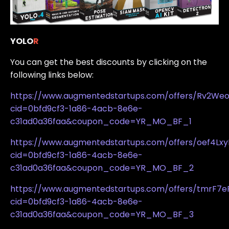
YOLO
R
You can get the best discounts by clicking on the
following links below:
https://www.augmentedstartups.com/offers/Rv2We
cid=0bfd9cf3-1a86-4acb-8e6e-
c31ad0a36faa&coupon_code=YR_MO_BF_1
https://www.augmentedstartups.com/offers/oef4Lxy
cid=0bfd9cf3-1a86-4acb-8e6e-
c31ad0a36faa&coupon_code=YR_MO_BF_2
https://www.augmentedstartups.com/offers/tmrF7e
cid=0bfd9cf3-1a86-4acb-8e6e-
c31ad0a36faa&coupon_code=YR_MO_BF_3