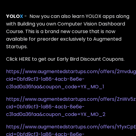
YOLO
X
- Now you can also learn YOLOX apps along
with Building you own Computer Vision Dashboard
Course. This is a brand new course that is now
available for preorder exclusively to Augmented
Startups.
Click HERE to get our Early Bird Discount Coupons.
https://www.augmentedstartups.com/offers/2mvdu
cid=0bfd9cf3-1a86-4acb-8e6e-
c31ad0a36faa&coupon_code=YX_MO_1
https://www.augmentedstartups.com/offers/ZnWv5z
cid=0bfd9cf3-1a86-4acb-8e6e-
c31ad0a36faa&coupon_code=YX_MO_2
https://www.augmentedstartups.com/offers/YfyxCp
cid=0bfd9cf3-1a86-4acb-8e6e-