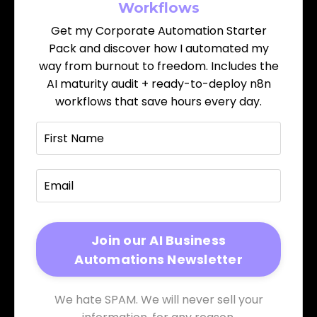
Workflows
Get my Corporate Automation Starter
Pack and discover how I automated my
way from burnout to freedom. Includes the
AI maturity audit + ready-to-deploy n8n
workflows that save hours every day.
We hate SPAM. We will never sell your