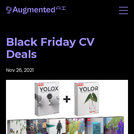
Black Friday CV
Deals
Nov 26, 2021