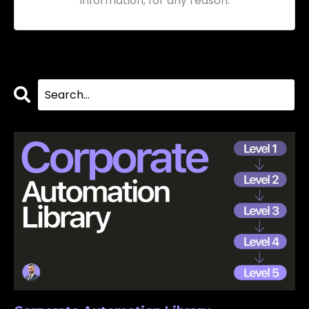
information, for any reason.