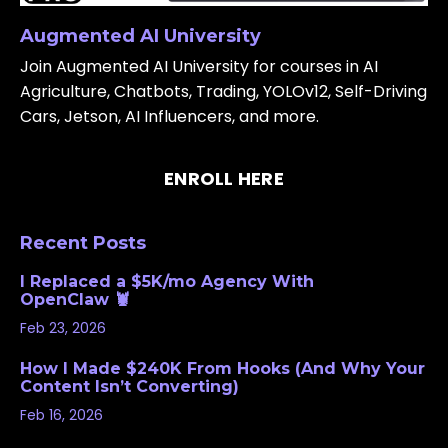
Augmented AI University
Join Augmented AI University for courses in AI
Agriculture, Chatbots, Trading, YOLOv12, Self-Driving
Cars, Jetson, AI Influencers, and more.
ENROLL HERE
Recent Posts
I Replaced a $5K/mo Agency With
OpenClaw 🦞
Feb 23, 2026
How I Made $240K From Hooks (And Why Your
Content Isn’t Converting)
Feb 16, 2026