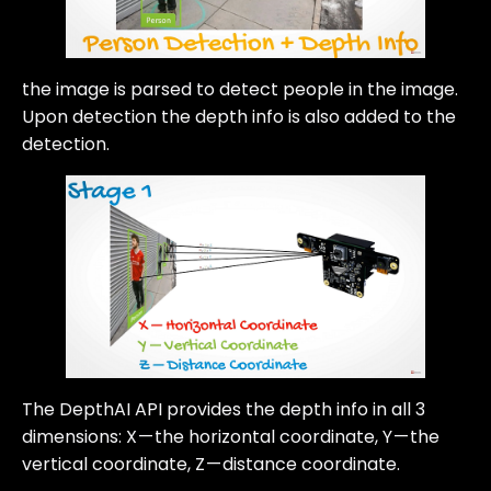
the image is parsed to detect people in the image.
Upon detection the depth info is also added to the
detection.
The DepthAI API provides the depth info in all 3
dimensions: X — the horizontal coordinate, Y — the
vertical coordinate, Z — distance coordinate.