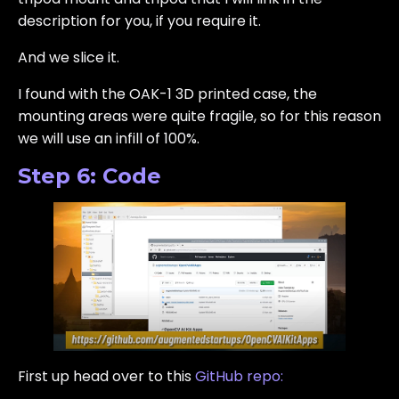
description for you, if you require it.
And we slice it.
I found with the OAK-1 3D printed case, the
mounting areas were quite fragile, so for this reason
we will use an infill of 100%.
Step 6: Code
First up head over to this
GitHub repo: