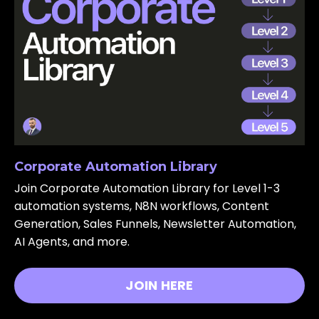
Corporate Automation Library
Join Corporate Automation Library for Level 1-3
automation systems, N8N workflows, Content
Generation, Sales Funnels, Newsletter Automation,
AI Agents, and more.
JOIN HERE