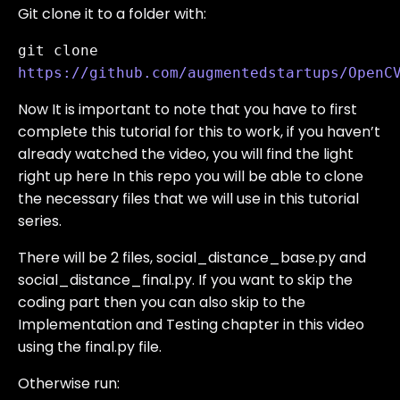
Git clone it to a folder with:
git clone 
https://github.com/augmentedstartups/OpenC
Now It is important to note that you have to first
complete this tutorial for this to work, if you haven’t
already watched the video, you will find the light
right up here In this repo you will be able to clone
the necessary files that we will use in this tutorial
series.
There will be 2 files, social_distance_base.py and
social_distance_final.py. If you want to skip the
coding part then you can also skip to the
Implementation and Testing chapter in this video
using the final.py file.
Otherwise run: