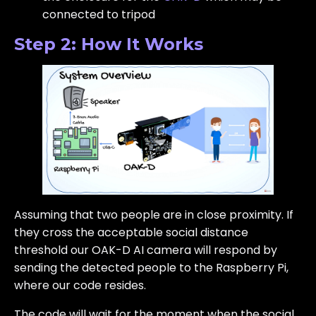
connected to tripod
Step 2: How It Works
Assuming that two people are in close proximity. If
they cross the acceptable social distance
threshold our OAK-D AI camera will respond by
sending the detected people to the Raspberry Pi,
where our code resides.
The code will wait for the moment when the social