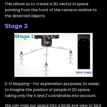
This allows us to create a 3D vector in space
pointing from the front of the camera relative to
the detected objects.
Stage 2
2-D Mapping — For explanation purposes, its easier
to imagine the position of people in 2D space,
taking only the X and Z coordinates into account.
We can map our space into a birds eye view or bird