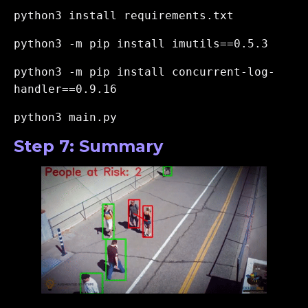
python3 install requirements.txt
python3 -m pip install imutils==0.5.3
python3 -m pip install concurrent-log-
handler==0.9.16
python3 main.py
Step 7: Summary