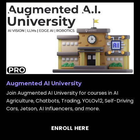
Augmented AI University
Join Augmented AI University for courses in AI
Agriculture, Chatbots, Trading, YOLOv12, Self-Driving
Cars, Jetson, AI Influencers, and more.
ENROLL HERE