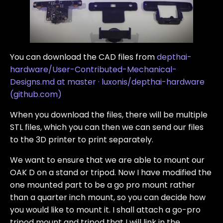
You can download the CAD files from
depthai-
hardware/User-Contributed-Mechanical-
Designs.md at master · luxonis/depthai-hardware
(github.com)
When you download the files, there will be multiple
STL files, which you can then we can send our files
to the 3D printer to print separately.
We want to ensure that we are able to mount our
OAK D on a stand or tripod. Now I have modified the
one mounted part to be a go pro mount rather
than a quarter inch mount, so you can decide how
you would like to mount it. I shall attach a go-pro
tripod mount and tripod that I will link in the