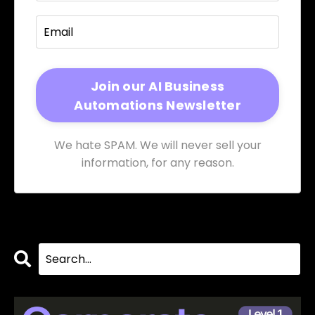
We hate SPAM. We will never sell your
information, for any reason.