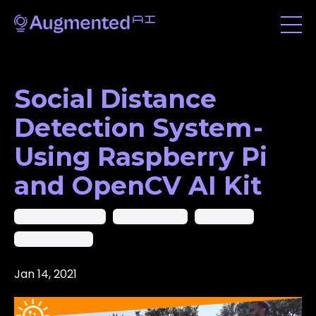
Social Distance
Detection System -
Using Raspberry Pi
and OpenCV AI Kit
Ai In Computer Vision
Computer Vision
Raspberry Pi
Social Distancing
Jan 14, 2021