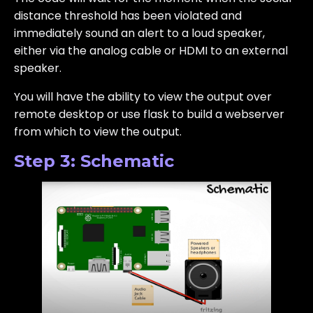
distance threshold has been violated and
immediately sound an alert to a loud speaker,
either via the analog cable or HDMI to an external
speaker.
You will have the ability to view the output over
remote desktop or use flask to build a webserver
from which to view the output.
Step 3: Schematic