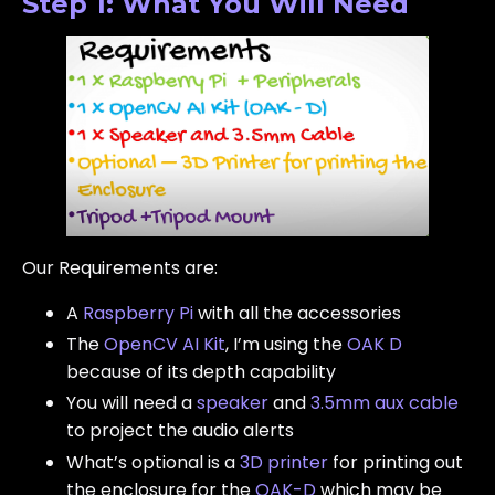
Step 1: What You Will Need
Our Requirements are:
A
Raspberry Pi
with all the accessories
The
OpenCV AI Kit
, I’m using the
OAK D
because of its depth capability
You will need a
speaker
and
3.5mm aux cable
to project the audio alerts
What’s optional is a
3D printer
for printing out
the enclosure for the
OAK-D
which may be