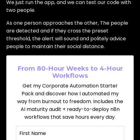
We just run the app, and we can test our code with
two people.
As one person approaches the other, The people
are detected and if they cross the preset
threshold, the alert will sound and politely advice
people to maintain their social distance.
From 80-Hour Weeks to 4-Hour
Workflows
Get my Corporate Automation Starter
Pack and discover how I automated my
way from burnout to freedom. Includes the
AI maturity audit + ready-to-deploy n8n
workflows that save hours every day.