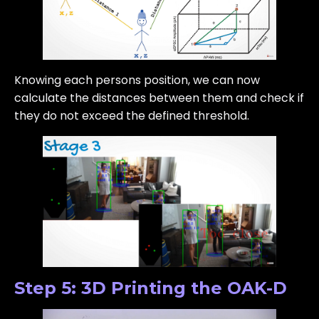
Knowing each persons position, we can now
calculate the distances between them and check if
they do not exceed the defined threshold.
Step 5: 3D Printing the OAK-D