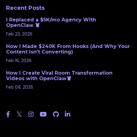
Recent Posts
I Replaced a $5K/mo Agency With
OpenClaw 🦞
Feb 23, 2026
How I Made $240K From Hooks (And Why Your
Content Isn’t Converting)
Feb 16, 2026
How I Create Viral Room Transformation
Videos with OpenClaw🦞
Feb 09, 2026
Follow Us