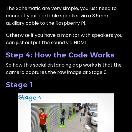
The Schematic are very simple, you just need to
connect your portable speaker via a 3.5mm
auxiliary cable to the Raspberry Pi.
Otherwise if you have a monitor with speakers you
can just output the sound via HDMI.
Step 4: How the Code Works
So how this social distancing app works is that the
camera captures the raw image at Stage 0.
Stage 1