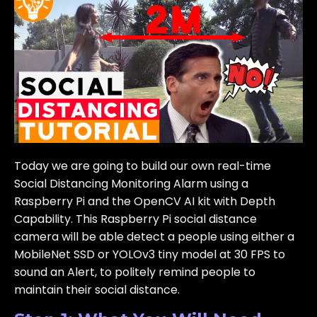
Today we are going to build our own real-time
Social Distancing Monitoring Alarm using a
Raspberry Pi and the OpenCV AI kit with Depth
Capability. This Raspberry Pi social distance
camera will be able detect a people using either a
MobileNet SSD or YOLOv3 tiny model at 30 FPS to
sound an Alert, to politely remind people to
maintain their social distance.