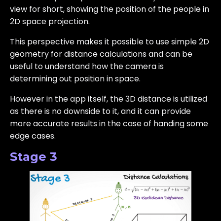
view for short, showing the position of the people in
2D space projection.
This perspective makes it possible to use simple 2D
geometry for distance calculations and can be
useful to understand how the camera is
determining out position in space.
However in the app itself, the 3D distance is utilized
as there is no downside to it, and it can provide
more accurate results in the case of handing some
edge cases.
Stage 3