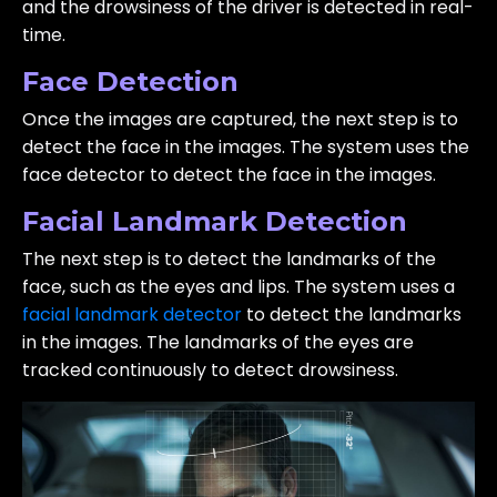
and the drowsiness of the driver is detected in real-
time.
Face Detection
Once the images are captured, the next step is to
detect the face in the images. The system uses the
face detector to detect the face in the images.
Facial Landmark Detection
The next step is to detect the landmarks of the
face, such as the eyes and lips. The system uses a
facial landmark detector
to detect the landmarks
in the images. The landmarks of the eyes are
tracked continuously to detect drowsiness.