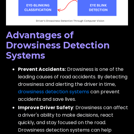
Advantages of
Drowsiness Detection
Systems
Prevent Accidents:
Drowsiness is one of the
leading causes of road accidents. By detecting
drowsiness and alerting the driver in time,
drowsiness detection systems
can prevent
accidents and save lives.
Improve Driver Safety
: Drowsiness can affect
a driver's ability to make decisions, react
quickly, and stay focused on the road.
Drowsiness detection systems can help