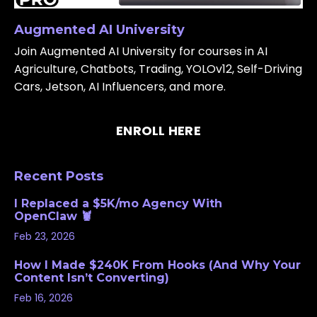
Augmented AI University
Join Augmented AI University for courses in AI
Agriculture, Chatbots, Trading, YOLOv12, Self-Driving
Cars, Jetson, AI Influencers, and more.
ENROLL HERE
Recent Posts
I Replaced a $5K/mo Agency With
OpenClaw 🦞
Feb 23, 2026
How I Made $240K From Hooks (And Why Your
Content Isn’t Converting)
Feb 16, 2026