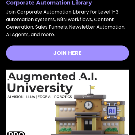
Corporate Automation Library
Join Corporate Automation Library for Level 1-3
automation systems, N8N workflows, Content
Generation, Sales Funnels, Newsletter Automation,
AI Agents, and more.
JOIN HERE