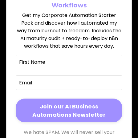
Workflows
Get my Corporate Automation Starter
Pack and discover how I automated my
way from burnout to freedom. Includes the
AI maturity audit + ready-to-deploy n8n
workflows that save hours every day.
We hate SPAM. We will never sell your