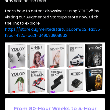
stay safe on the road.
Learn how to detect drowsiness using YOLOv8 by
visiting our Augmented Startups store now. Click
the link to explore:
https://store.augmentedstartups.com/a214a035-
f3ac-432a-ba2f-d49636908862
From 80-Hour Weeks to 4-Hour