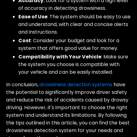
Accuracy:
Look for a system with a high level
of accuracy in detecting drowsiness.
Ease of Use
: The system should be easy to use
and understand, with clear and concise alerts
and instructions.
Cost
: Consider your budget and look for a
system that offers good value for money.
Compatibility with Your Vehicle
: Make sure
the system you choose is compatible with
your vehicle and can be easily installed.
In conclusion,
drowsiness detection systems
have
the potential to significantly improve driver safety
and reduce the risk of accidents caused by drowsy
driving. However, it's important to choose the right
system and understand its limitations. By following
the tips outlined in this article, you can find the best
drowsiness detection system for your needs and