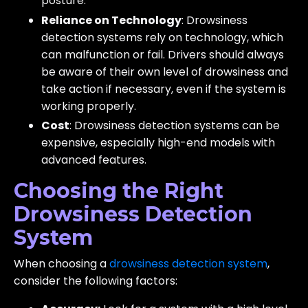
posture.
Reliance on Technology
: Drowsiness
detection systems rely on technology, which
can malfunction or fail. Drivers should always
be aware of their own level of drowsiness and
take action if necessary, even if the system is
working properly.
Cost
: Drowsiness detection systems can be
expensive, especially high-end models with
advanced features.
Choosing the Right
Drowsiness Detection
System
When choosing a
drowsiness detection system
,
consider the following factors: