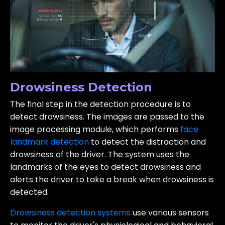
Drowsiness Detection
The final step in the detection procedure is to
detect drowsiness. The images are passed to the
image processing module, which performs
face
landmark detection
to detect the distraction and
drowsiness of the driver. The system uses the
landmarks of the eyes to detect drowsiness and
alerts the driver to take a break when drowsiness is
detected.
Drowsiness detection systems
use various sensors