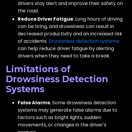
drivers stay alert and improve their safety on
the road.
Reduce Driver Fatigue
: Long hours of driving
can be tiring, and drowsiness can result in
decreased productivity and an increased risk
of accidents.
Drowsiness detection systems
can help reduce driver fatigue by alerting
drivers when they need to take a break.
Limitations of
Drowsiness Detection
Systems
False Alarms
: Some drowsiness detection
systems may generate false alarms due to
factors such as bright lights, sudden
movements, or changes in the driver's