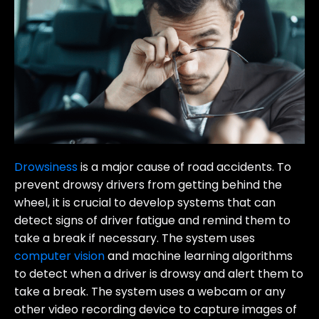
Drowsiness
is a major cause of road accidents. To
prevent drowsy drivers from getting behind the
wheel, it is crucial to develop systems that can
detect signs of driver fatigue and remind them to
take a break if necessary. The system uses
computer vision
and machine learning algorithms
to detect when a driver is drowsy and alert them to
take a break. The system uses a webcam or any
other video recording device to capture images of