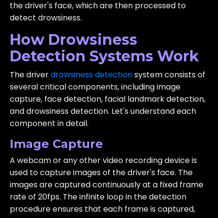
the driver's face, which are then processed to
detect drowsiness.
How Drowsiness
Detection Systems Work
The driver
drowsiness detection
system consists of
several critical components, including image
capture, face detection, facial landmark detection,
and drowsiness detection. Let's understand each
component in detail.
Image Capture
A webcam or any other video recording device is
used to capture images of the driver's face. The
images are captured continuously at a fixed frame
rate of 20fps. The infinite loop in the detection
procedure ensures that each frame is captured,