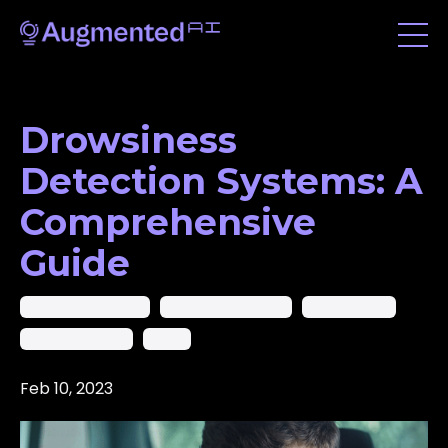
Drowsiness
Detection Systems: A
Comprehensive
Guide
Ai In Computer Vision
Artificial Intelligence
Deep Learning
Machine Learning
Yolov8
Feb 10, 2023