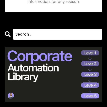
information, for any reason.