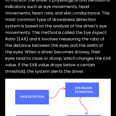
to monitor the driver's physiological and behavioral
indicators, such as eye movements, head
movements, heart rate, and skin conductance. The
most common type of drowsiness detection
system is based on the analysis of the driver's eye
movements. This method is called the Eye Aspect
Ratio (EAR) and it involves measuring the ratio of
the distance between the eyes and the width of
the eyes. When a driver becomes drowsy, their
eyes tend to close or droop, which changes the EAR
value. If the EAR value drops below a certain
threshold, the system alerts the driver.