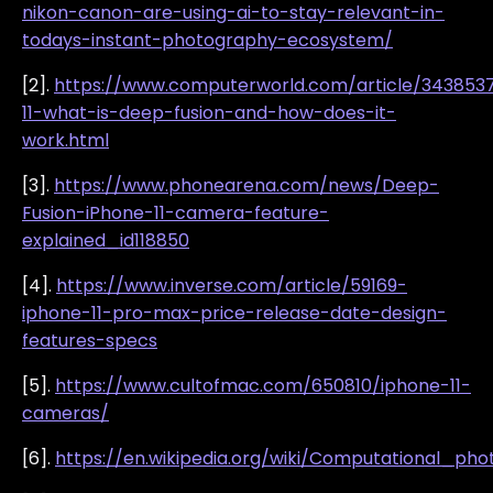
nikon-canon-are-using-ai-to-stay-relevant-in-
todays-instant-photography-ecosystem/
[2].
https://www.computerworld.com/article/343853
11-what-is-deep-fusion-and-how-does-it-
work.html
[3].
https://www.phonearena.com/news/Deep-
Fusion-iPhone-11-camera-feature-
explained_id118850
[4].
https://www.inverse.com/article/59169-
iphone-11-pro-max-price-release-date-design-
features-specs
[5].
https://www.cultofmac.com/650810/iphone-11-
cameras/
[6].
https://en.wikipedia.org/wiki/Computational_ph