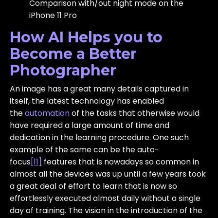
Comparison with/out night mode on the
iPhone 11 Pro
How AI Helps you to
Become a Better
Photographer
An image has a great many details captured in
itself, the latest technology has enabled
the
automation
of the tasks that otherwise would
have required a large amount of time and
dedication in the learning procedure. One such
example of the same can be the auto-
focus
[11]
features that is nowadays so common in
almost all the devices was up until a few years took
a great deal of effort to learn that is now so
effortlessly executed almost daily without a single
day of training. The vision in the introduction of the