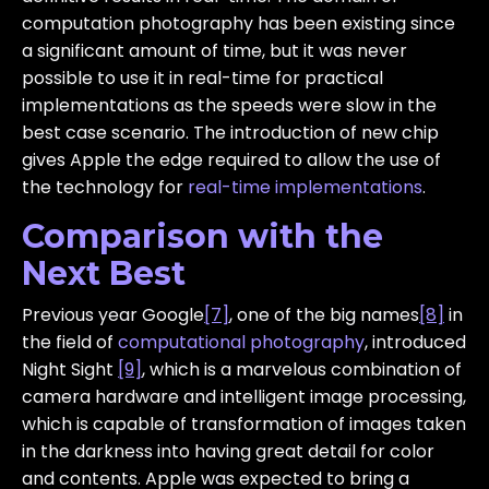
computation photography has been existing since
a significant amount of time, but it was never
possible to use it in real-time for practical
implementations as the speeds were slow in the
best case scenario. The introduction of new chip
gives Apple the edge required to allow the use of
the technology for
real-time implementations
.
Comparison with the
Next Best
Previous year Google
[7]
, one of the big names
[8]
in
the field of
computational photography
, introduced
Night Sight
[9]
, which is a marvelous combination of
camera hardware and intelligent image processing,
which is capable of transformation of images taken
in the darkness into having great detail for color
and contents. Apple was expected to bring a