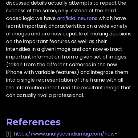
discussed details actually attempts to repeat the
success of the same, only instead of the hard
coded logic we have
artificial neurons
which have
learnt important characteristics on a wide variety
of images and are now capable of making decisions
on the important features as well as their
intensities in a given image and can now extract
important information from a given set of images
(taken from the different cameras in the new
iPhone with variable features) and integrate them
into a single representation of the frame with all
the information intact and the resultant image that
can actually rival a professional.
References
[1].
https://www.analyticsindiamag.com/how-