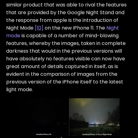
similar product that was able to rival the features
that are provided by the Google Night Stand and
the response from apple is the introduction of
Night Mode
[10]
on the new iPhone 11. The
Night
mode
is capable of a number of mind-blowing
features, whereby the images, taken in complete
darkness that would in the previous versions will
have absolutely no features visible can now have
great amount of details captured in itself, as is
evident in the comparison of images from the
previous version of the iPhone itself to the latest
light mode.