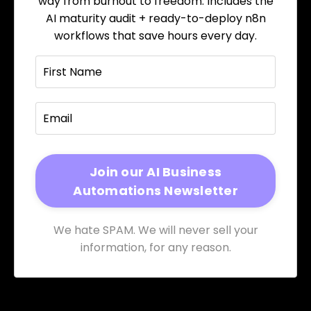
way from burnout to freedom. Includes the
AI maturity audit + ready-to-deploy n8n
workflows that save hours every day.
We hate SPAM. We will never sell your
information, for any reason.