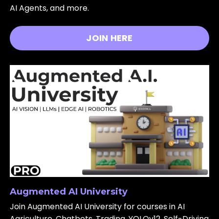
AI Agents, and more.
JOIN HERE
Augmented AI University
Join Augmented AI University for courses in AI
Agriculture, Chatbots, Trading, YOLOv12, Self-Driving