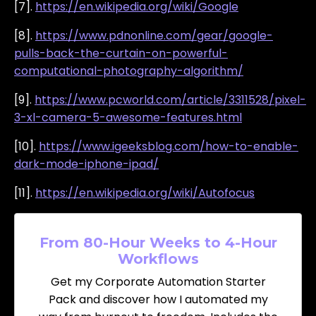
[7].
https://en.wikipedia.org/wiki/Google
[8].
https://www.pdnonline.com/gear/google-
pulls-back-the-curtain-on-powerful-
computational-photography-algorithm/
[9].
https://www.pcworld.com/article/3311528/pixel-
3-xl-camera-5-awesome-features.html
[10].
https://www.igeeksblog.com/how-to-enable-
dark-mode-iphone-ipad/
[11].
https://en.wikipedia.org/wiki/Autofocus
From 80-Hour Weeks to 4-Hour
Workflows
Get my Corporate Automation Starter
Pack and discover how I automated my