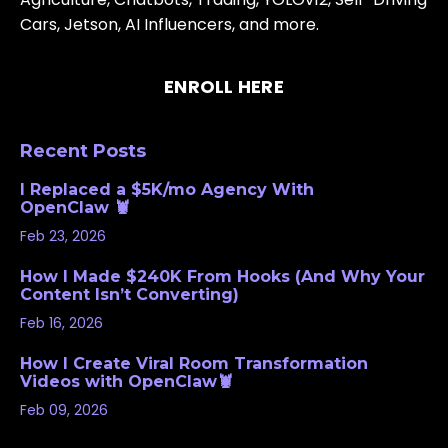
Cars, Jetson, AI Influencers, and more.
ENROLL HERE
Recent Posts
I Replaced a $5K/mo Agency With
OpenClaw 🦞
Feb 23, 2026
How I Made $240K From Hooks (And Why Your
Content Isn’t Converting)
Feb 16, 2026
How I Create Viral Room Transformation
Videos with OpenClaw🦞
Feb 09, 2026