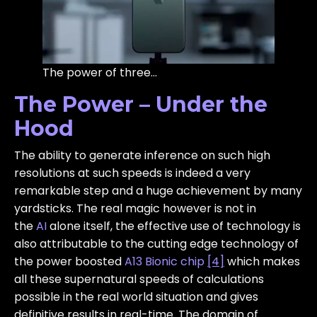
The power of three…
The Power – Under the
Hood
The ability to generate inference on such high
resolutions at such speeds is indeed a very
remarkable step and a huge achievement by many
yardsticks. The real magic however is not in
the
AI
alone itself, the effective use of technology is
also attributable to the cutting edge technology of
the power boosted
A13 Bionic chip
[4]
which makes
all these supernatural speeds of calculations
possible in the real world situation and gives
definitive results in real-time. The domain of