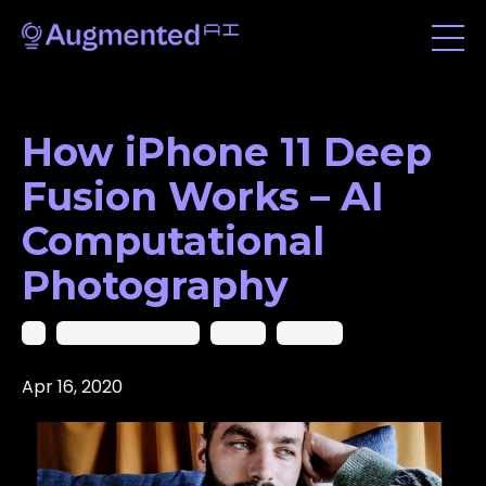
How iPhone 11 Deep
Fusion Works – AI
Computational
Photography
Ai
Artificial Intelligence
Iphone
Iphone 11
Apr 16, 2020