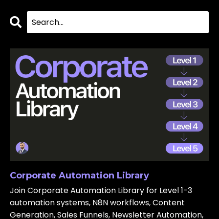
Corporate Automation Library
Join Corporate Automation Library for Level 1-3
automation systems, N8N workflows, Content
Generation, Sales Funnels, Newsletter Automation,