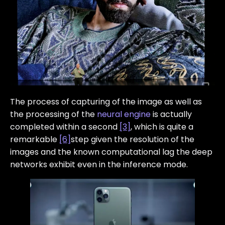
The process of capturing of the image as well as
the processing of the
neural engine
is actually
completed within a second
[3]
, which is quite a
remarkable
[6]
step given the resolution of the
images and the known computational lag the deep
networks exhibit even in the inference mode.