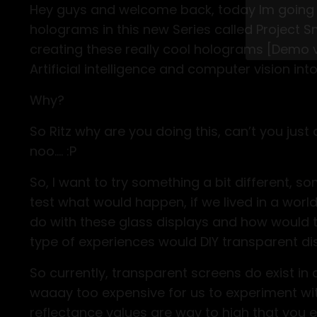
Hey guys and welcome back, today Im going
holograms in this new Series called Project Sm
Stop w
creating these really cool holograms [Demo vi
Level 
Artificial intelligence and computer vision int
Why?
So Ritz why are you doing this, can’t you ju
noo.... :P
So, I want to try something a bit different, s
test what would happen, if we lived in a wor
do with these glass displays and how would 
type of experiences would DIY transparent di
So currently, transparent screens do exist in
waaay too expensive for us to experiment with
reflectance values are way to high that you en