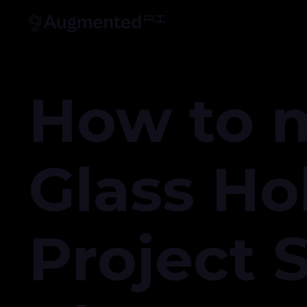
How to 
Glass Ho
Project 