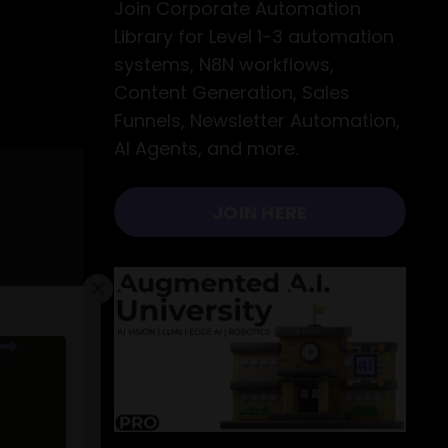
Join Corporate Automation
Library for Level 1-3 automation
systems, N8N workflows,
Content Generation, Sales
Funnels, Newsletter Automation,
AI Agents, and more.
JOIN HERE