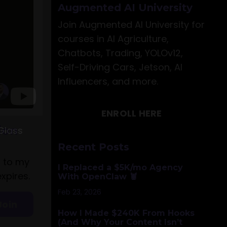
Augmented AI University
Join Augmented AI University for
courses in AI Agriculture,
Chatbots, Trading, YOLOv12,
Self-Driving Cars, Jetson, AI
Influencers, and more.
ENROLL HERE
Glass
Recent Posts
I Replaced a $5K/mo Agency
With OpenClaw 🦞
Feb 23, 2026
How I Made $240K From Hooks
(And Why Your Content Isn’t
ion