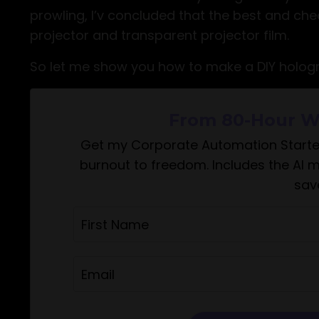
prowling, I’v concluded that the best and ch
projector and transparent projector film.
So let me show you how to make a DIY hologr
From 80-Hour W
Get my Corporate Automation Starte
burnout to freedom. Includes the AI 
sav