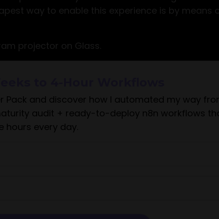
eapest way to enable this experience is by means o
am projector on Glass.
eeks to 4-Hour Workflows
r Pack and discover how I automated my way fr
maturity audit + ready-to-deploy n8n workflows th
e hours every day.