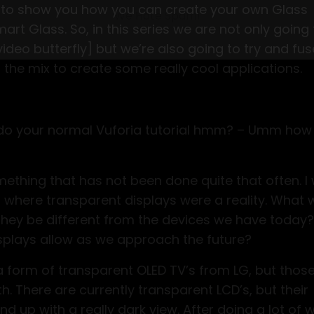
 to show you how you can create your own Glass
Starter Pack
art Glass. So, in this series we are not only going 
asting hours on manual tasks. Get instant acces
deo butterfly] but we’re also going to try and fus
1-2 workflows and AI audit before this opportunity e
o the mix to create some really cool applications.
st do your normal Vuforia tutorial hmm? – Umm ho
We Hate Spam!
omething that has not been done quite that often. I
ld where transparent displays were a reality. What
they be different from the devices we have today
splays allow as we approach the future?
 a form of transparent OLED TV’s from LG, but thos
. There are currently transparent LCD’s, but their
d up with a really dark view. After doing a lot of 