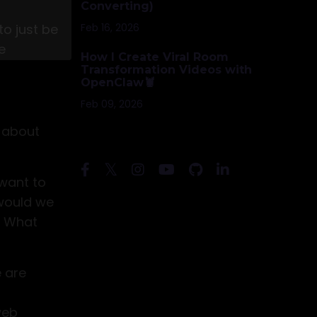
Converting)
Feb 16, 2026
to just be
s to my
e
How I Create Viral Room
xpires.
Transformation Videos with
OpenClaw🦞
Join
Feb 09, 2026
w about
Follow Us
 want to
 would we
? What
e are
web