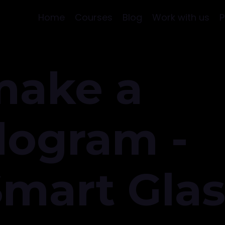
Home
Courses
Blog
Work with us
P
make a
logram -
Smart Gla