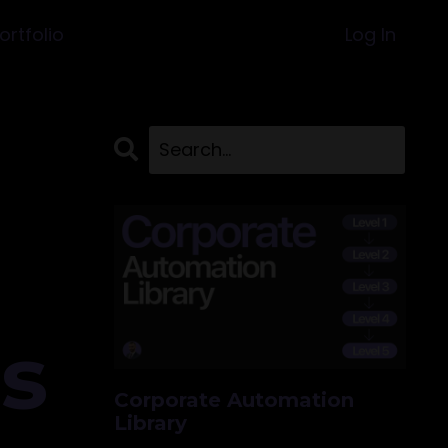
ortfolio
Log In
ss
Corporate Automation
Library