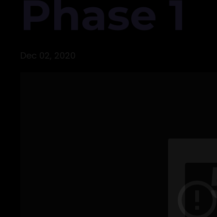
Phase 1
Dec 02, 2020