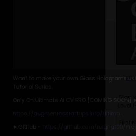
Want to make your own Glass Holograms usin
Tutorial Series.
Only On Ultimate AI CV PRO [COMING SOON] 
https://augmentedstartups.info/Ultima...
►Github -
https://github.com/reigngt09/Proje
Be