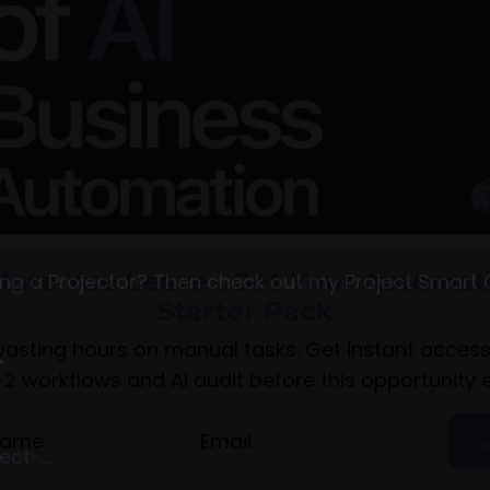
g a Projector? Then check out my Project Smart 
►
ct-...
fore You Leave...Get Your Automat