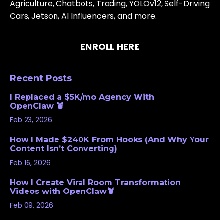
Agriculture, Chatbots, Trading, YOLOv12, Self-Driving
Cars, Jetson, AI Influencers, and more.
ENROLL HERE
Recent Posts
I Replaced a $5K/mo Agency With
OpenClaw 🦞
Feb 23, 2026
How I Made $240K From Hooks (And Why Your
Content Isn’t Converting)
Feb 16, 2026
How I Create Viral Room Transformation
Videos with OpenClaw🦞
Feb 09, 2026