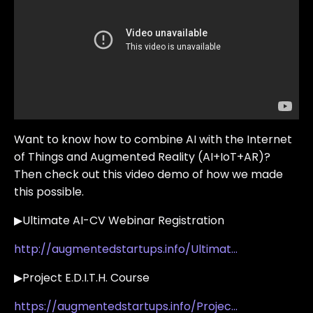
Want to know how to combine AI with the Internet
of Things and Augmented Reality (AI+IoT+AR)?
Then check out this video demo of how we made
this possible.
▶Ultimate AI-CV Webinar Registration
http://augmentedstartups.info/Ultimat...
▶Project E.D.I.T.H. Course
https://augmentedstartups.info/Projec...