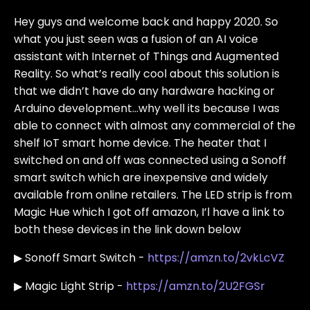
Hey guys and welcome back and happy 2020. So
what you just seen was a fusion of an AI voice
assistant with Internet of Things and Augmented
Reality. So what’s really cool about this solution is
that we didn’t have do any hardware hacking or
Arduino development…why well its because I was
able to connect with almost any commercial of the
shelf IoT smart home device. The heater that I
switched on and off was connected using a Sonoff
smart switch which are inexpensive and widely
available from online retailers. The LED strip is from
Magic Hue which I got off amazon, I’l have a link to
both these devices in the link down below
▶ Sonoff Smart Switch -
https://amzn.to/2vkLcVZ
▶ Magic Light Strip -
https://amzn.to/2U2FGSr