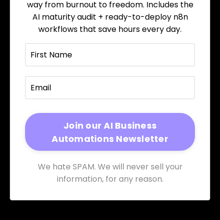
way from burnout to freedom. Includes the
AI maturity audit + ready-to-deploy n8n
workflows that save hours every day.
We hate SPAM. We will never sell your
information, for any reason.