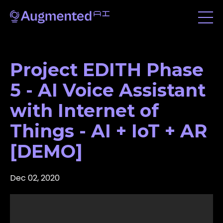
Project EDITH Phase
5 - AI Voice Assistant
with Internet of
Things - AI + IoT + AR
[DEMO]
Dec 02, 2020