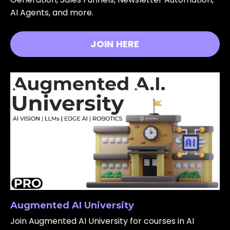
AI Agents, and more.
JOIN HERE
Augmented AI University
Join Augmented AI University for courses in AI