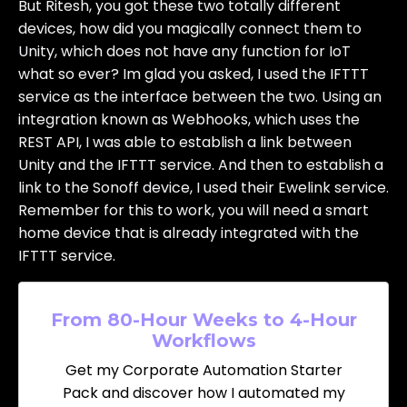
But Ritesh, you got these two totally different
devices, how did you magically connect them to
Unity, which does not have any function for IoT
what so ever? Im glad you asked, I used the IFTTT
service as the interface between the two. Using an
integration known as Webhooks, which uses the
REST API, I was able to establish a link between
Unity and the IFTTT service. And then to establish a
link to the Sonoff device, I used their Ewelink service.
Remember for this to work, you will need a smart
home device that is already integrated with the
IFTTT service.
From 80-Hour Weeks to 4-Hour
Workflows
Get my Corporate Automation Starter
Pack and discover how I automated my