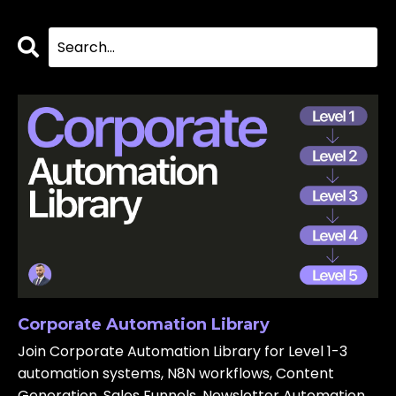
Corporate Automation Library
Join Corporate Automation Library for Level 1-3
automation systems, N8N workflows, Content
Generation, Sales Funnels, Newsletter Automation,