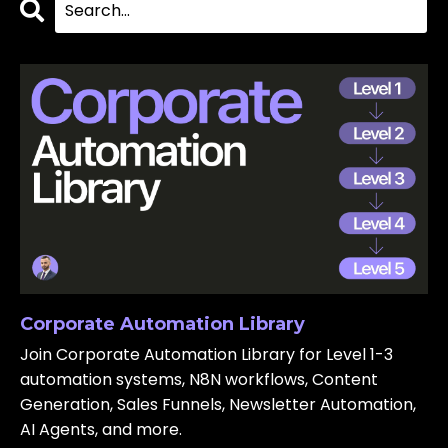
Corporate Automation Library
Join Corporate Automation Library for Level 1-3
automation systems, N8N workflows, Content
Generation, Sales Funnels, Newsletter Automation,
AI Agents, and more.