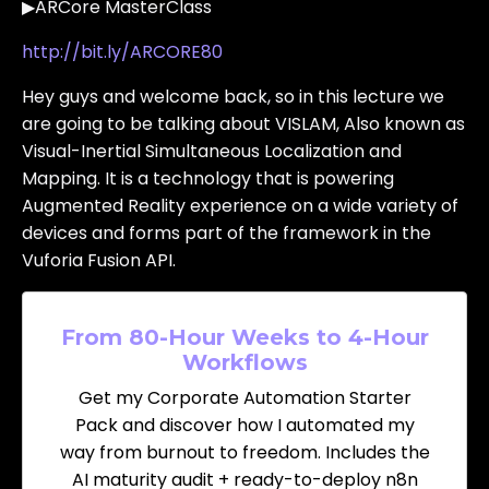
▶ARCore MasterClass
http://bit.ly/ARCORE80
Hey guys and welcome back, so in this lecture we
are going to be talking about VISLAM, Also known as
Visual-Inertial Simultaneous Localization and
Mapping. It is a technology that is powering
Augmented Reality experience on a wide variety of
devices and forms part of the framework in the
Vuforia Fusion API.
From 80-Hour Weeks to 4-Hour
Workflows
Get my Corporate Automation Starter
Pack and discover how I automated my
way from burnout to freedom. Includes the
AI maturity audit + ready-to-deploy n8n