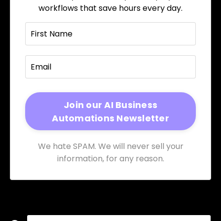
workflows that save hours every day.
We hate SPAM. We will never sell your
information, for any reason.