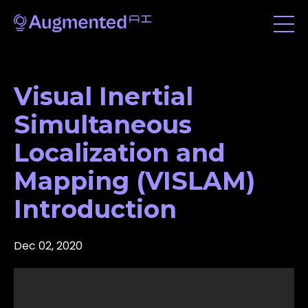
Visual Inertial
Simultaneous
Localization and
Mapping (VISLAM)
Introduction
Dec 02, 2020