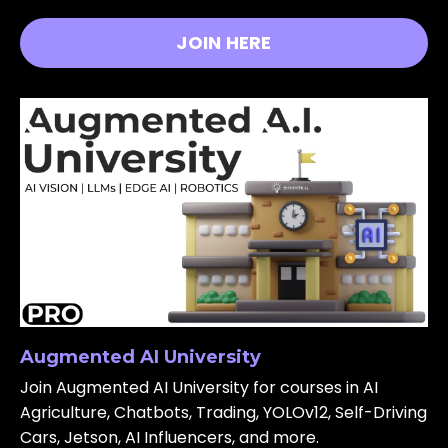
JOIN HERE
Augmented AI University
Join Augmented AI University for courses in AI
Agriculture, Chatbots, Trading, YOLOv12, Self-Driving
Cars, Jetson, AI Influencers, and more.