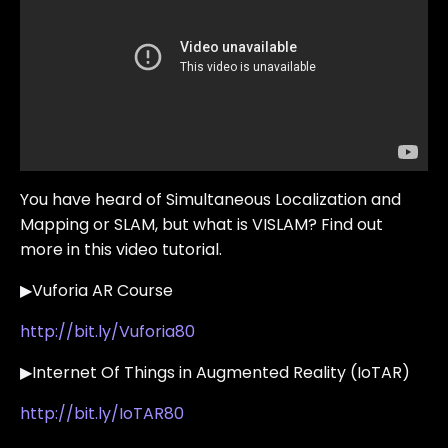
You have heard of Simultaneous Localization and
Mapping or SLAM, but what is VISLAM? Find out
more in this video tutorial.
▶Vuforia AR Course
http://bit.ly/Vuforia80
▶Internet Of Things in Augmented Reality (IoTAR)
http://bit.ly/IoTAR80