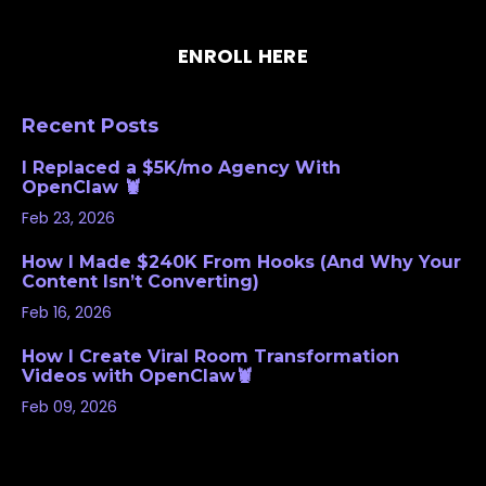
ENROLL HERE
Recent Posts
I Replaced a $5K/mo Agency With
OpenClaw 🦞
Feb 23, 2026
How I Made $240K From Hooks (And Why Your
Content Isn’t Converting)
Feb 16, 2026
How I Create Viral Room Transformation
Videos with OpenClaw🦞
Feb 09, 2026
Follow Us