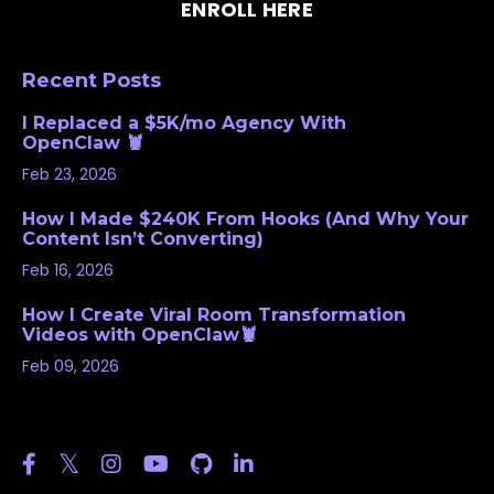
ENROLL HERE
Recent Posts
I Replaced a $5K/mo Agency With
OpenClaw 🦞
Feb 23, 2026
How I Made $240K From Hooks (And Why Your
Content Isn’t Converting)
Feb 16, 2026
How I Create Viral Room Transformation
Videos with OpenClaw🦞
Feb 09, 2026
Follow Us