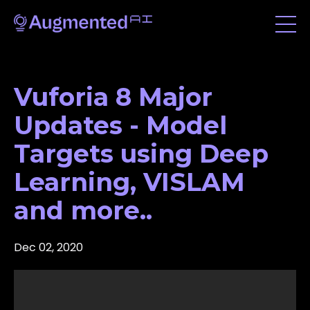
Vuforia 8 Major
Updates - Model
Targets using Deep
Learning, VISLAM
and more..
Dec 02, 2020