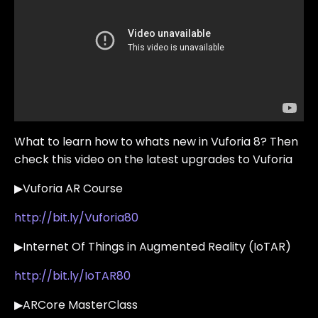
What to learn how to whats new in Vuforia 8? Then
check this video on the latest upgrades to Vuforia
▶Vuforia AR Course
http://bit.ly/Vuforia80
▶Internet Of Things in Augmented Reality (IoTAR)
http://bit.ly/IoTAR80
▶ARCore MasterClass