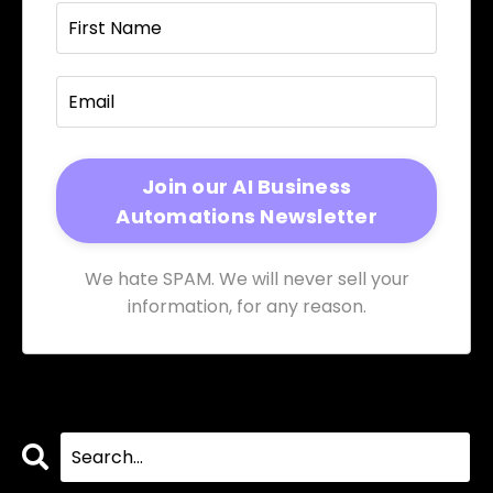
We hate SPAM. We will never sell your
information, for any reason.