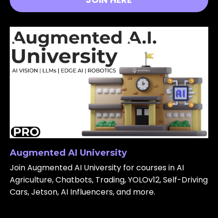
Augmented AI University
Join Augmented AI University for courses in AI
Agriculture, Chatbots, Trading, YOLOv12, Self-Driving
Cars, Jetson, AI Influencers, and more.