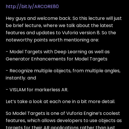
http://bit.ly/ARCORE80
Hey guys and welcome back. So this lecture will just
be brief lecture, where we talk about the latest
features and updates to Vuforia version 8. So the
noteworthy points worth mentioning are:
- Model Targets with Deep Learning as well as
Generator Enhancements for Model Targets
- Recognize multiple objects, from multiple angles,
instantly. and
- VISLAM for markerless AR.
Let’s take a look at each one in a bit more detail.
So Model Targets is one of Vuforia Engine’s coolest
features, which allows developers to use objects as
targets for their AR applications rather than just