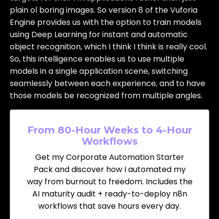
plain ol boring images. So version 8 of the Vuforia
Engine provides us with the option to train models
using Deep Learning for instant and automatic
object recognition, which I think I think is really cool.
So, this intelligence enables us to use multiple
models in a single application scene, switching
seamlessly between each experience, and to have
those models be recognized from multiple angles.
From 80-Hour Weeks to 4-Hour
Workflows
Get my Corporate Automation Starter
Pack and discover how I automated my
way from burnout to freedom. Includes the
AI maturity audit + ready-to-deploy n8n
workflows that save hours every day.