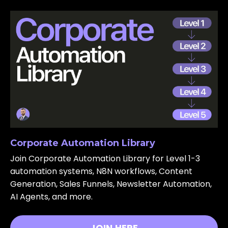
Corporate Automation Library
Join Corporate Automation Library for Level 1-3
automation systems, N8N workflows, Content
Generation, Sales Funnels, Newsletter Automation,
AI Agents, and more.
JOIN HERE