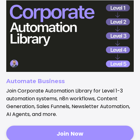
Automate Business
Join Corporate Automation Library for Level 1-3
automation systems, n8n workflows, Content
Generation, Sales Funnels, Newsletter Automation,
AI Agents, and more.
Join Now