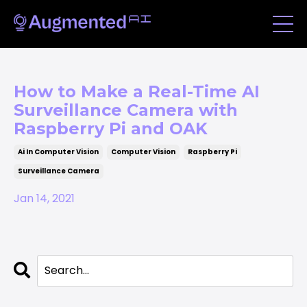
How to Make a Real-Time AI
Surveillance Camera with
Raspberry Pi and OAK
Ai In Computer Vision
Computer Vision
Raspberry Pi
Surveillance Camera
Jan 14, 2021