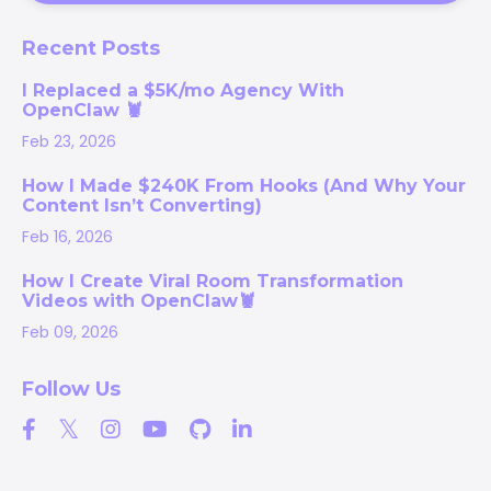
Recent Posts
I Replaced a $5K/mo Agency With
OpenClaw 🦞
Feb 23, 2026
How I Made $240K From Hooks (And Why Your
Content Isn’t Converting)
Feb 16, 2026
How I Create Viral Room Transformation
Videos with OpenClaw🦞
Feb 09, 2026
Follow Us