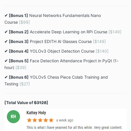
✔ [Bonus 1]
Neural Networks Fundamentals Nano
Course
[$99]
✔ [Bonus 2]
Accelerate Deep Learning on RPi Course
[$149]
✔ [Bonus 3]
Project EDITH AI Glasses Course
[$149]
✔ [Bonus 4]
YOLOv3 Object Detection Course
[$140]
✔ [Bonus 5]
Face Detection Attendance Project in PyQt (1-
hour)
[$39]
✔ [Bonus 6]
YOLOv5 Chess Piece Colab Training and
Testing
[$27]
[Total Value of
$3128
]