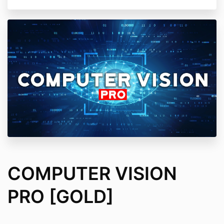
COMPUTER VISION
PRO [GOLD]