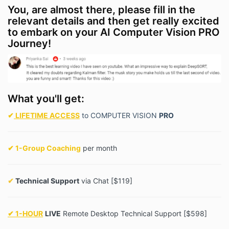
You, are almost there, please fill in the
relevant details and then get really excited
to embark on your AI Computer Vision PRO
Journey!
What you'll get:
✔
LIFETIME ACCESS
to COMPUTER VISION
PRO
✔ 1-Group Coaching
per month
✔
Technical Support
via Chat [$119]
✔ 1-HOUR
LIVE
Remote Desktop Technical Support [$598]