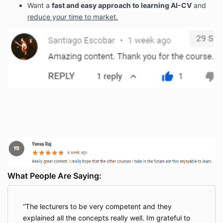
Want a
fast and easy approach to learning AI-CV
and
reduce your time to market.
What People Are Saying:
The lecturers to be very competent and they
explained all the concepts really well. Im grateful to