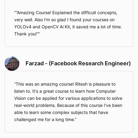
“Amazing Course! Explained the difficult concepts,
very well. Also I'm so glad I found your courses on
YOLOv4 and OpenCV Ai Kit, it saved me a lot of time.
Thank you!”
Farzad - (Facebook Research Engineer)
This was an amazing course! Ritesh is pleasure to
listen to. It's a great course to learn how Computer
Vision can be applied for various applications to solve
real-world problems. Because of this course I've been
able to learn some complex subjects that have
challenged me for a long time.