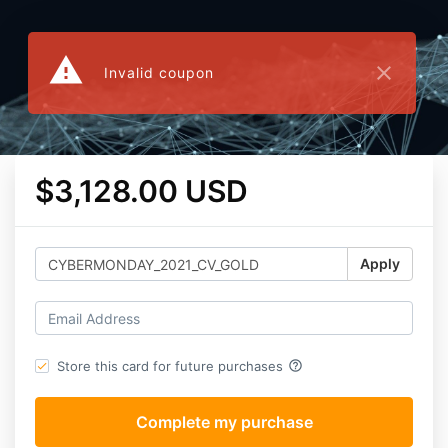
warning
close
Invalid coupon
$3,128.00 USD
Apply
help_outline
Store this card for future purchases