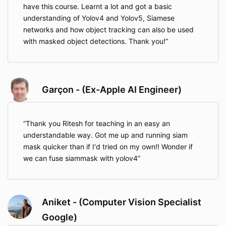
have this course. Learnt a lot and got a basic
understanding of Yolov4 and Yolov5, Siamese
networks and how object tracking can also be used
with masked object detections. Thank you!
Garçon - (Ex-Apple AI Engineer)
Thank you Ritesh for teaching in an easy an
understandable way. Got me up and running siam
mask quicker than if I'd tried on my own!! Wonder if
we can fuse siammask with yolov4
Aniket - (Computer Vision Specialist
Google)