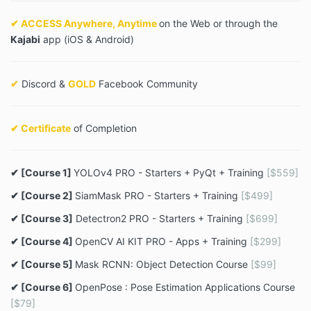
✔ ACCESS Anywhere, Anytime
on the Web or through the
Kajabi
app (iOS & Android)
✔
Discord &
GOLD
Facebook Community
✔ Certificate
of Completion
✔ [Course 1]
YOLOv4 PRO - Starters + PyQt + Training
[$559]
✔ [Course 2]
SiamMask PRO - Starters + Training
[$499]
✔ [Course 3]
Detectron2 PRO - Starters + Training
[$699]
✔ [Course 4]
OpenCV AI KIT PRO - Apps + Training
[$299]
✔ [Course 5]
Mask RCNN: Object Detection Course
[$99]
✔ [Course 6]
OpenPose : Pose Estimation Applications Course
[$79]