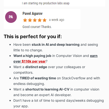
This is perfect for you if:
Have been
stuck in AI and deep learning
and seeing
little to no change.
Want a high paying job
in Computer Vision and
earn
over
$116k per year
?
Want a
distinct edge
over your colleagues or
competitors.
Are
TIRED of wasting time
on StackOverflow and with
endless debugging.
Want a
shortcut to learning AI-CV
in computer vision
and become an expert AI developer.
Don't have a lot of time to spend days/weeks debugging
your app.