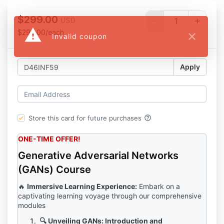
$299.00
USD
warning
$299.00/each
close
Invalid coupon
Apply
help_outline
Store this card for future purchases
ONE-TIME OFFER!
Generative Adversarial Networks
(GANs) Course
🔥
Immersive Learning Experience:
Embark on a
captivating learning voyage through our comprehensive
modules
🔍 Unveiling GANs: Introduction and