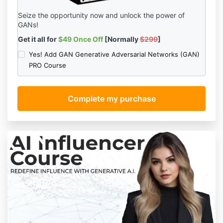
Seize the opportunity now and unlock the power of
GANs!
Get it all for
$49 Once Off
[Normally
$299
]
Yes! Add GAN Generative Adversarial Networks (GAN)
PRO Course