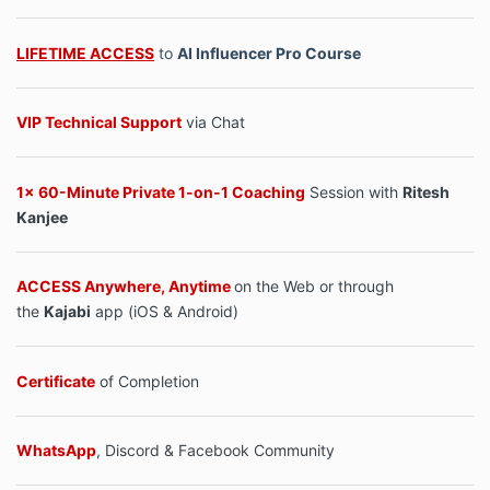
LIFETIME ACCESS
to
AI Influencer Pro Course
VIP Technical Support
via Chat
1x 60-Minute Private 1-on-1 Coaching
Session with
Ritesh
Kanjee
ACCESS Anywhere, Anytime
on the Web or through
the
Kajabi
app (iOS & Android)
Certificate
of Completion
WhatsApp
, Discord & Facebook Community