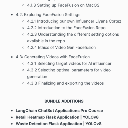
4.1.3 Setting up FaceFusion on MacOS
4.2: Exploring FaceFusion Settings
4.2.1 Introducing our own Influencer Liyana Cortez
4.2.2 Introduction to the FaceFusion Repo
4.2.3 Understanding the different setting options
available in the repo
4.2.4 Ethics of Video Gen Facefusion
4.3: Generating Videos with FaceFusion
4.3.1 Selecting target videos for AI influencer
4.3.2 Selecting optimal parameters for video
generation
4.3.3 Finalizing and exporting the videos
BUNDLE ADDITIONS
LangChain ChatBot Applications
Pro Course
Retail Heatmap Flask Application | YOLOv8
Waste Detection Flask Application | YOLOv8