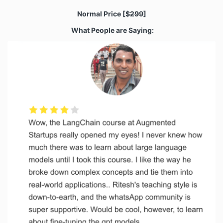
Normal Price
[$
299
]
What People are Saying: