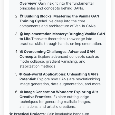
Overview
:
Gain insight into the fundamental
principles and concepts behind GANs.
🏗️ Building Blocks: Mastering the Vanilla GAN
Training Cycle
:
Dive deep into the core
components and architecture of Vanilla GANs.
🤖 Implementation Mastery: Bringing Vanilla GAN
to Life
:
Translate theoretical knowledge into
practical skills through hands-on implementation.
🚀 Overcoming Challenges: Advanced GAN
Concepts
Explore advanced concepts such as
mode collapse, gradient vanishing, and
stabilization methods
🌐 Real-world Applications: Unleashing GAN's
Potential
:
Explore how GANs are revolutionizing
image generation, data augmentation, and more.
🎨 Image Generation Wonders: Exploring AI's
Creative Frontiers
:
Explore cutting-edge
techniques for generating realistic images,
animations, and artistic creations.
🛠️
Practical Projects:
Gain invaluable hands-on