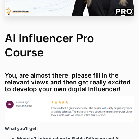
AI Influencer Pro
Course
You, are almost there, please fill in the
relevant views and then get really excited
to develop your own digital Influencer!
What you'll get:
Module 1: Introduction to Stable Diffusion and AI