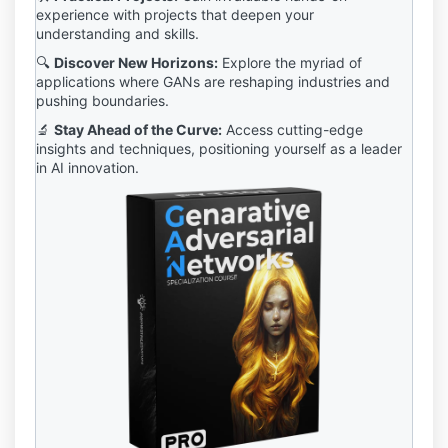
experience with projects that deepen your
understanding and skills.
🔍
Discover New Horizons:
Explore the myriad of
applications where GANs are reshaping industries and
pushing boundaries.
🔬
Stay Ahead of the Curve:
Access cutting-edge
insights and techniques, positioning yourself as a leader
in AI innovation.