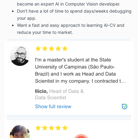
become an expert AI in Computer Vision developer.
Don't have a lot of time to spend days/weeks debugging
your app.
Want a fast and easy approach to learning AI-CV and
reduce your time to market.