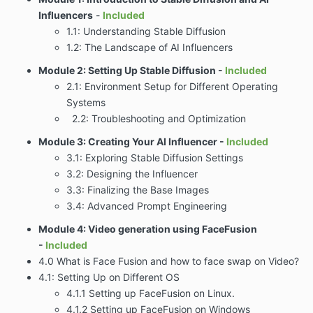
Influencers
-
Included
1.1: Understanding Stable Diffusion
1.2: The Landscape of AI Influencers
Module 2: Setting Up Stable Diffusion -
Included
2.1: Environment Setup for Different Operating
Systems
2.2: Troubleshooting and Optimization
Module 3: Creating Your AI Influencer
-
Included
3.1: Exploring Stable Diffusion Settings
3.2: Designing the Influencer
3.3: Finalizing the Base Images
3.4: Advanced Prompt Engineering
Module 4: Video generation using FaceFusion
-
Included
4.0 What is Face Fusion and how to face swap on Video?
4.1: Setting Up on Different OS
4.1.1 Setting up FaceFusion on Linux.
4.1.2 Setting up FaceFusion on Windows