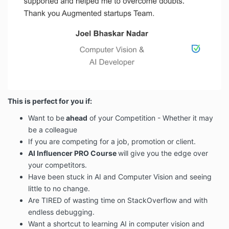
This is perfect for you if:
Want to be
ahead
of your Competition - Whether it may
be a colleague
If you are competing for a job, promotion or client.
AI Influencer PRO Course
will give you the edge over
your competitors.
Have been stuck in AI and Computer Vision and seeing
little to no change.
Are TIRED of wasting time on StackOverflow and with
endless debugging.
Want a shortcut to learning AI in computer vision and