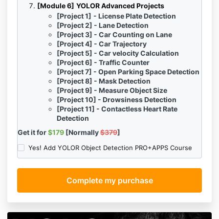
[Module 6]
YOLO
R
Advanced Projects
[Project 1]
- License Plate Detection
[Project 2]
- Lane Detection
[Project 3]
- Car Counting on Lane
[Project 4]
- Car Trajectory
[Project 5]
- Car velocity Calculation
[Project 6]
- Traffic Counter
[Project 7]
- Open Parking Space Detection
[Project 8]
- Mask Detection
[Project 9]
- Measure Object Size
[Project 10]
- Drowsiness Detection
[Project 11] -
Contactless Heart Rate
Detection
Get it for
$179
[Normally
$379
]
Yes! Add YOLOR Object Detection PRO+APPS Course