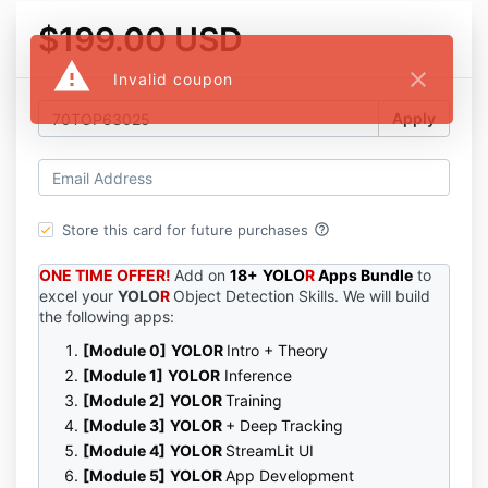
$199.00 USD
warning
close
Invalid coupon
Apply
help_outline
Store this card for future purchases
ONE TIME OFFER!
Add on
18+
YOLO
R
Apps
Bundle
to
excel your
YOLO
R
Object Detection Skills. We will build
the following apps:
[Module 0]
YOLO
R
Intro + Theory
[Module 1]
YOLO
R
Inference
[Module 2]
YOLO
R
Training
[Module 3]
YOLO
R
+
Deep
Tracking
[Module 4]
YOLO
R
StreamLit UI
[Module 5]
YOLO
R
App Development