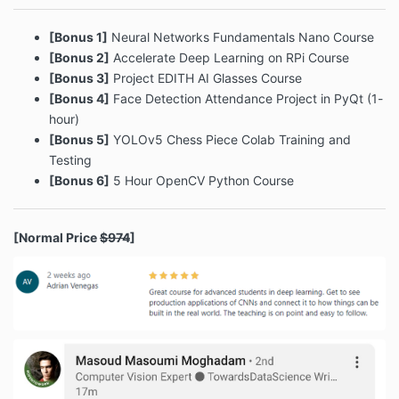
[Bonus 1]
Neural Networks Fundamentals Nano Course
[Bonus 2]
Accelerate Deep Learning on RPi Course
[Bonus 3]
Project EDITH AI Glasses Course
[Bonus 4]
Face Detection Attendance Project in PyQt (1-
hour)
[Bonus 5]
YOLOv5 Chess Piece Colab Training and
Testing
[Bonus 6]
5 Hour OpenCV Python Course
[Normal Price
$974
]