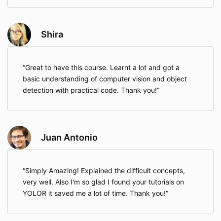
Shira
Great to have this course. Learnt a lot and got a
basic understanding of computer vision and object
detection with practical code. Thank you!
Juan Antonio
Simply Amazing! Explained the difficult concepts,
very well. Also I'm so glad I found your tutorials on
YOLOR it saved me a lot of time. Thank you!