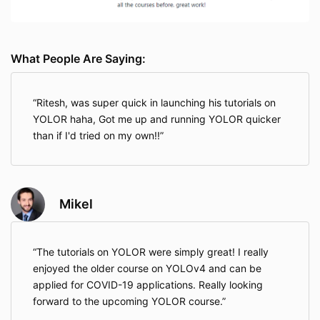
What People Are Saying:
Ritesh, was super quick in launching his tutorials on
YOLOR haha, Got me up and running YOLOR quicker
than if I'd tried on my own!!
Mikel
The tutorials on YOLOR were simply great! I really
enjoyed the older course on YOLOv4 and can be
applied for COVID-19 applications. Really looking
forward to the upcoming YOLOR course.