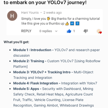
to embark on your YOLOv7 journey!
What you'll get:
Module 1 : Introduction -
YOLOv7 and research paper
discussion
Module 2: Training -
Custom YOLOv7 [Using Roboflow
Platform]
Module 3: YOLOv7 + Tracking Intro -
Multi-Object
Tracking and Integration
Module 4: Flask Integration -
Integration with Yolov7
Module 5: Apps -
Security with Dashboard,
Mining
Safety Check, Retail Heat Maps, Agriculture Count
Fruit, Traffic, Vehicle Counting, License Plate
Recognition, Gaming Aimbot, Whiteboard Drawings