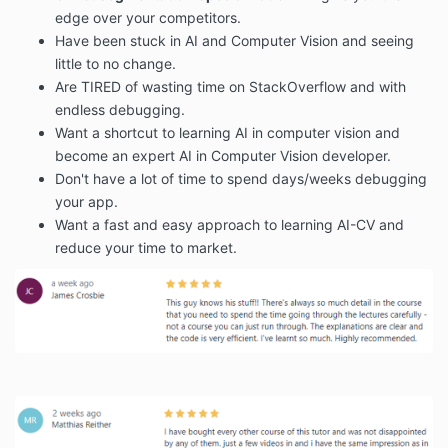
edge over your competitors.
Have been stuck in AI and Computer Vision and seeing
little to no change.
Are TIRED of wasting time on StackOverflow and with
endless debugging.
Want a shortcut to learning AI in computer vision and
become an expert AI in Computer Vision developer.
Don't have a lot of time to spend days/weeks debugging
your app.
Want a fast and easy approach to learning AI-CV and
reduce your time to market.