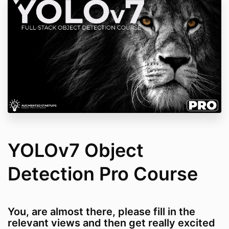
YOLOv7 Object
Detection Pro Course
You, are almost there, please fill in the
relevant views and then get really excited