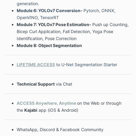
generation.
Module 6: YOLOv7 Conversion-
Pytorch, ONNX,
OpenVINO, TensorRT
Module 7: YOLOv7 Pose Estimation-
Push up Counting,
Bicep Curl Application, Fall Detection, Yoga Pose
Identification, Pose Correction
Module 8: Object Segmentation
LIFETIME ACCESS
to U-Net Segmentation Starter
Technical Support
via Chat
ACCESS Anywhere, Anytime
on the Web or through
the
Kajabi
app (iOS & Android)
WhatsApp, Discord & Facebook Community