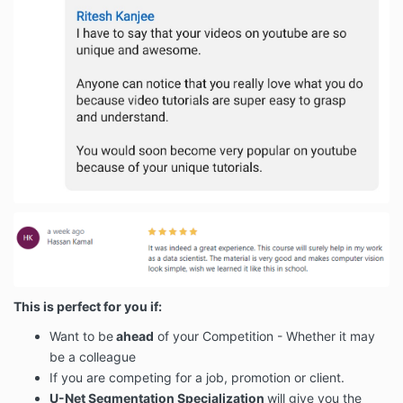
This is perfect for you if:
Want to be
ahead
of your Competition - Whether it may
be a colleague
If you are competing for a job, promotion or client.
U-Net Segmentation Specialization
will give you the