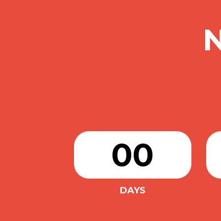
00
DAYS