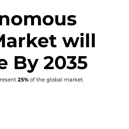
onomous
arket will
e By
2035
present
25%
of the
global
market.