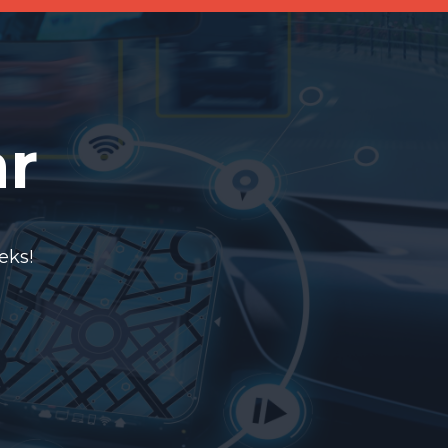
ar
eks!