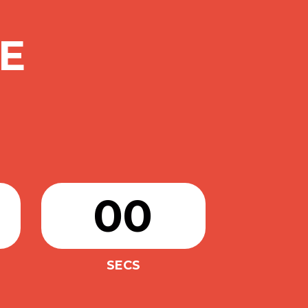
E
00
SECS