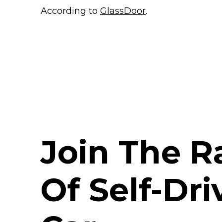
According to
GlassDoor
.
Join The R
Of Self-Dri