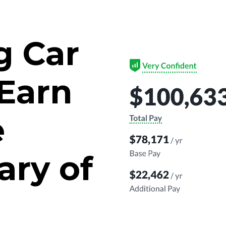
g Car
Earn
e
ary of