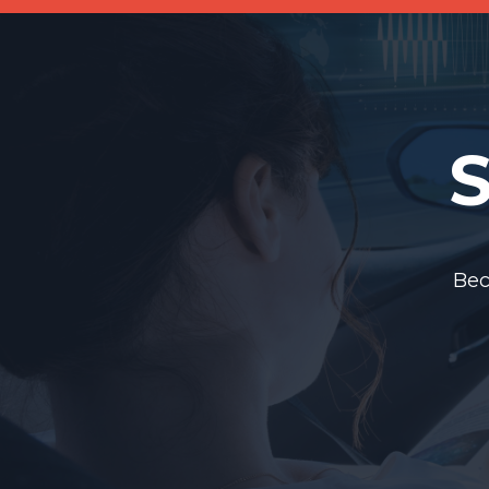
S
Bec