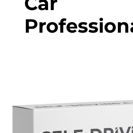
Car
Profession