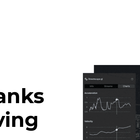
anks
ving