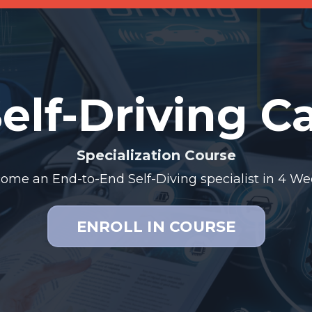
elf-Driving C
Specialization Course
ome an End-to-End Self-Diving specialist
in 4 We
ENROLL IN COURSE