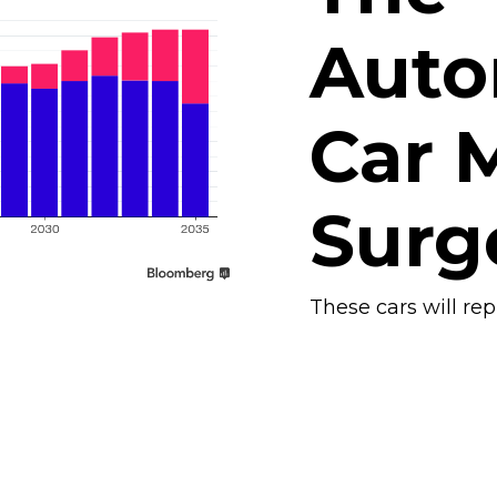
Aut
Car M
Surg
These cars will re