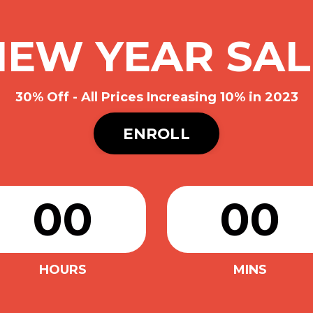
NEW YEAR SAL
30% Off - All Prices Increasing 10% in 2023
ENROLL
00
00
HOURS
MINS