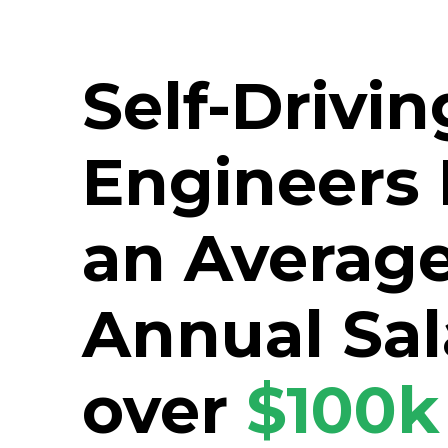
Self-Drivin
Engineers 
an Averag
Annual Sal
over
$100k