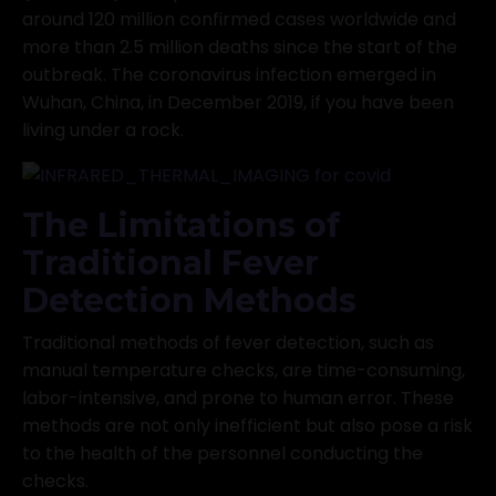
around 120 million confirmed cases worldwide and
more than 2.5 million deaths since the start of the
outbreak. The coronavirus infection emerged in
Wuhan, China, in December 2019, if you have been
living under a rock.
The Limitations of
Traditional Fever
Detection Methods
Traditional methods of fever detection, such as
manual temperature checks, are time-consuming,
labor-intensive, and prone to human error. These
methods are not only inefficient but also pose a risk
to the health of the personnel conducting the
checks.