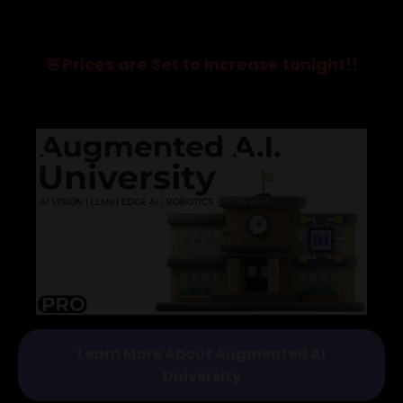
🚨Prices are Set to Increase tonight!!
Learn More About Augmented AI
University