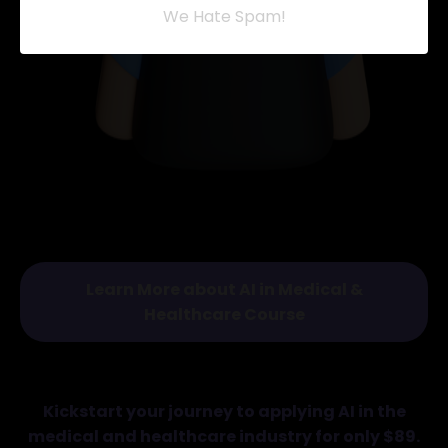
We Hate Spam!
Learn More about AI in Medical &
Healthcare Course
Kickstart your journey to applying AI in the
medical and healthcare industry for only $89.