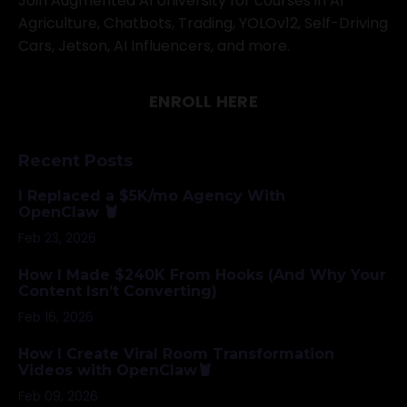
Join Augmented AI University for courses in AI
Agriculture, Chatbots, Trading, YOLOv12, Self-Driving
Cars, Jetson, AI Influencers, and more.
ENROLL HERE
Recent Posts
I Replaced a $5K/mo Agency With
OpenClaw 🦞
Feb 23, 2026
How I Made $240K From Hooks (And Why Your
Content Isn’t Converting)
Feb 16, 2026
How I Create Viral Room Transformation
Videos with OpenClaw🦞
Feb 09, 2026