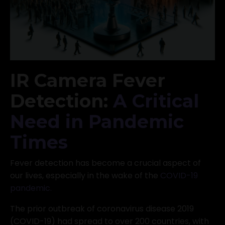
IR Camera Fever
Detection:
A Critical
Need in Pandemic
Times
Fever detection has become a crucial aspect of
our lives, especially in the wake of the
COVID-19
pandemic
.
The prior outbreak of coronavirus disease 2019
(COVID-19) had spread to over 200 countries, with