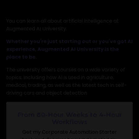
You can learn all about artificial intelligence at
Augmented AI University.
Whether you're just starting out or you've got AI
experience, Augmented AI University is the
place to be.
The university offers courses on a wide variety of
topics, including how AI is used in agriculture,
medical, trading, as well as the latest tech in self-
driving cars and object detection.
From 80-Hour Weeks to 4-Hour
Workflows
Get my Corporate Automation Starter