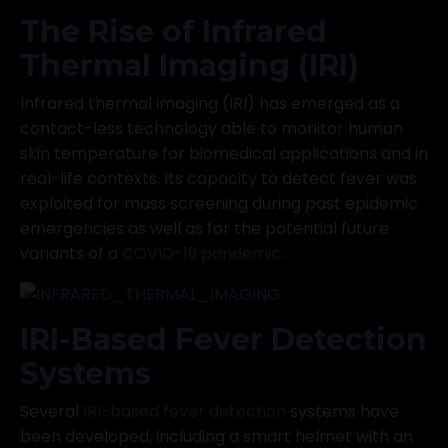
The Rise of Infrared
Thermal Imaging (IRI)
Infrared thermal imaging (IRI) has emerged as a
contact-less technology able to monitor human
skin temperature for biomedical applications and in
real-life contexts. Its capacity to detect fever was
exploited for mass screening during past epidemic
emergencies as well as for the potential future
variants of a
COVID-19 pandemic
.
IRI-Based Fever Detection
Systems
Several
IRI-based fever detection
systems have
been developed, including a smart helmet with an