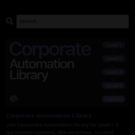
Corporate Automation Library
Join Corporate Automation Library for Level 1-3
automation systems, N8N workflows, Content