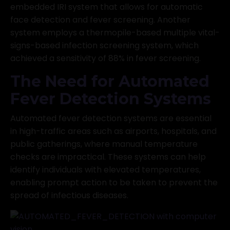
embedded IRI system that allows for automatic
face detection and fever screening. Another
system employs a thermopile-based multiple vital-
signs-based infection screening system, which
achieved a sensitivity of 88% in fever screening.
The Need for Automated
Fever Detection Systems
Automated fever detection systems are essential
in high-traffic areas such as airports, hospitals, and
public gatherings, where manual temperature
checks are impractical. These systems can help
identify individuals with elevated temperatures,
enabling prompt action to be taken to prevent the
spread of infectious diseases.