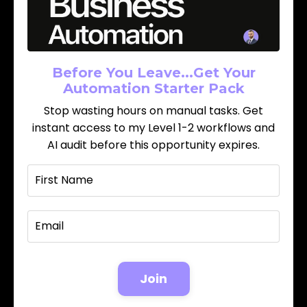
Before You Leave...Get Your
Automation Starter Pack
Stop wasting hours on manual tasks. Get
instant access to my Level 1-2 workflows and
AI audit before this opportunity expires.
Join