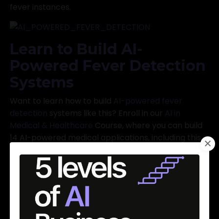
fever instances.
Learn to Build AI-
Powered Fever Detection
Systems
Want to learn how to build
AI-powered fever
detection
systems like this? Enroll in our
AI in
Medical & Healthcare
Course, where you can build
14 AI-powered medical applications, including this
one. Limited time offer: Get it for $89, but hurry, this
offer ends tonight!