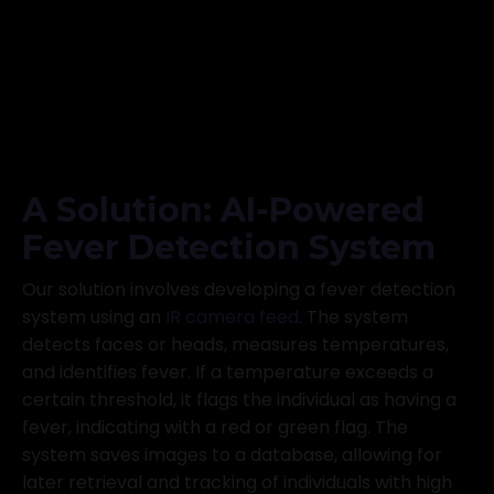
A Solution: AI-Powered
Fever Detection System
Our solution involves developing a fever detection
system using an
IR camera feed
. The system
detects faces or heads, measures temperatures,
and identifies fever. If a temperature exceeds a
certain threshold, it flags the individual as having a
fever, indicating with a red or green flag. The
system saves images to a database, allowing for
later retrieval and tracking of individuals with high