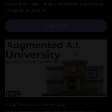
Generation, Sales Funnels, Newsletter Automation,
AI Agents, and more.
JOIN HERE
Augmented AI University