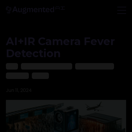
AI+IR Camera Fever
Detection
2024
Ai In Medical And Healthcare
Artificial Intelligence
Healthcare
Medical
Jun 11, 2024