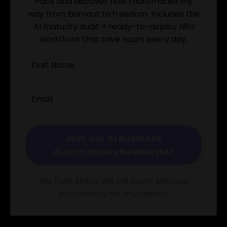
Pack and discover how I automated my
way from burnout to freedom. Includes the
AI maturity audit + ready-to-deploy n8n
workflows that save hours every day.
We hate SPAM. We will never sell your
information, for any reason.