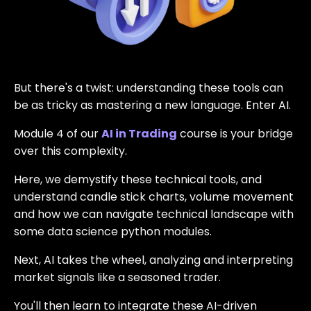
But there's a twist: understanding these tools can
be as tricky as mastering a new language. Enter AI.
Module 4 of our
AI in Trading
course is your bridge
over this complexity.
Here, we demystify these technical tools, and
understand candle stick charts, volume movement
and how we can navigate technical landscape with
some data science python modules.
Next, AI takes the wheel, analyzing and interpreting
market signals like a seasoned trader.
You'll then learn to integrate these AI-driven