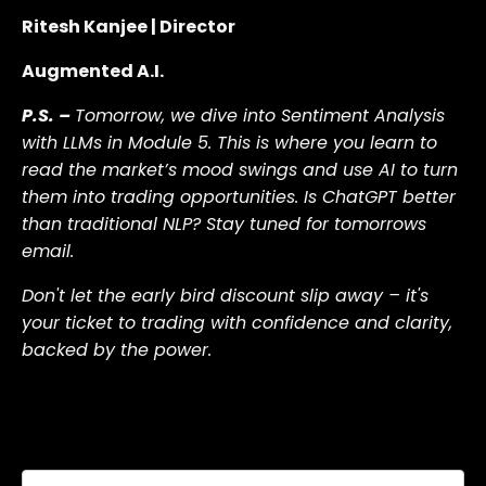
Ritesh Kanjee | Director
Augmented A.I.
P.S. –
Tomorrow, we dive into Sentiment Analysis
with LLMs in Module 5. This is where you learn to
read the market’s mood swings and use AI to turn
them into trading opportunities. Is ChatGPT better
than traditional NLP? Stay tuned for tomorrows
email.
Don't let the early bird discount slip away – it's
your ticket to trading with confidence and clarity,
backed by the power
.