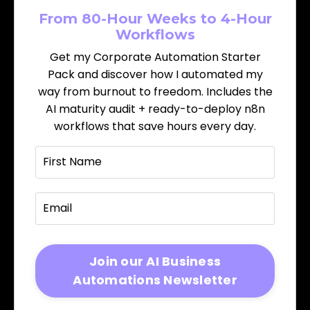
From 80-Hour Weeks to 4-Hour
Workflows
Get my Corporate Automation Starter
Pack and discover how I automated my
way from burnout to freedom. Includes the
AI maturity audit + ready-to-deploy n8n
workflows that save hours every day.