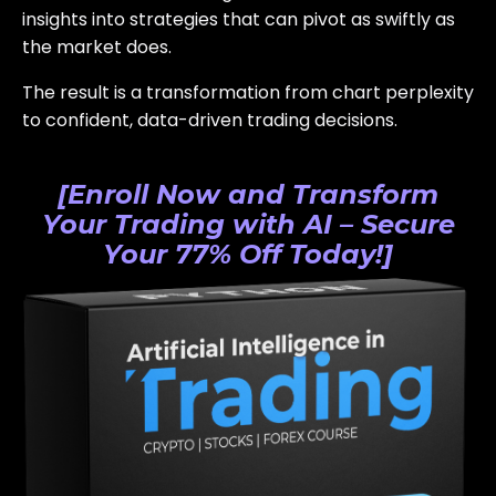
insights into strategies that can pivot as swiftly as
the market does.
The result is a transformation from chart perplexity
to confident, data-driven trading decisions.
[Enroll Now and Transform
Your Trading with AI – Secure
Your 77% Off Today!]