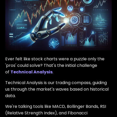
Ever felt like stock charts were a puzzle only the
'pros' could solve? That's the initial challenge
of
Technical Analysis
.
Technical Analysis is our trading compass, guiding
us through the market's waves based on historical
data.
We're talking tools like MACD, Bollinger Bands, RSI
(Relative Strength Index), and Fibonacci