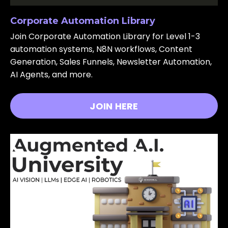
Corporate Automation Library
Join Corporate Automation Library for Level 1-3
automation systems, N8N workflows, Content
Generation, Sales Funnels, Newsletter Automation,
AI Agents, and more.
JOIN HERE