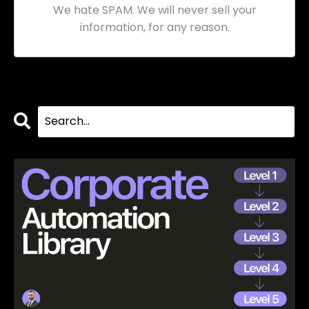
We hate SPAM. We will never sell your
information, for any reason.