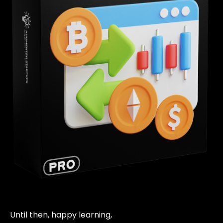
Until then, happy learning,