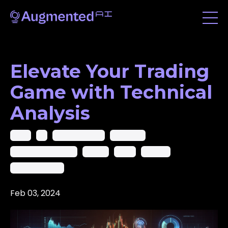
Elevate Your Trading
Game with Technical
Analysis
2024
Ai
Ai In Trading Pro
Ai Trading
Artificial Intelligence
Crypto
Forex
Trading
Trading Analysis
Feb 03, 2024