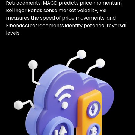
Retracements. MACD predicts price momentum,
Bollinger Bands sense market volatility, RSI
measures the speed of price movements, and
Fibonacci retracements identify potential reversal
levels.