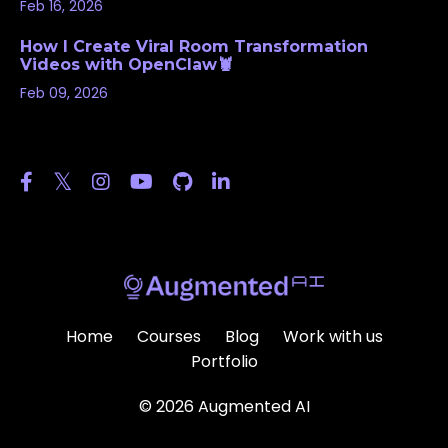
Feb 16, 2026
How I Create Viral Room Transformation
Videos with OpenClaw🦞
Feb 09, 2026
Follow Us
Home
Courses
Blog
Work with us
Portfolio
© 2026 Augmented AI