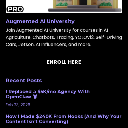
Augmented AI University
Join Augmented AI University for courses in AI
Agriculture, Chatbots, Trading, YOLOv12, Self-Driving
Cars, Jetson, AI Influencers, and more.
ENROLL HERE
Recent Posts
I Replaced a $5K/mo Agency With
OpenClaw 🦞
Feb 23, 2026
How I Made $240K From Hooks (And Why Your
Content Isn’t Converting)