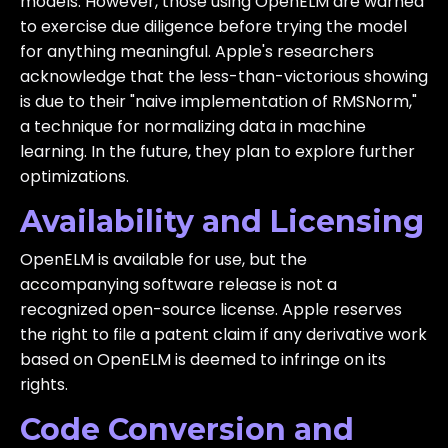
models. However, those using OpenELM are warned
to exercise due diligence before trying the model
for anything meaningful. Apple's researchers
acknowledge that the less-than-victorious showing
is due to their "naive implementation of RMSNorm,"
a technique for normalizing data in machine
learning. In the future, they plan to explore further
optimizations.
Availability and Licensing
OpenELM is available for use, but the
accompanying software release is not a
recognized open-source license. Apple reserves
the right to file a patent claim if any derivative work
based on OpenELM is deemed to infringe on its
rights.
Code Conversion and