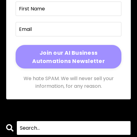
We hate SPAM. We will never sell your
information, for any reason.