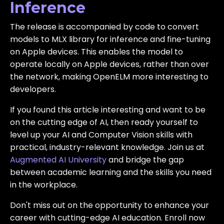
Inference
The release is accompanied by code to convert
models to MLX library for inference and fine-tuning
on Apple devices. This enables the model to
operate locally on Apple devices, rather than over
the network, making OpenELM more interesting to
developers.
If you found this article interesting and want to be
on the cutting edge of AI, then ready yourself to
level up your AI and Computer Vision skills with
practical, industry-relevant knowledge. Join us at
Augmented AI University
and bridge the gap
between academic learning and the skills you need
in the workplace.
Don't miss out on the opportunity to enhance your
career with cutting-edge AI education. Enroll now