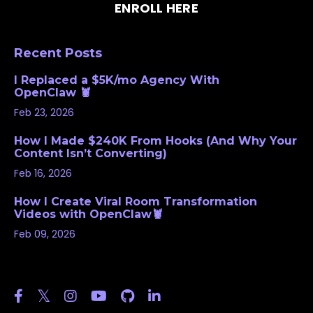
ENROLL HERE
Recent Posts
I Replaced a $5K/mo Agency With
OpenClaw 🦞
Feb 23, 2026
How I Made $240K From Hooks (And Why Your
Content Isn’t Converting)
Feb 16, 2026
How I Create Viral Room Transformation
Videos with OpenClaw🦞
Feb 09, 2026
Follow Us