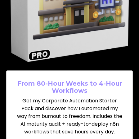
From 80-Hour Weeks to 4-Hour
Workflows
Get my Corporate Automation Starter
Pack and discover how I automated my
way from burnout to freedom. Includes the
AI maturity audit + ready-to-deploy n8n
workflows that save hours every day.