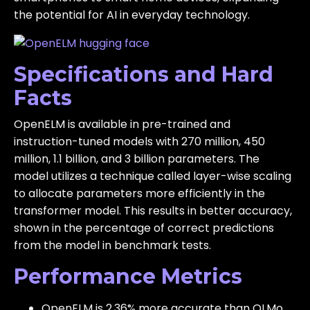
the potential for AI in everyday technology.
Specifications and Hard
Facts
OpenELM is available in pre-trained and
instruction-tuned models with 270 million, 450
million, 1.1 billion, and 3 billion parameters. The
model utilizes a technique called layer-wise scaling
to allocate parameters more efficiently in the
transformer model. This results in better accuracy,
shown in the percentage of correct predictions
from the model in benchmark tests.
Performance Metrics
OpenELM is 2.36% more accurate than OLMo