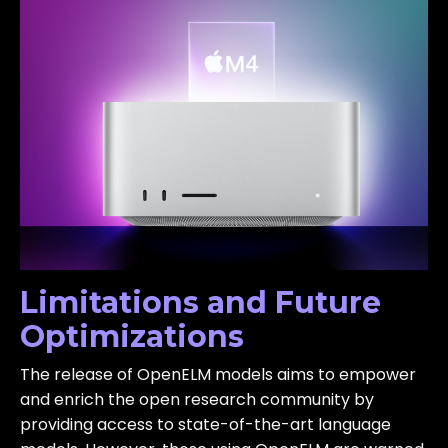
Limitations and Future
Optimizations
The release of OpenELM models aims to empower
and enrich the open research community by
providing access to state-of-the-art language