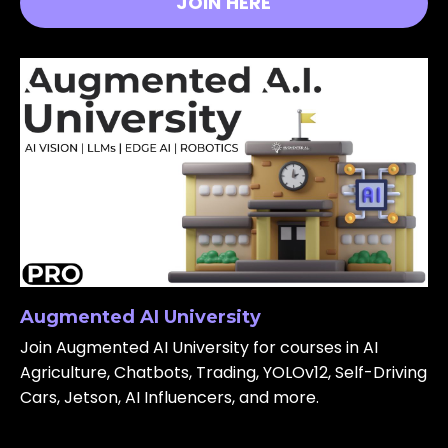
JOIN HERE
Augmented AI University
Join Augmented AI University for courses in AI
Agriculture, Chatbots, Trading, YOLOv12, Self-Driving
Cars, Jetson, AI Influencers, and more.