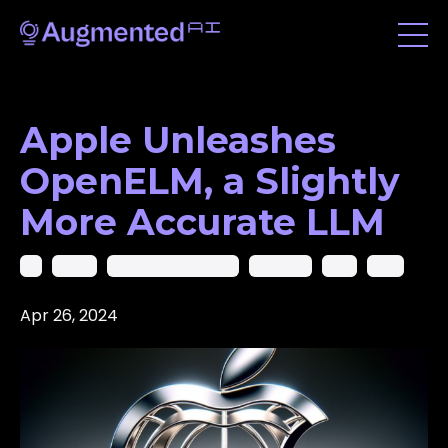
Apple Unleashes
OpenELM, a Slightly
More Accurate LLM
Ai
Apple
Artificial Intelligence
Chatgpt
Gpt
Llms
Apr 26, 2024