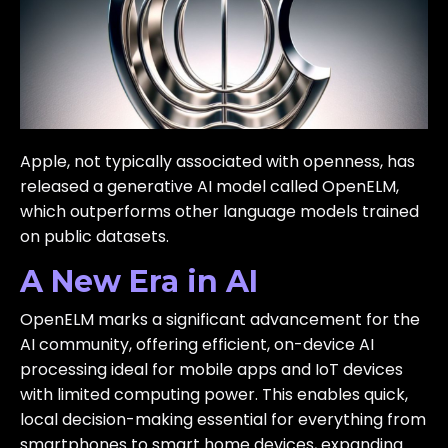
Apple, not typically associated with openness, has
released a generative AI model called OpenELM,
which outperforms other language models trained
on public datasets.
A New Era in AI
OpenELM marks a significant advancement for the
AI community, offering efficient, on-device AI
processing ideal for mobile apps and IoT devices
with limited computing power. This enables quick,
local decision-making essential for everything from
smartphones to smart home devices, expanding