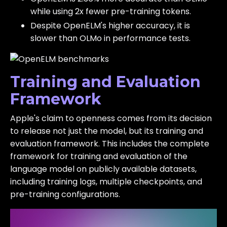
while using 2x fewer pre-training tokens.
Despite OpenELM's higher accuracy, it is
slower than OLMo in performance tests.
Training and Evaluation
Framework
Apple's claim to openness comes from its decision
to release not just the model, but its training and
evaluation framework. This includes the complete
framework for training and evaluation of the
language model on publicly available datasets,
including training logs, multiple checkpoints, and
pre-training configurations.