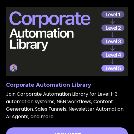
Corporate Automation Library
Join Corporate Automation Library for Level 1-3
automation systems, N8N workflows, Content
Generation, Sales Funnels, Newsletter Automation,
AI Agents, and more.