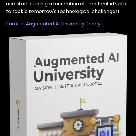
and start building a foundation of practical AI skills
to tackle tomorrow's technological challenges!
Enroll in Augmented AI University Today!