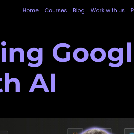
Home
Courses
Blog
Work with us
P
ing Googl
th AI