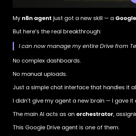
My
n8n agent
just got a new skill — a
Google 
But here’s the real breakthrough:
I can now manage my entire Drive from T
No complex dashboards.
No manual uploads.
Just a simple chat interface that handles it all
I didn’t give my agent a new brain — I gave it
The main AI acts as an
orchestrator
, assign
This Google Drive agent is one of them.