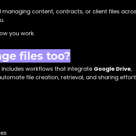
I managing content, contracts, or client files acro
u.
how you work.
e files too?
includes workflows that integrate
Google Drive
,
utomate file creation, retrieval, and sharing effortl
tes