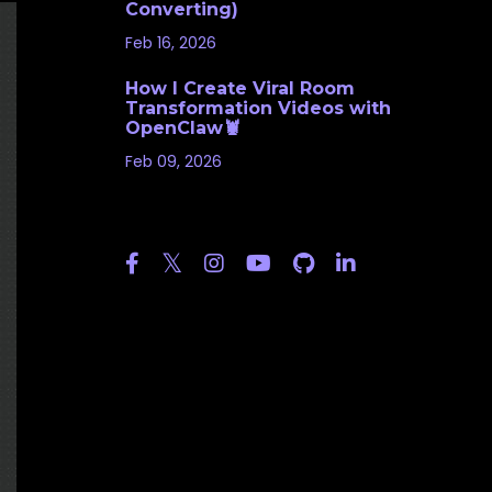
Converting)
Feb 16, 2026
How I Create Viral Room
Transformation Videos with
OpenClaw🦞
Feb 09, 2026
Follow Us