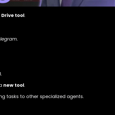
Drive tool
.
elegram.
.
 a
new tool
.
ing tasks to other specialized agents.