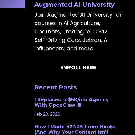
Augmented AI University
Join Augmented AI University for
courses in AI Agriculture,
Chatbots, Trading, YOLOv12,
Self-Driving Cars, Jetson, AI
Influencers, and more.
ENROLL HERE
Recent Posts
I Replaced a $5K/mo Agency
With OpenClaw 🦞
Feb 23, 2026
How I Made $240K From Hooks
(And Why Your Content Isn’t