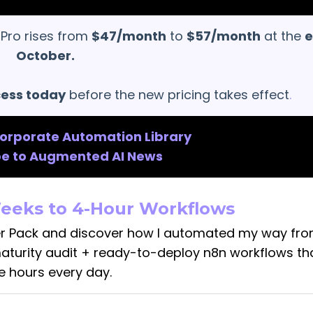
 Pro rises from
$47/month
to
$57/month
at the
e
October.
cess today
before the new pricing takes effect
.
Corporate Automation Library
be to Augmented AI News
eeks to 4-Hour Workflows
r Pack and discover how I automated my way fr
maturity audit + ready-to-deploy n8n workflows th
e hours every day.