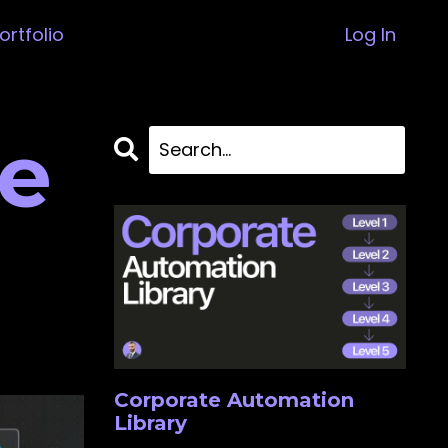
ortfolio
Log In
e
Corporate Automation
Library