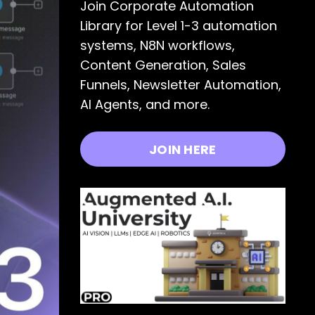
Join Corporate Automation
Library for Level 1-3 automation
systems, N8N workflows,
Content Generation, Sales
Funnels, Newsletter Automation,
AI Agents, and more.
JOIN HERE