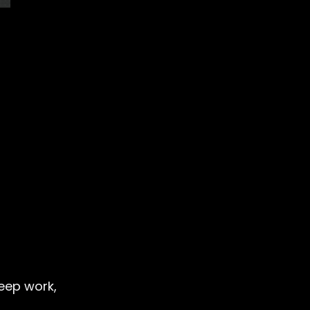
deep work,