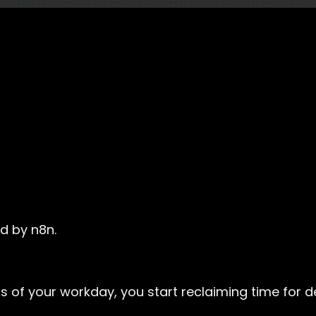
d by n8n.
s of your workday, you start reclaiming time for 