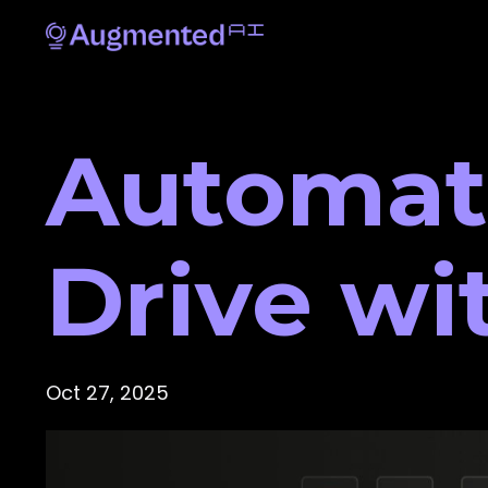
Automat
Drive wi
Oct 27, 2025