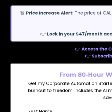
🚨
Price Increase Alert:
The price of CAL
👉
Lock in your $47/month ac
👉
Access the 
👉
Subscri
From 80-Hour W
Get my Corporate Automation Starte
burnout to freedom. Includes the AI 
sav