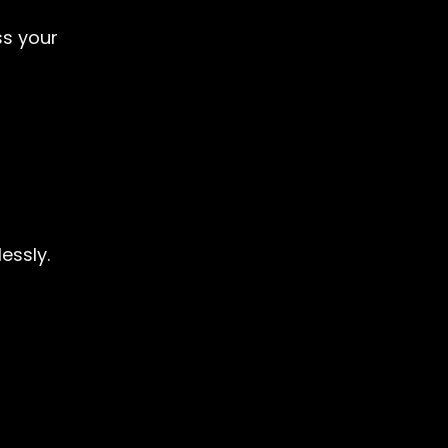
ss your
essly.