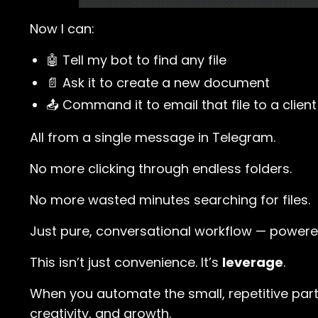
Now I can:
🤖 Tell my bot to find any file
📄 Ask it to create a new document
📤 Command it to email that file to a client
All from a single message in Telegram.
No more clicking through endless folders.
No more wasted minutes searching for files.
Just pure, conversational workflow — powere
This isn’t just convenience. It’s
leverage
.
When you automate the small, repetitive part
creativity, and growth.