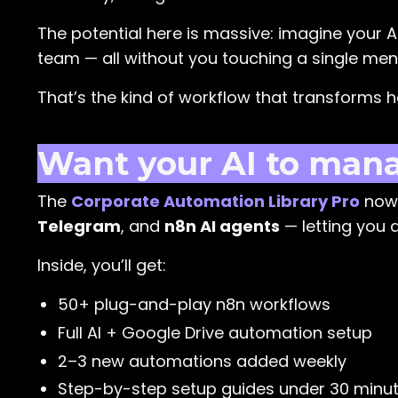
The potential here is massive: imagine your A
team — all without you touching a single men
That’s the kind of workflow that transforms 
Want your AI to manag
The
Corporate Automation Library Pro
now 
Telegram
, and
n8n AI agents
— letting you a
Inside, you’ll get:
50+ plug-and-play n8n workflows
Full AI + Google Drive automation setup
2–3 new automations added weekly
Step-by-step setup guides under 30 minu