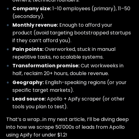
Company size:
1–10 employees (primary), 11–50
(secondary).
Monthly revenue:
Enough to afford your
product (avoid targeting bootstrapped startups
if they can’t afford you).
Pain points:
Overworked, stuck in manual
repetitive tasks, no scalable systems.
Transformation promise:
Cut workweeks in
half, reclaim 20+ hours, double revenue.
Geography:
English-speaking regions (or your
specific target markets).
Lead source:
Apollo + Apify scraper (or other
tools you plan to test).
That’s a wrap…in my next article, I’ll be diving deep
into how we scrape 50'000s of leads from Apollo
using Apify for under $1.2!