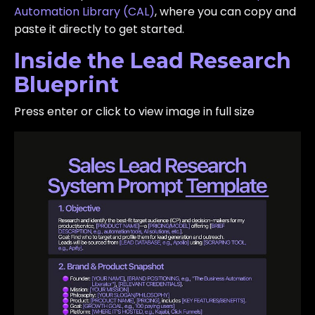
Automation Library (CAL)
, where you can copy and
paste it directly to get started.
Inside the Lead Research
Blueprint
Press enter or click to view image in full size