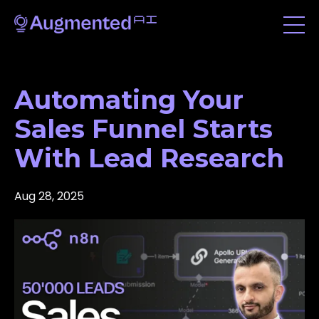
Automating Your
Sales Funnel Starts
With Lead Research
Aug 28, 2025