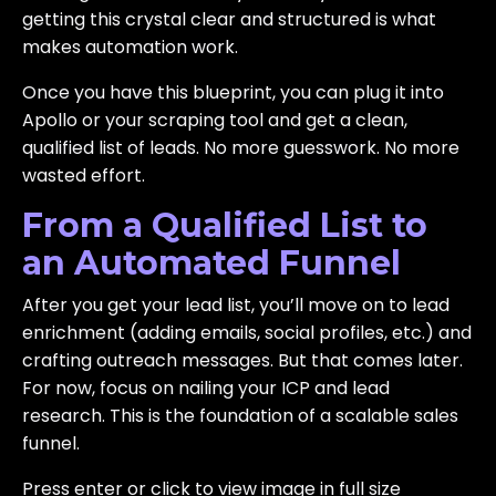
getting this crystal clear and structured is what
makes automation work.
Once you have this blueprint, you can plug it into
Apollo or your scraping tool and get a clean,
qualified list of leads. No more guesswork. No more
wasted effort.
From a Qualified List to
an Automated Funnel
After you get your lead list, you’ll move on to lead
enrichment (adding emails, social profiles, etc.) and
crafting outreach messages. But that comes later.
For now, focus on nailing your ICP and lead
research. This is the foundation of a scalable sales
funnel.
Press enter or click to view image in full size