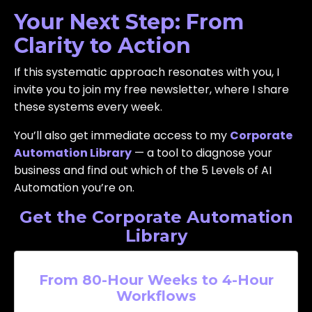
Your Next Step: From
Clarity to Action
If this systematic approach resonates with you, I
invite you to join my free newsletter, where I share
these systems every week.
You’ll also get immediate access to my
Corporate
Automation Library
— a tool to diagnose your
business and find out which of the 5 Levels of AI
Automation you’re on.
Get the Corporate Automation
Library
From 80-Hour Weeks to 4-Hour
Workflows