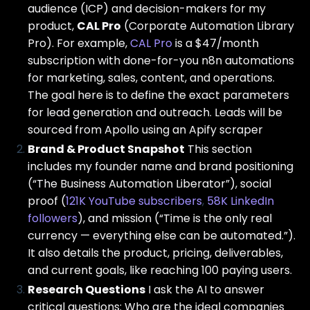
audience (ICP) and decision-makers for my
product,
CAL Pro
(Corporate Automation Library
Pro). For example,
CAL Pro
is a $47/month
subscription with done-for-you n8n automations
for marketing, sales, content, and operations.
The goal here is to define the exact parameters
for lead generation and outreach. Leads will be
sourced from Apollo using an Apify scraper
Brand & Product Snapshot
This section
includes my founder name and brand positioning
(“The Business Automation Liberator”), social
proof (
121K YouTube subscribers
,
58K LinkedIn
followers
), and mission (“Time is the only real
currency — everything else can be automated.”).
It also details the product, pricing, deliverables,
and current goals, like reaching 100 paying users.
Research Questions
I ask the AI to answer
critical questions: Who are the ideal companies