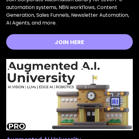
automation systems, N8N workflows, Content
Generation, Sales Funnels, Newsletter Automation,
AI Agents, and more.
JOIN HERE