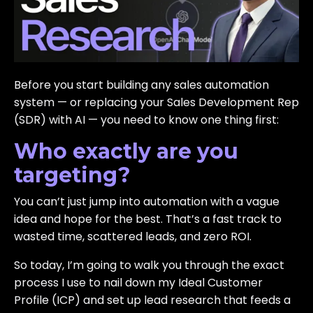
Before you start building any sales automation
system — or replacing your Sales Development Rep
(SDR) with AI — you need to know one thing first:
Who exactly are you
targeting?
You can’t just jump into automation with a vague
idea and hope for the best. That’s a fast track to
wasted time, scattered leads, and zero ROI.
So today, I’m going to walk you through the exact
process I use to nail down my Ideal Customer
Profile (ICP) and set up lead research that feeds a