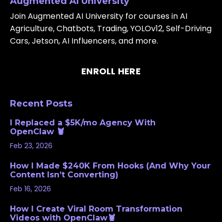
Augmented AI University
Join Augmented AI University for courses in AI
Agriculture, Chatbots, Trading, YOLOv12, Self-Driving
Cars, Jetson, AI Influencers, and more.
ENROLL HERE
Recent Posts
I Replaced a $5K/mo Agency With
OpenClaw 🦞
Feb 23, 2026
How I Made $240K From Hooks (And Why Your
Content Isn’t Converting)
Feb 16, 2026
How I Create Viral Room Transformation
Videos with OpenClaw🦞