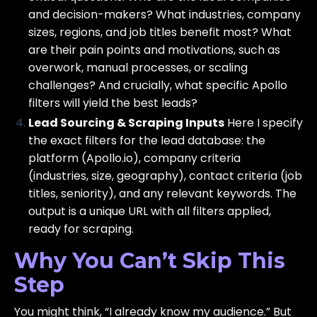
and decision-makers? What industries, company
sizes, regions, and job titles benefit most? What
are their pain points and motivations, such as
overwork, manual processes, or scaling
challenges? And crucially, what specific Apollo
filters will yield the best leads?
Lead Sourcing & Scraping Inputs
Here I specify
the exact filters for the lead database: the
platform (Apollo.io), company criteria
(industries, size, geography), contact criteria (job
titles, seniority), and any relevant keywords. The
output is a unique URL with all filters applied,
ready for scraping.
Why You Can’t Skip This
Step
You might think, “I already know my audience.” But