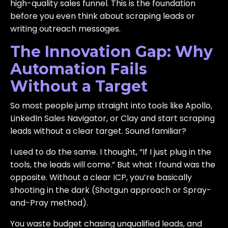
high-quality sales funnel. This is the foundation
before you even think about scraping leads or
writing outreach messages.
The Innovation Gap: Why
Automation Fails
Without a Target
So most people jump straight into tools like Apollo,
LinkedIn Sales Navigator, or Clay and start scraping
leads without a clear target. Sound familiar?
I used to do the same. I thought, “If I just plug in the
tools, the leads will come.” But what I found was the
opposite. Without a clear ICP, you’re basically
shooting in the dark (Shotgun approach or Spray-
and-Pray method).
You waste budget chasing unqualified leads, and