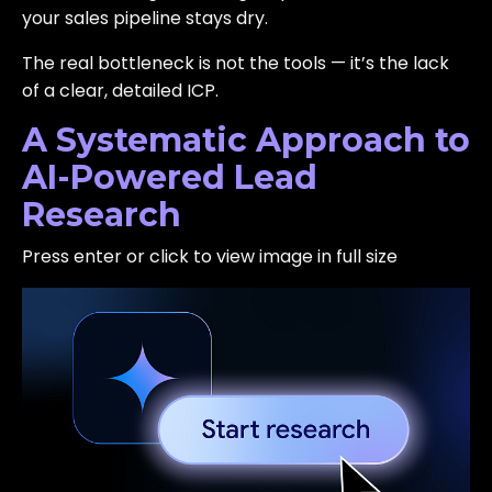
your sales pipeline stays dry.
The real bottleneck is not the tools — it’s the lack
of a clear, detailed ICP.
A Systematic Approach to
AI-Powered Lead
Research
Press enter or click to view image in full size