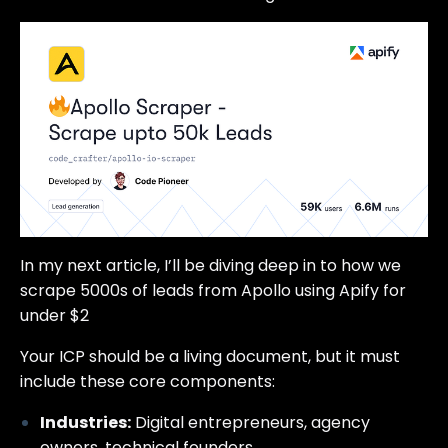
In my next article, I’ll be diving deep in to how we
scrape 5000s of leads from Apollo using Apify for
under $2
Your ICP should be a living document, but it must
include these core components:
Industries:
Digital entrepreneurs, agency
owners, technical founders.