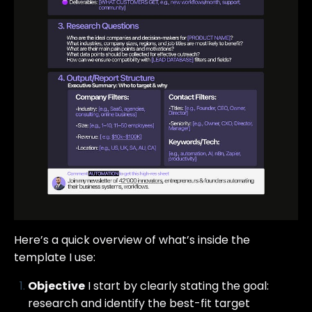
Here’s a quick overview of what’s inside the
template I use:
Objective
I start by clearly stating the goal:
research and identify the best-fit target