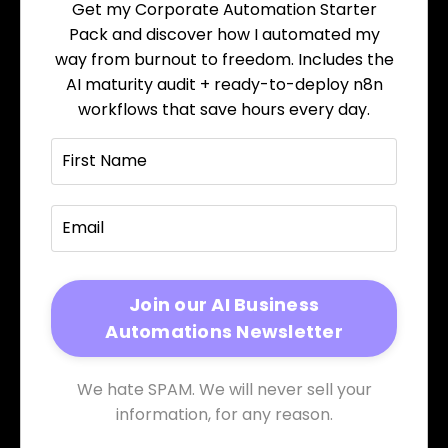
Get my Corporate Automation Starter
Pack and discover how I automated my
way from burnout to freedom. Includes the
AI maturity audit + ready-to-deploy n8n
workflows that save hours every day.
We hate SPAM. We will never sell your
information, for any reason.