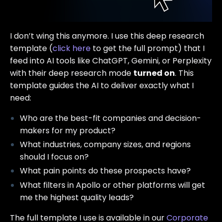
I don’t wing this anymore. I use this deep research
template (
click here
to get the full prompt) that I
feed into AI tools like ChatGPT, Gemini, or Perplexity
with their deep research mode
turned on
. This
template guides the AI to deliver exactly what I
need:
Who are the best-fit companies and decision-
makers for my product?
What industries, company sizes, and regions
should I focus on?
What pain points do these prospects have?
What filters in Apollo or other platforms will get
me the highest quality leads?
The full template I use is available in our
Corporate