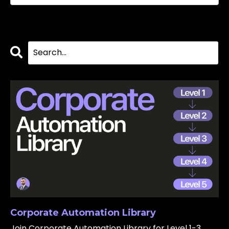
Corporate Automation Library
Join Corporate Automation Library for Level 1-3