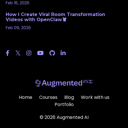
Feb 16, 2026
How I Create Viral Room Transformation
Videos with OpenClaw🦞
Feb 09, 2026
Follow Us
Home
Courses
Blog
Work with us
Portfolio
© 2026 Augmented AI