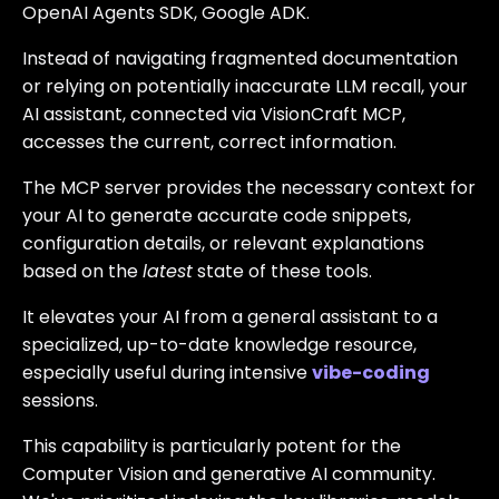
OpenAI Agents SDK, Google ADK.
Instead of navigating fragmented documentation
or relying on potentially inaccurate LLM recall, your
AI assistant, connected via VisionCraft MCP,
accesses the current, correct information.
The MCP server provides the necessary context for
your AI to generate accurate code snippets,
configuration details, or relevant explanations
based on the
latest
state of these tools.
It elevates your AI from a general assistant to a
specialized, up-to-date knowledge resource,
especially useful during intensive
vibe-coding
sessions.
This capability is particularly potent for the
Computer Vision and generative AI community.