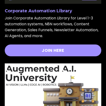
Corporate Automation Library
Join Corporate Automation Library for Level 1-3
automation systems, N8N workflows, Content
Generation, Sales Funnels, Newsletter Automation,
AI Agents, and more.
JOIN HERE