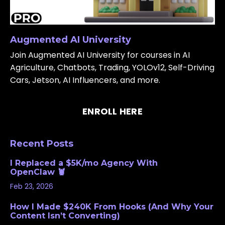
Augmented AI University
Join Augmented AI University for courses in AI
Agriculture, Chatbots, Trading, YOLOv12, Self-Driving
Cars, Jetson, AI Influencers, and more.
ENROLL HERE
Recent Posts
I Replaced a $5K/mo Agency With
OpenClaw 🦞
Feb 23, 2026
How I Made $240K From Hooks (And Why Your
Content Isn’t Converting)