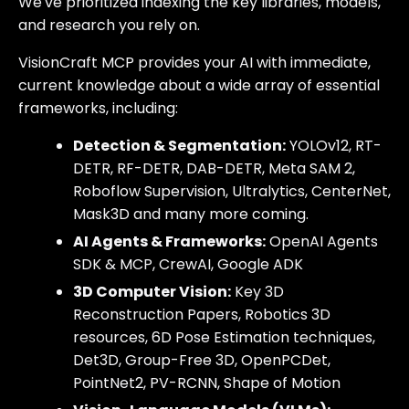
We've prioritized indexing the key libraries, models,
and research you rely on.
VisionCraft MCP provides your AI with immediate,
current knowledge about a wide array of essential
frameworks, including:
Detection & Segmentation:
YOLOv12, RT-
DETR, RF-DETR, DAB-DETR, Meta SAM 2,
Roboflow Supervision, Ultralytics, CenterNet,
Mask3D and many more coming.
AI Agents & Frameworks:
OpenAI Agents
SDK & MCP, CrewAI, Google ADK
3D Computer Vision:
Key 3D
Reconstruction Papers, Robotics 3D
resources, 6D Pose Estimation techniques,
Det3D, Group-Free 3D, OpenPCDet,
PointNet2, PV-RCNN, Shape of Motion