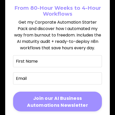
From 80-Hour Weeks to 4-Hour
Workflows
Get my Corporate Automation Starter
Pack and discover how I automated my
way from burnout to freedom. Includes the
AI maturity audit + ready-to-deploy n8n
workflows that save hours every day.