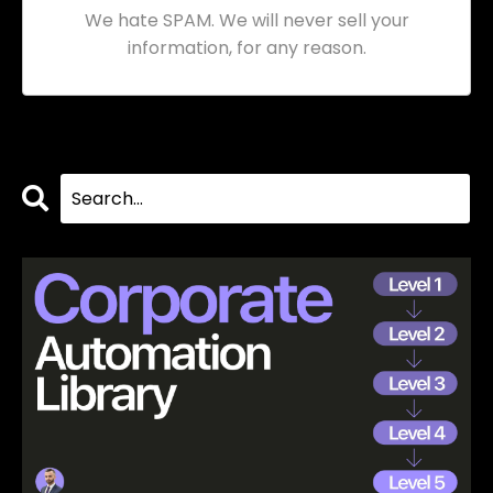
We hate SPAM. We will never sell your
information, for any reason.