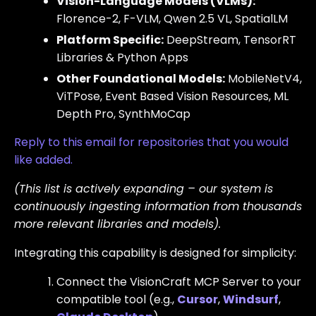
Vision-Language Models (VLMs):
Florence-2, F-VLM, Qwen 2.5 VL, SpatialLM
Platform Specific:
DeepStream, TensorRT
Libraries & Python Apps
Other Foundational Models:
MobileNetV4,
ViTPose, Event Based Vision Resources, ML
Depth Pro, SynthMoCap
Reply to this email for repositories that you would
like added.
(This list is actively expanding – our system is
continuously ingesting information from thousands
more relevant libraries and models).
Integrating this capability is designed for simplicity:
Connect the VisionCraft MCP Server to your
compatible tool (e.g.,
Cursor
,
Windsurf
,