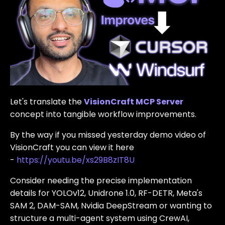
Let's translate the
VisionCraft MCP Server
concept into tangible workflow improvements.
By the way if you missed yesterday demo video of
VisionCraft you can view it here
-
https://youtu.be/xs29B8zIT8U
Consider needing the precise implementation
details for YOLOv12, Unidrone 1.0, RF-DETR, Meta's
SAM 2, DAM-SAM, Nvidia DeepStream or wanting to
structure a multi-agent system using CrewAI,