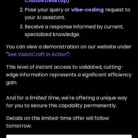
Claude Desktop
).
Pose your query or
vibe-coding
request to
your AI assistant.
Receive a response informed by current,
specialized knowledge.
You can view a demonstration on our website under
"
See VisionCraft In Action
":
This level of instant access to validated, cutting-
edge information represents a significant efficiency
gain.
And for a
limited time
, we're offering a unique way
for you to secure this capability permanently.
Details on this limited-time offer will follow
tomorrow.