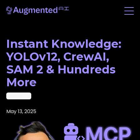
Instant Knowledge:
YOLOv12, CrewAI,
SAM 2 & Hundreds
More
Vibe Coding
May 13, 2025