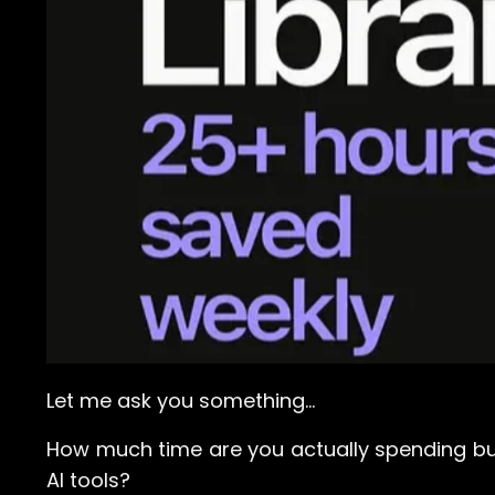
Let me ask you something…
How much time are you actually spending bu
AI tools?