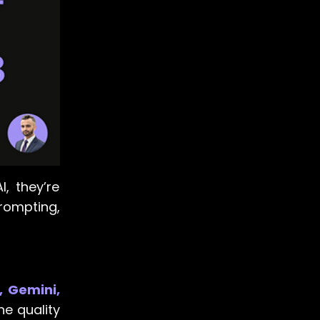
I, they’re
prompting,
, Gemini,
he quality