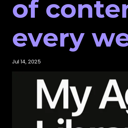
of conte
every we
Jul 14, 2025