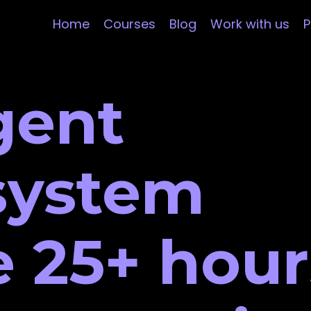
Home
Courses
Blog
Work with us
P
gent
 system
 25+ hour