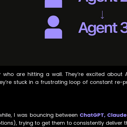
y who are hitting a wall. They’re excited about A
ey’re stuck in a frustrating loop of constant re-
 while, I was bouncing between
ChatGPT, Claude
tions), trying to get them to consistently deliver t