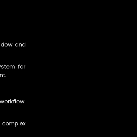
indow and
ystem for
nt.
 workflow.
to complex