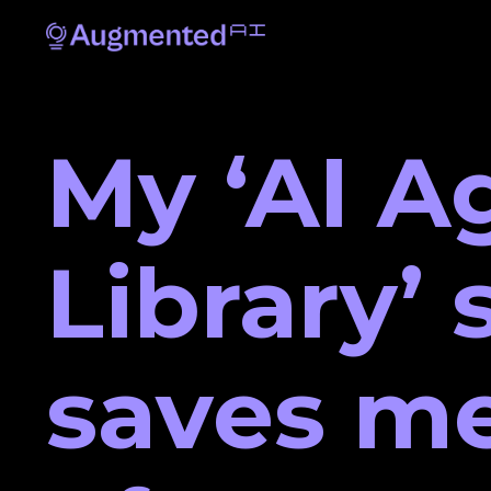
My ‘AI A
Library’
saves me