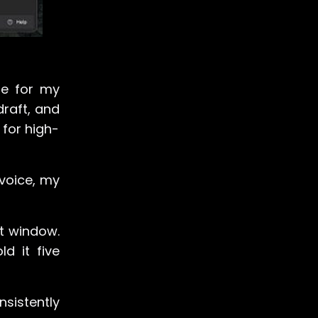
ne for my
 draft, and
 for high-
 voice, my
at window.
d it five
sistently