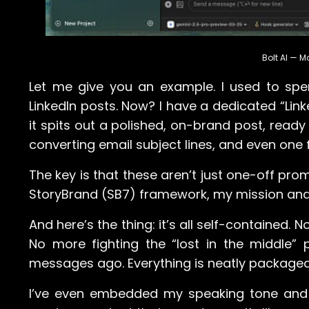
Bolt AI — 
Let me give you an example. I used to spe
LinkedIn posts. Now? I have a dedicated “Link
it spits out a polished, on-brand post, ready
converting email subject lines, and even one 
The key is that these aren’t just one-off pro
StoryBrand (SB7) framework, my mission and
And here’s the thing: it’s all self-contained
No more fighting the “lost in the middle”
messages ago. Everything is neatly packaged 
I’ve even embedded my speaking tone and sty