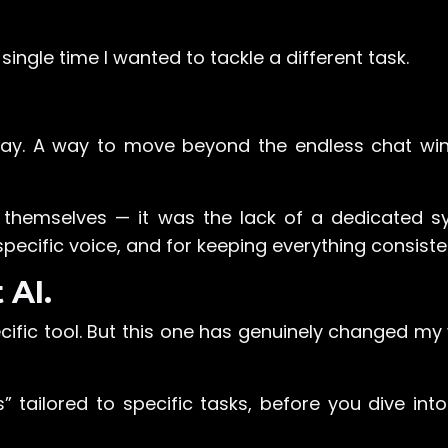
y single time I wanted to tackle a different task.
r way. A way to move beyond the endless chat w
s themselves — it was the lack of a dedicated s
ecific voice, and for keeping everything consiste
 AI.
cific tool. But this one has genuinely changed my
s” tailored to specific tasks, before you dive in