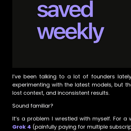
I’ve been talking to a lot of founders latel
experimenting with the latest models, but th
lost context, and inconsistent results.
Sound familiar?
It’s a problem I wrestled with myself. For a
Grok 4
(painfully paying for multiple subscrip