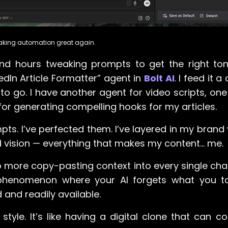
Making automation great again.
nd hours tweaking prompts to get the right to
edIn Article Formatter” agent in
Bolt AI
. I feed it a
 to go. I have another agent for video scripts, one
for generating compelling hooks for my articles.
mpts. I’ve perfected them. I’ve layered in my brand
 vision — everything that makes my content… me.
. No more copy-pasting context into every single ch
 phenomenon where your AI forgets what you tol
and readily available.
le. It’s like having a digital clone that can con