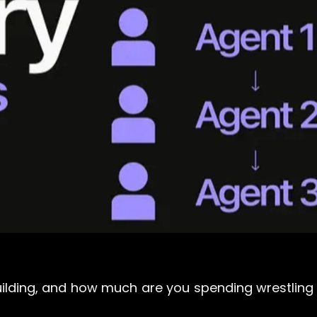
ilding, and how much are you spending wrestling 