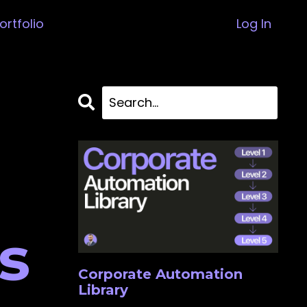
ortfolio
Log In
s
Corporate Automation
Library