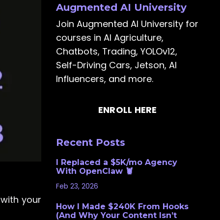
Augmented AI University
Join Augmented AI University for
courses in AI Agriculture,
Chatbots, Trading, YOLOv12,
Self-Driving Cars, Jetson, AI
Influencers, and more.
ENROLL HERE
Recent Posts
I Replaced a $5K/mo Agency
With OpenClaw 🦞
Feb 23, 2026
with your
How I Made $240K From Hooks
(And Why Your Content Isn’t