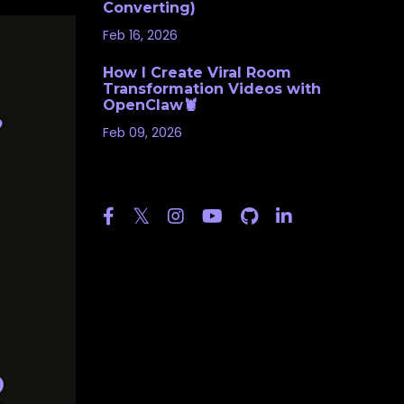
Converting)
Feb 16, 2026
How I Create Viral Room
Transformation Videos with
OpenClaw🦞
Feb 09, 2026
Follow Us