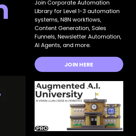
n
Join Corporate Automation
Library for Level 1-3 automation
systems, N8N workflows,
Content Generation, Sales
Funnels, Newsletter Automation,
AI Agents, and more.
JOIN HERE