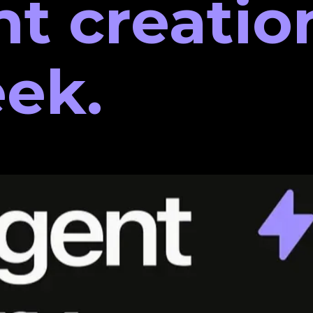
nt creatio
ek.