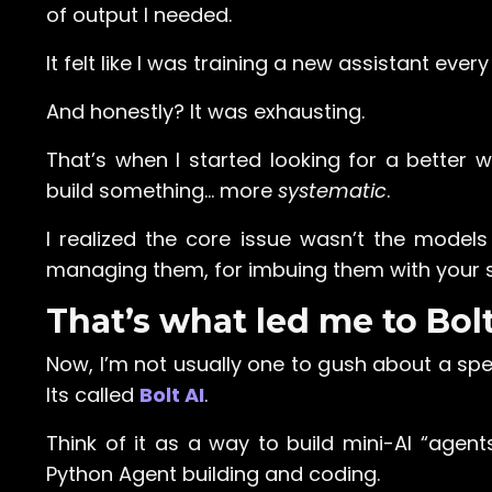
of output I needed.
It felt like I was training a new assistant ever
And honestly? It was exhausting.
That’s when I started looking for a bette
build something… more
systematic
.
I realized the core issue wasn’t the model
managing them, for imbuing them with your sp
That’s what led me to Bolt
Now, I’m not usually one to gush about a spe
Its called
Bolt AI
.
Think of it as a way to build mini-AI “agent
Python Agent building and coding.