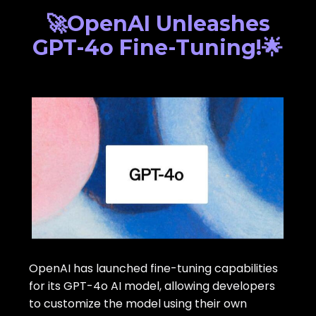
🚀OpenAI Unleashes
GPT-4o Fine-Tuning!🌟
OpenAI has launched fine-tuning capabilities
for its GPT-4o AI model, allowing developers
to customize the model using their own