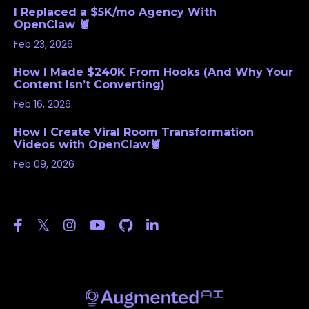
I Replaced a $5K/mo Agency With
OpenClaw 🦞
Feb 23, 2026
How I Made $240K From Hooks (And Why Your
Content Isn’t Converting)
Feb 16, 2026
How I Create Viral Room Transformation
Videos with OpenClaw🦞
Feb 09, 2026
Follow Us