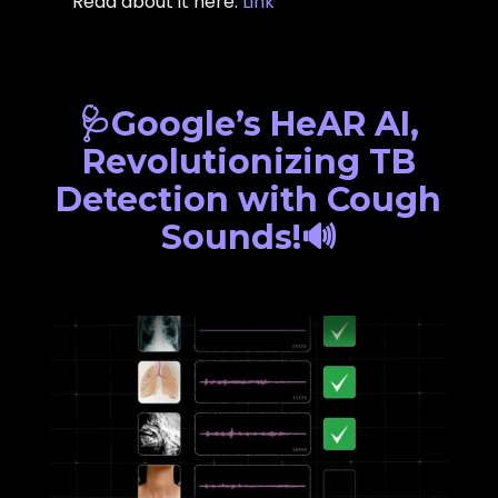
Read about it here:
Link
🩺Google’s HeAR AI,
Revolutionizing TB
Detection with Cough
Sounds!🔊