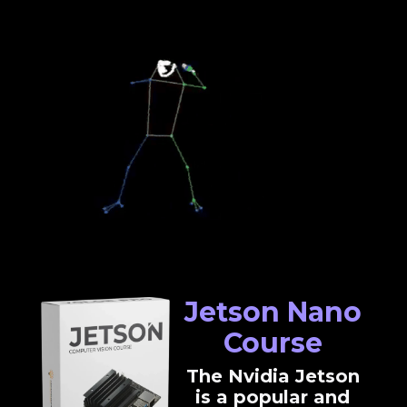
Jetson Nano
Course
The Nvidia Jetson
is a popular and