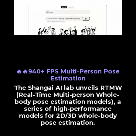
🔥🔥940+ FPS Multi-Person Pose
Estimation
The Shangai AI lab unveils RTMW
(Real-Time Multi-person Whole-
body pose estimation models), a
series of high-performance
models for 2D/3D whole-body
pose estimation.