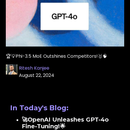
🏆💡Phi-3.5 MoE Outshines Competitors!🥇🧠
Ritesh Kanjee
August 22, 2024
In Today's Blog:
🚀OpenAI Unleashes GPT-4o
Fine-Tuning!🌟