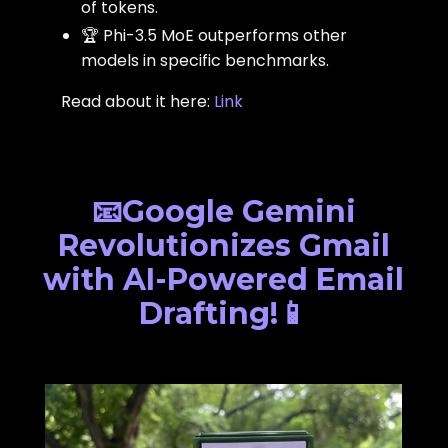
of tokens.
🏆 Phi-3.5 MoE outperforms other
models in specific benchmarks.
Read about it here:
Link
📧Google Gemini
Revolutionizes Gmail
with AI-Powered Email
Drafting!📱