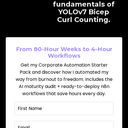
fundamentals of
YOLOv7 Bicep
Curl Counting.
From 80-Hour Weeks to 4-Hour
Workflows
Get my Corporate Automation Starter
Pack and discover how I automated my
way from burnout to freedom. Includes the
AI maturity audit + ready-to-deploy n8n
workflows that save hours every day.