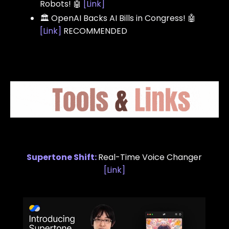
Robots! 🤖
[
Link
]
🏛️ OpenAI Backs AI Bills in Congress! 🤖
[
Link
]
RECOMMENDED
Supertone Shift
:
Real-Time Voice Changer
[
Link
]