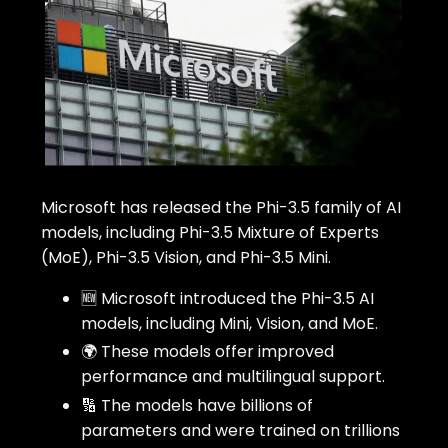
Microsoft has released the Phi-3.5 family of AI
models, including Phi-3.5 Mixture of Experts
(MoE), Phi-3.5 Vision, and Phi-3.5 Mini.
🆕 Microsoft introduced the Phi-3.5 AI
models, including Mini, Vision, and MoE.
🌍 These models offer improved
performance and multilingual support.
🔢 The models have billions of
parameters and were trained on trillions