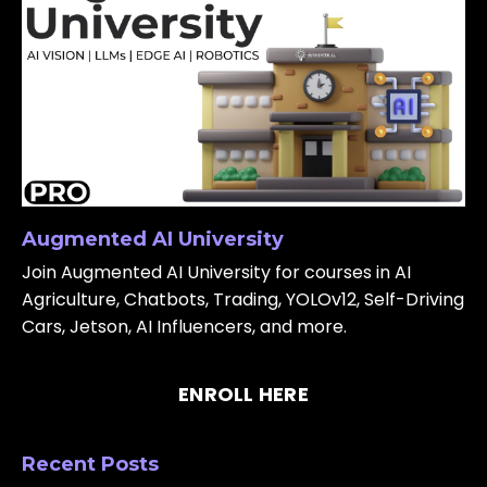
Augmented AI University
Join Augmented AI University for courses in AI
Agriculture, Chatbots, Trading, YOLOv12, Self-Driving
Cars, Jetson, AI Influencers, and more.
ENROLL HERE
Recent Posts