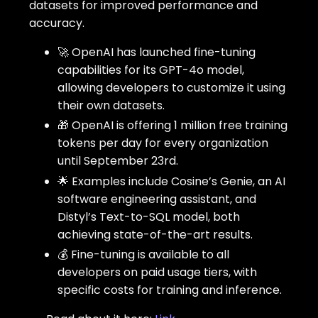
datasets for improved performance and
accuracy.
🚀 OpenAI has launched fine-tuning
capabilities for its GPT-4o model,
allowing developers to customize it using
their own datasets.
🎁 OpenAI is offering 1 million free training
tokens per day for every organization
until September 23rd.
🌟 Examples include Cosine’s Genie, an AI
software engineering assistant, and
Distyl’s Text-to-SQL model, both
achieving state-of-the-art results.
💰 Fine-tuning is available to all
developers on paid usage tiers, with
specific costs for training and inference.