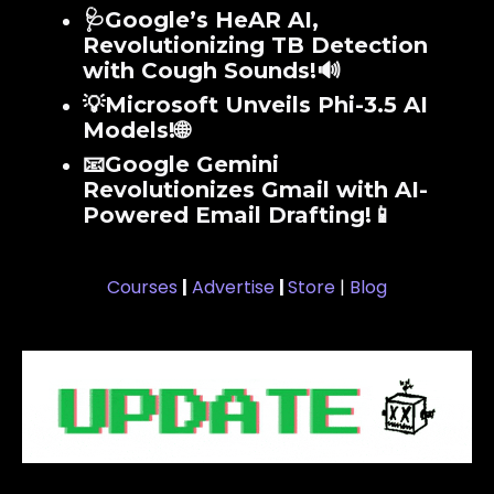
🩺Google’s HeAR AI,
Revolutionizing TB Detection
with Cough Sounds!🔊
💡Microsoft Unveils Phi-3.5 AI
Models!🌐
📧Google Gemini
Revolutionizes Gmail with AI-
Powered Email Drafting!📱
Courses
|
Advertise
|
Store
|
Blog