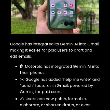
Google has integrated its Gemini AI into Gmail,
making it easier for paid users to draft and
edit emails.
🤖 Motorola has integrated Gemini AI into
their phones.
✉️ Google has added “help me write” and
“polish” features in Gmail, powered by
Gemini, for paid users.
✍️ Users can now polish, formalize,
elaborate, or shorten drafts, or even