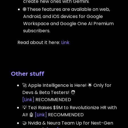
create new ones with Gemini.
🌐 These features are available on web,
Android, and iOS devices for Google
Workspace and Google One AI Premium
subscribers.
Read about it here:
Link
Other stuff
🚀 Apple Intelligence is Here! 🌟 Only for
Devs & Beta Testers! 🧑
[
Link
]
RECOMMENDED
💡 Tezi Raises $9M to Revolutionize HR with
AI! 🤖
[
Link
]
RECOMMENDED
🤝 Nvidia & Neura Team Up for Next-Gen