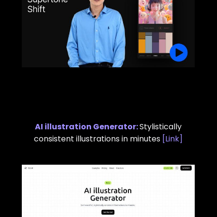
AI illustration Generator
:
Stylistically
consistent illustrations in minutes
[
Link
]