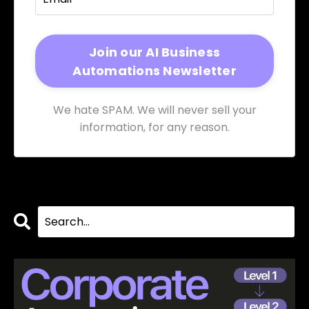
We hate SPAM. We will never sell your
information, for any reason.