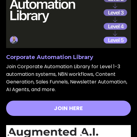
Corporate Automation Library
Join Corporate Automation Library for Level 1-3
automation systems, N8N workflows, Content
Generation, Sales Funnels, Newsletter Automation,
AI Agents, and more.
JOIN HERE