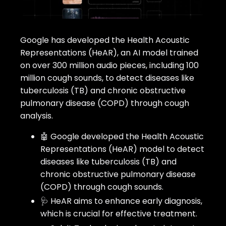
Google has developed the Health Acoustic
Representations (HeAR), an AI model trained
on over 300 million audio pieces, including 100
million cough sounds, to detect diseases like
tuberculosis (TB) and chronic obstructive
pulmonary disease (COPD) through cough
analysis.
🤖 Google developed the Health Acoustic
Representations (HeAR) model to detect
diseases like tuberculosis (TB) and
chronic obstructive pulmonary disease
(COPD) through cough sounds.
🩺 HeAR aims to enhance early diagnosis,
which is crucial for effective treatment.