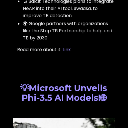
🤝 Salcit Technologies plans to integrate
HeAR into their AI tool, Swaasa, to
improve TB detection.
🌍 Google partners with organizations
like the Stop TB Partnership to help end
TB by 2030
Read more about it:
Link
💡Microsoft Unveils
Phi-3.5 AI Models!🌐