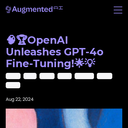
🧠🏆OpenAI
Unleashes GPT-4o
Fine-Tuning!🌟💡
Gemini
Gmail
Google
Gpt40
Microsoft
Openai
Phi-3.5
Aug 22, 2024