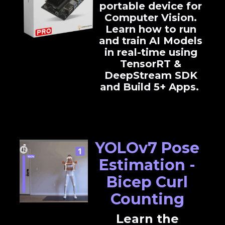
portable device for
Computer Vision.
Learn how to run
and train AI Models
in real-time using
TensorRT &
DeepStream SDK
and Build 5+ Apps.
YOLOv7 Pose
Estimation -
Bicep Curl
Counting
Learn the