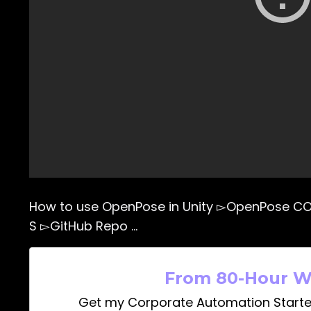
How to use OpenPose in Unity ▻OpenPose C
S ▻GitHub Repo …
From 80-Hour W
Get my Corporate Automation Starte