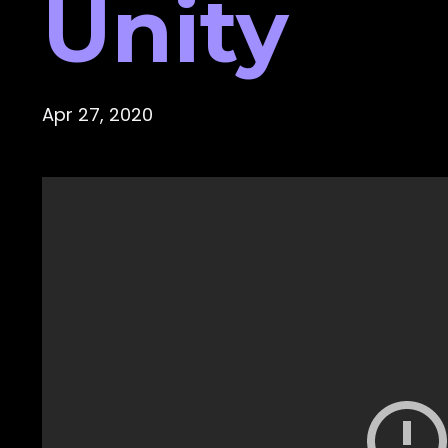
Unity
Apr 27, 2020