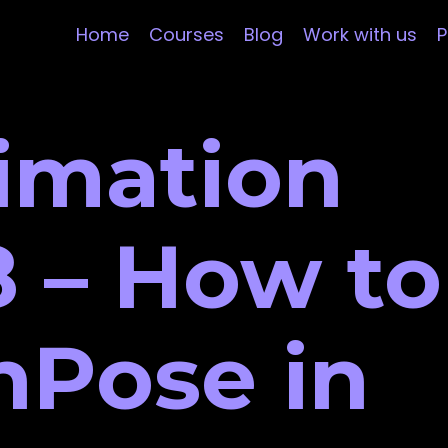
Home
Courses
Blog
Work with us
P
imation
 – How to
nPose in