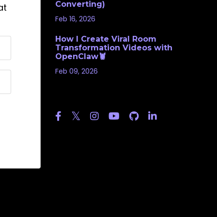
Converting)
at
Feb 16, 2026
How I Create Viral Room
Transformation Videos with
OpenClaw🦞
Feb 09, 2026
Follow Us