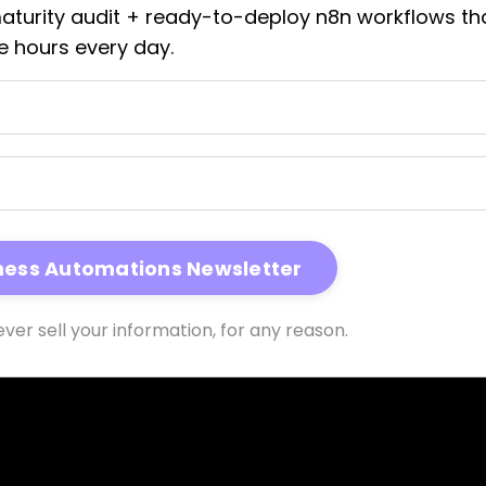
maturity audit + ready-to-deploy n8n workflows th
e hours every day.
ver sell your information, for any reason.