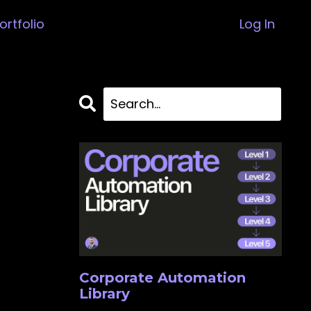
ortfolio
Log In
Corporate Automation
Library