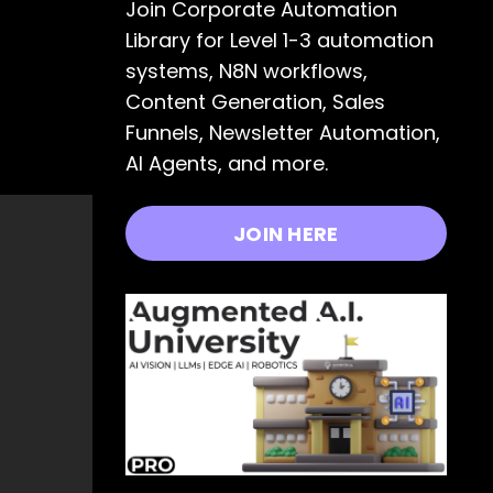
Join Corporate Automation
Library for Level 1-3 automation
systems, N8N workflows,
Content Generation, Sales
Funnels, Newsletter Automation,
AI Agents, and more.
JOIN HERE