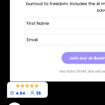
burnout to freedom. Includes the AI 
sav
We hate SPAM. We will ne
4.94
35