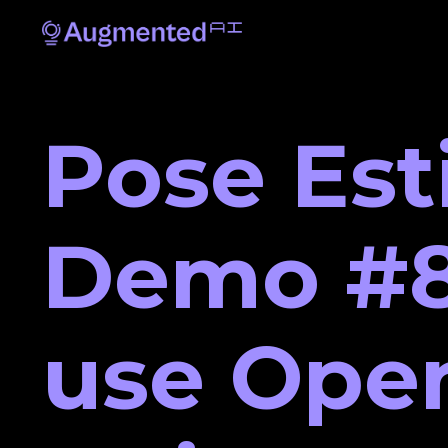
Pose Est
Demo #8
use Ope