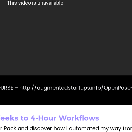
OURSE – http://augmentedstartups.info/OpenPos
eeks to 4-Hour Workflows
r Pack and discover how I automated my way fr