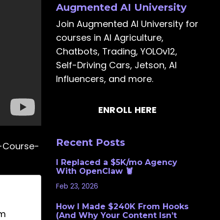
Augmented AI University
Join Augmented AI University for
courses in AI Agriculture,
Chatbots, Trading, YOLOv12,
Self-Driving Cars, Jetson, AI
Influencers, and more.
ENROLL HERE
Recent Posts
e-Course-
I Replaced a $5K/mo Agency
With OpenClaw 🦞
Feb 23, 2026
How I Made $240K From Hooks
om
(And Why Your Content Isn’t