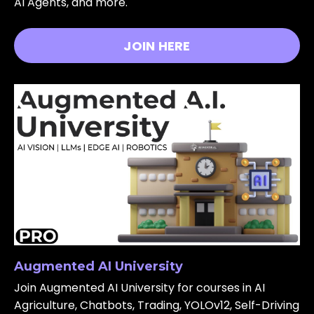
AI Agents, and more.
JOIN HERE
Augmented AI University
Join Augmented AI University for courses in AI
Agriculture, Chatbots, Trading, YOLOv12, Self-Driving