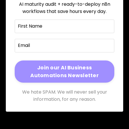
AI maturity audit + ready-to-deploy n8n
workflows that save hours every day.
We hate SPAM. We will never sell your
information, for any reason.