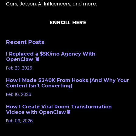
Cars, Jetson, AI Influencers, and more.
ENROLL HERE
Recent Posts
I Replaced a $5K/mo Agency With
OpenClaw 🦞
Feb 23, 2026
How I Made $240K From Hooks (And Why Your
Content Isn’t Converting)
Feb 16, 2026
How I Create Viral Room Transformation
Videos with OpenClaw🦞
Feb 09, 2026