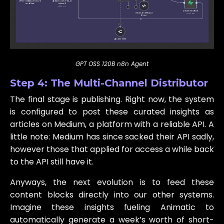
GPT OSS 120B n8n Agent
Step 4: The Multi-Channel Distributor
The final stage is publishing. Right now, the system
is configured to post these curated insights as
articles on Medium, a platform with a reliable API. A
little note: Medium has since sacked their API sadly,
however those that applied for access a while back
to the API still have it.
Anyways, the next evolution is to feed these
content blocks directly into our other systems.
Imagine these insights fueling Animatic to
automatically generate a week’s worth of short-