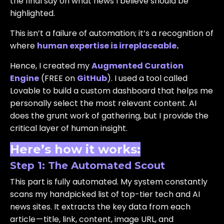
the final say on what news I believe should be
highlighted.
This isn’t a failure of automation; it’s a recognition of
where
human expertise is irreplaceable
.
Hence, I created my
Augmented Curation
Engine
(FREE on
GitHub
). I used a tool called
Lovable to build a custom dashboard that helps me
personally select the most relevant content. AI
does the grunt work of gathering, but I provide the
critical layer of human insight.
Here’s how it works:
Step 1: The Automated Scout
This part is fully automated. My system constantly
scans my handpicked list of top-tier tech and AI
news sites. It extracts the key data from each
article — title, link, content, image URL, and