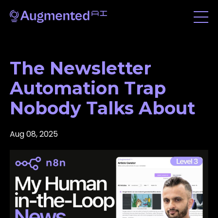
The Newsletter
Automation Trap
Nobody Talks About
Aug 08, 2025