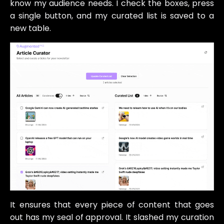
know my audience needs. I check the boxes, press
a single button, and my curated list is saved to a
new table.
It ensures that every piece of content that goes
out has my seal of approval. It slashed my curation