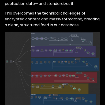
publication date — and standardizes it.
This overcomes the technical challenges of
encrypted content and messy formatting, creating
a clean, structured feed in our database.