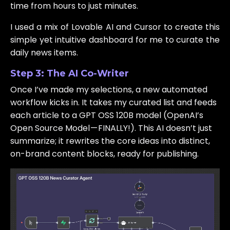
time from hours to just minutes.
I used a mix of Lovable AI and Cursor to create this
simple yet intuitive dashboard for me to curate the
daily news items.
Step 3: The AI Co-Writer
Once I’ve made my selections, a new automated
workflow kicks in. It takes my curated list and feeds
each article to a GPT OSS 120B model (OpenAI’s
Open Source Model — FINALLY!). This AI doesn’t just
summarize; it rewrites the core ideas into distinct,
on-brand content blocks, ready for publishing.