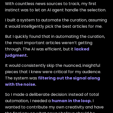
With countless news sources to track, my first
instinct was to let an AI agent handle the selection.
I built a system to automate the curation, assuming
it would intelligently pick the best articles for me.
But I quickly found that in automating the curation,
the most important articles weren’t getting
through. The AI was efficient, but it
lacked
judgment
.
It would consistently skip the nuanced, insightful
pieces that I knew were critical for my audience.
The system was
filtering out the signal along
with the noise
.
So I made a deliberate decision: instead of total
automation, I needed a
human in the loop
.
I
wanted to contribute my own creativity and have