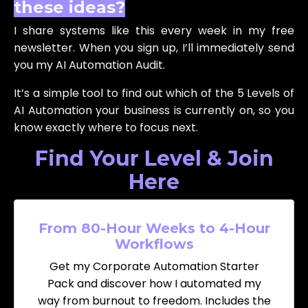
these ideas?
I share systems like this every week in my free
newsletter. When you sign up, I’ll immediately send
you my AI Automation Audit.
It’s a simple tool to find out which of the 5 Levels of
AI Automation your business is currently on, so you
know exactly where to focus next.
Find Your Level & Join
Here
From 80-Hour Weeks to 4-Hour
Workflows
Get my Corporate Automation Starter
Pack and discover how I automated my
way from burnout to freedom. Includes the