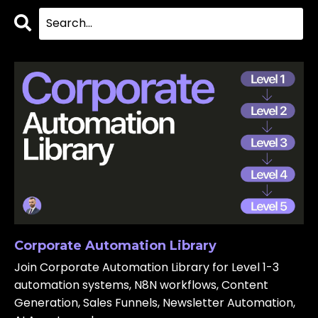
Corporate Automation Library
Join Corporate Automation Library for Level 1-3
automation systems, N8N workflows, Content
Generation, Sales Funnels, Newsletter Automation,