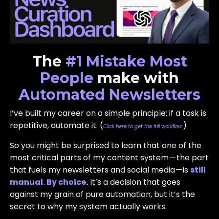
The
#1 Mistake
Most
People
make with
Automated Newsletters
I’ve built my career on a simple principle: if a task is
repetitive, automate it. (
)
Click here to get the full workflow.
So you might be surprised to learn that one of the
most critical parts of my content system — the part
that fuels my newsletters and social media — is
still
manual. By choice
.
It’s a decision that goes
against my grain of pure automation, but it’s the
secret to why my system actually works.