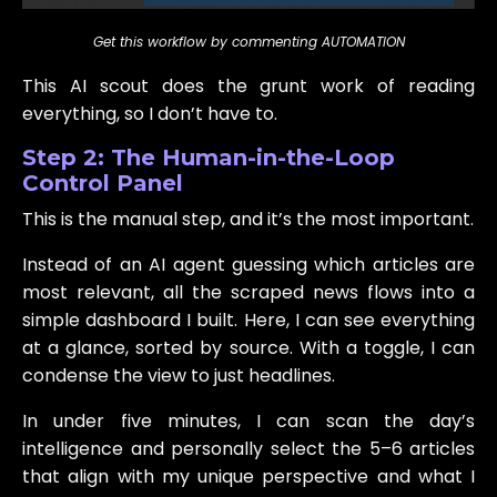
Get this workflow by commenting AUTOMATION
This AI scout does the grunt work of reading
everything, so I don’t have to.
Step 2: The Human-in-the-Loop
Control Panel
This is the manual step, and it’s the most important.
Instead of an AI agent guessing which articles are
most relevant, all the scraped news flows into a
simple dashboard I built. Here, I can see everything
at a glance, sorted by source. With a toggle, I can
condense the view to just headlines.
In under five minutes, I can scan the day’s
intelligence and personally select the 5–6 articles
that align with my unique perspective and what I