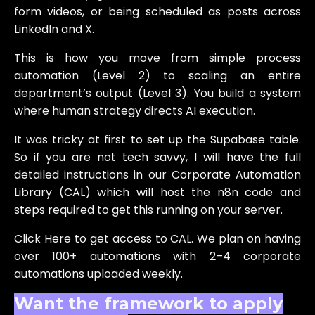
form videos, or being scheduled as posts across
LinkedIn and X.
This is how you move from simple process
automation (Level 2) to scaling an entire
department’s output (Level 3). You build a system
where human strategy directs AI execution.
It was tricky at first to set up the Supabase table.
So if you are not tech savvy, I will have the full
detailed instructions in our Corporate Automation
Library (CAL) which will host the n8n code and
steps required to get this running on your server.
Click Here to get access to CAL. We plan on having
over 100+ automations with 2–4 corporate
automations uploaded weekly.
Want the framework to apply