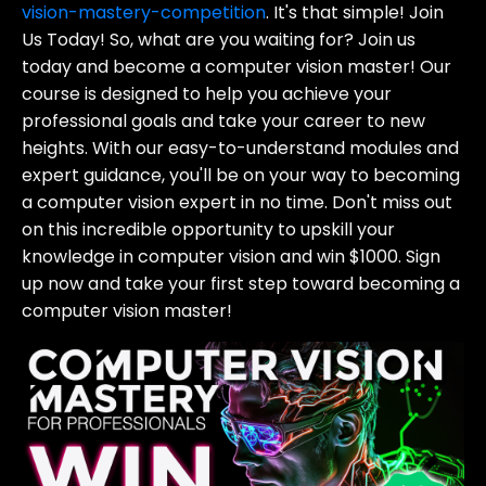
vision-mastery-competition
. It's that simple! Join
Us Today! So, what are you waiting for? Join us
today and become a computer vision master! Our
course is designed to help you achieve your
professional goals and take your career to new
heights. With our easy-to-understand modules and
expert guidance, you'll be on your way to becoming
a computer vision expert in no time. Don't miss out
on this incredible opportunity to upskill your
knowledge in computer vision and win $1000. Sign
up now and take your first step toward becoming a
computer vision master!