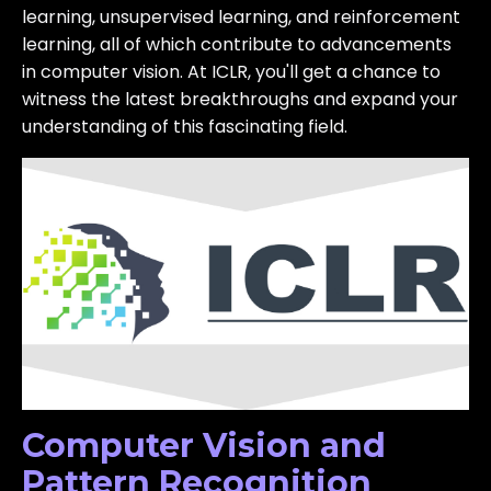
learning, unsupervised learning, and reinforcement
learning, all of which contribute to advancements
in computer vision. At ICLR, you'll get a chance to
witness the latest breakthroughs and expand your
understanding of this fascinating field.
Computer Vision and
Pattern Recognition