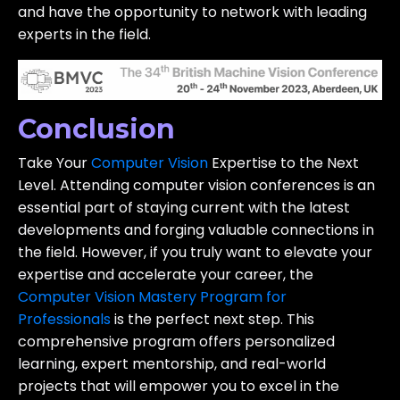
and have the opportunity to network with leading
experts in the field.
Conclusion
Take Your
Computer Vision
Expertise to the Next
Level. Attending computer vision conferences is an
essential part of staying current with the latest
developments and forging valuable connections in
the field. However, if you truly want to elevate your
expertise and accelerate your career, the
Computer Vision Mastery Program for
Professionals
is the perfect next step. This
comprehensive program offers personalized
learning, expert mentorship, and real-world
projects that will empower you to excel in the