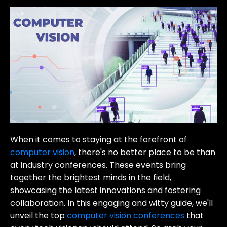
When it comes to staying at the forefront of
computer vision
, there's no better place to be than
at industry conferences. These events bring
together the brightest minds in the field,
showcasing the latest innovations and fostering
collaboration. In this engaging and witty guide, we'll
unveil the top
computer vision conferences
that