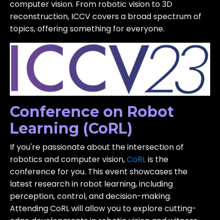
computer vision. From robotic vision to 3D
reconstruction, ICCV covers a broad spectrum of
topics, offering something for everyone.
Conference on Robot
Learning (CoRL)
If you're passionate about the intersection of
robotics and computer vision,
CoRL
is the
conference for you. This event showcases the
latest research in robot learning, including
perception, control, and decision-making.
Attending CoRL will allow you to explore cutting-