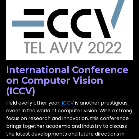
International Conference
on Computer Vision
(ICCV)
Held every other year,
ICCV
is another prestigious
event in the world of computer vision. With a strong
focus on research and innovation, this conference
brings together academia and industry to discuss
the latest developments and future directions in