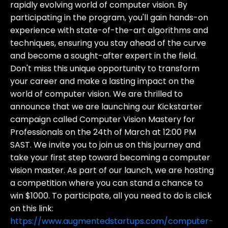
rapidly evolving world of computer vision. By
participating in the program, you'll gain hands-on
experience with state-of-the-art algorithms and
techniques, ensuring you stay ahead of the curve
and become a sought-after expert in the field.
Don't miss this unique opportunity to transform
your career and make a lasting impact on the
world of computer vision. We are thrilled to
announce that we are launching our Kickstarter
campaign called Computer Vision Mastery for
Professionals on the 24th of March at 12:00 PM
SAST. We invite you to join us on this journey and
take your first step toward becoming a computer
vision master. As part of our launch, we are hosting
a competition where you can stand a chance to
win $1000. To participate, all you need to do is click
on this link:
https://www.augmentedstartups.com/computer-