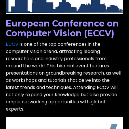
European Conference on
Computer Vision (ECCV)
ECCV
is one of the top conferences in the
computer vision arena, attracting leading
researchers and industry professionals from
around the world. This biennial event features
presentations on groundbreaking research, as well
as workshops and tutorials that delve into the
latest trends and techniques. Attending ECCV will
not only expand your knowledge but also provide
ample networking opportunities with global
experts.