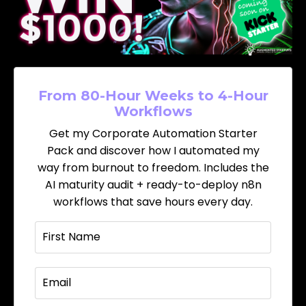
From 80-Hour Weeks to 4-Hour
Workflows
Get my Corporate Automation Starter
Pack and discover how I automated my
way from burnout to freedom. Includes the
AI maturity audit + ready-to-deploy n8n
workflows that save hours every day.