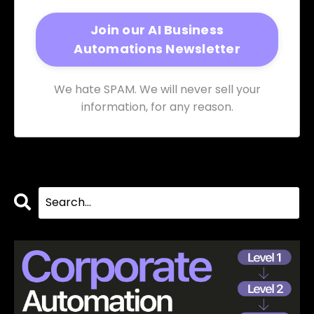
We hate SPAM. We will never sell your
information, for any reason.