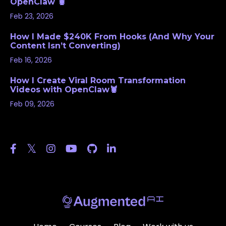
OpenClaw 🦞
Feb 23, 2026
How I Made $240K From Hooks (And Why Your
Content Isn’t Converting)
Feb 16, 2026
How I Create Viral Room Transformation
Videos with OpenClaw🦞
Feb 09, 2026
Follow Us