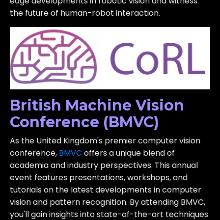
edge developments in robotic vision and witness
the future of human-robot interaction.
British Machine Vision
Conference (BMVC)
As the United Kingdom's premier computer vision
conference,
BMVC
offers a unique blend of
academia and industry perspectives. This annual
event features presentations, workshops, and
tutorials on the latest developments in computer
vision and pattern recognition. By attending BMVC,
you'll gain insights into state-of-the-art techniques