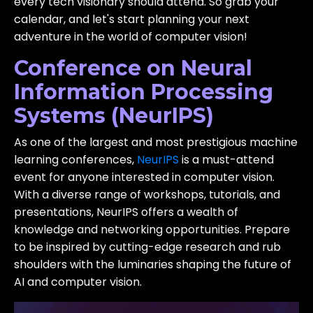
every tech visionary should attend. So grab your
calendar, and let's start planning your next
adventure in the world of computer vision!
Conference on Neural
Information Processing
Systems (NeurIPS)
As one of the largest and most prestigious machine
learning conferences,
NeurIPS
is a must-attend
event for anyone interested in computer vision.
With a diverse range of workshops, tutorials, and
presentations, NeurIPS offers a wealth of
knowledge and networking opportunities. Prepare
to be inspired by cutting-edge research and rub
shoulders with the luminaries shaping the future of
AI and computer vision.