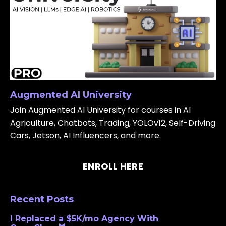
Augmented AI University
Join Augmented AI University for courses in AI
Agriculture, Chatbots, Trading, YOLOv12, Self-Driving
Cars, Jetson, AI Influencers, and more.
ENROLL HERE
Recent Posts
I Replaced a $5K/mo Agency With