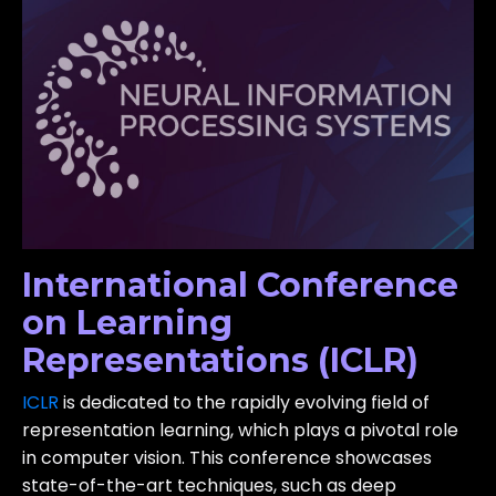
International Conference
on Learning
Representations (ICLR)
ICLR
is dedicated to the rapidly evolving field of
representation learning, which plays a pivotal role
in computer vision. This conference showcases
state-of-the-art techniques, such as deep