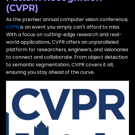
(CVPR)
As the premier annual computer vision conference,
CVPR
is an event you simply can't afford to miss.
With a focus on cutting-edge research and real-
world applications, CVPR offers an unparalleled
platform for researchers, engineers, and visionaries
to connect and collaborate. From object detection
to semantic segmentation, CVPR covers it all,
ensuring you stay ahead of the curve.