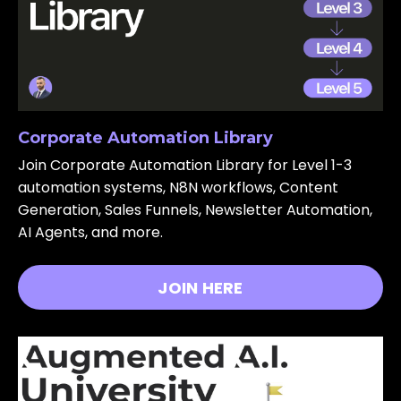
Corporate Automation Library
Join Corporate Automation Library for Level 1-3
automation systems, N8N workflows, Content
Generation, Sales Funnels, Newsletter Automation,
AI Agents, and more.
JOIN HERE