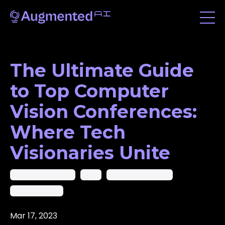
The Ultimate Guide
to Top Computer
Vision Conferences:
Where Tech
Visionaries Unite
Ai In Computer Vision
Ai-Cv
Artificial Intelligence
Computer Vision
Mar 17, 2023