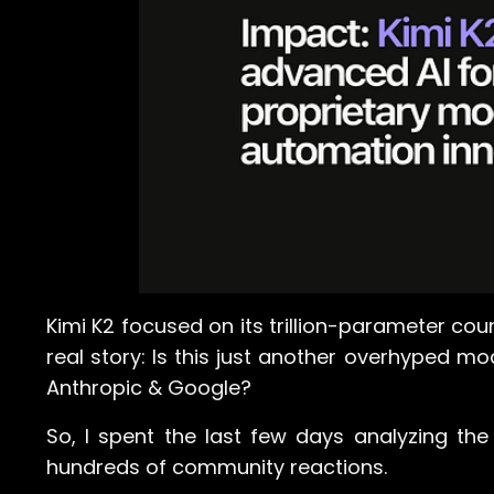
Kimi K2 focused on its trillion-parameter co
real story: Is this just another overhyped mo
Anthropic & Google?
So, I spent the last few days analyzing the 
hundreds of community reactions.