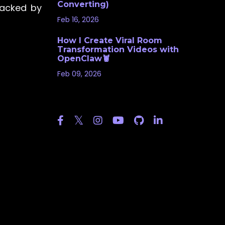
Converting)
backed by
Feb 16, 2026
How I Create Viral Room
Transformation Videos with
OpenClaw🦞
Feb 09, 2026
Follow Us