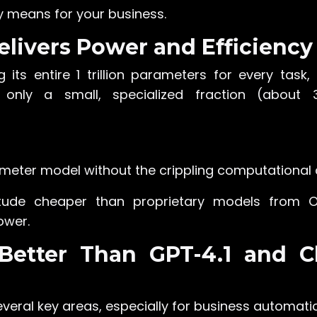
y means for your business.
elivers Power and Efficiency
ng its entire 1 trillion parameters for every task,
g only a small, specialized fraction (about 3
meter model without the crippling computational 
itude cheaper than proprietary models from 
ower.
 Better Than GPT-4.1 and C
everal key areas, especially for business automati