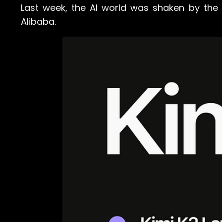
Last week, the AI world was shaken by the
Alibaba.