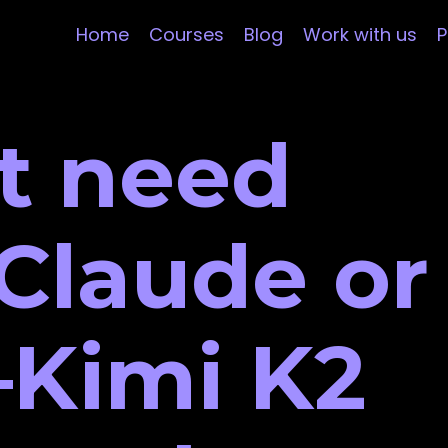
Home
Courses
Blog
Work with us
P
t need
Claude or
Kimi K2