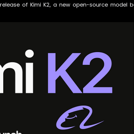
 release of Kimi K2, a new open-source model 