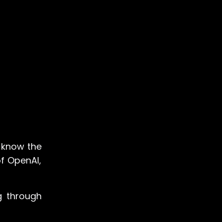
o know the
of OpenAI,
ng through