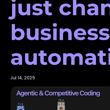
just cha
business
automat
Jul 14, 2025