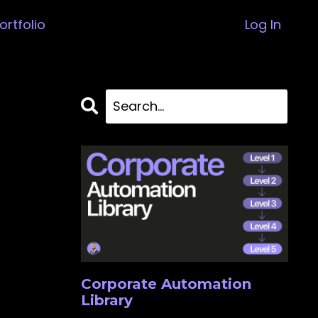
ortfolio
Log In
Corporate Automation
Library