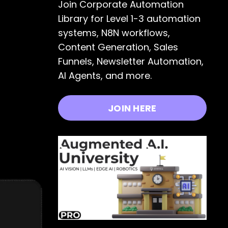
Join Corporate Automation
Library for Level 1-3 automation
systems, N8N workflows,
Content Generation, Sales
Funnels, Newsletter Automation,
AI Agents, and more.
JOIN HERE