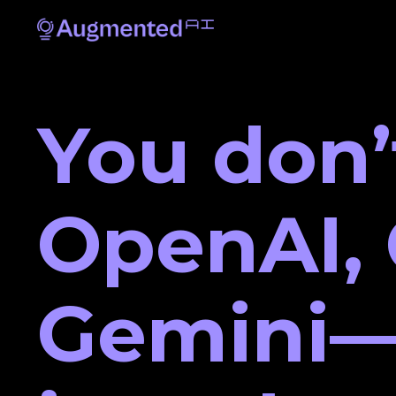
You don’
OpenAI, 
Gemini—