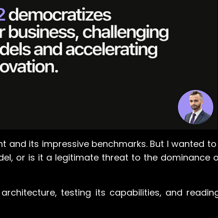
unt and its impressive benchmarks. But I wanted t
del, or is it a legitimate threat to the dominance 
architecture, testing its capabilities, and readi