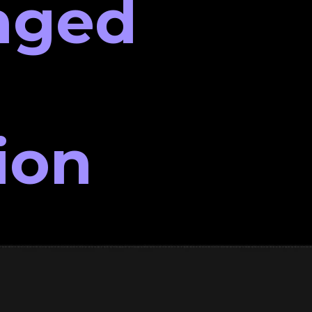
nged
ion