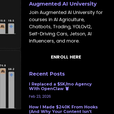
Augmented AI University
Join Augmented AI University for
courses in AI Agriculture,
Chatbots, Trading, YOLOv12,
Self-Driving Cars, Jetson, AI
Influencers, and more.
ENROLL HERE
Recent Posts
I Replaced a $5K/mo Agency
With OpenClaw 🦞
Feb 23, 2026
How I Made $240K From Hooks
(And Why Your Content Isn’t