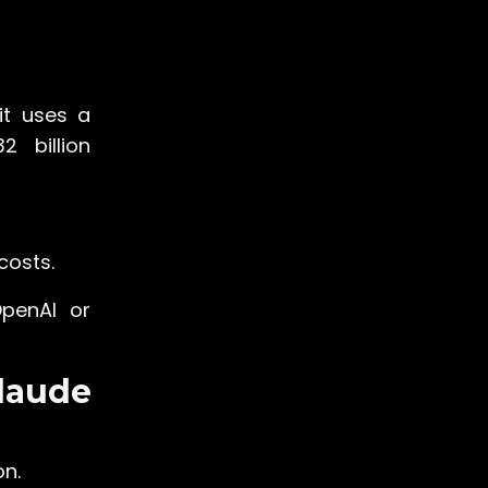
 it uses a
2 billion
costs.
OpenAI or
laude
on.