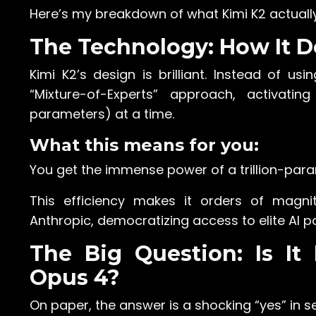
Here’s my breakdown of what Kimi K2 actuall
The Technology: How It D
Kimi K2’s design is brilliant. Instead of usi
“Mixture-of-Experts” approach, activatin
parameters) at a time.
What this means for you:
You get the immense power of a trillion-para
This efficiency makes it orders of magn
Anthropic, democratizing access to elite AI p
The Big Question: Is It
Opus 4?
On paper, the answer is a shocking “yes” in s