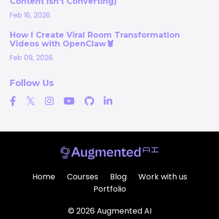
Content Isn’t Converting)
Feb 16, 2026
How I Create Viral Room Transformation
Videos with OpenClaw🦞
Feb 09, 2026
Follow Us
Home
Courses
Blog
Work with us
Portfolio
© 2026 Augmented AI