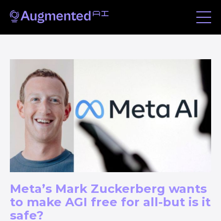
Meta’s Mark Zuckerberg wants
to make AGI free for all-but is it
safe?