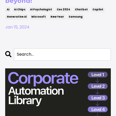
beyond!
Ai
Ai Chips
Ai Psychologist
Ces 2024
Chatbot
Copilot
Generative Ai
Microsoft
New Year
Samsung
Jan 15, 2024