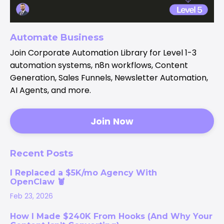
Automate Business
Join Corporate Automation Library for Level 1-3
automation systems, n8n workflows, Content
Generation, Sales Funnels, Newsletter Automation,
AI Agents, and more.
Join Now
Recent Posts
I Replaced a $5K/mo Agency With
OpenClaw 🦞
Feb 23, 2026
How I Made $240K From Hooks (And Why Your