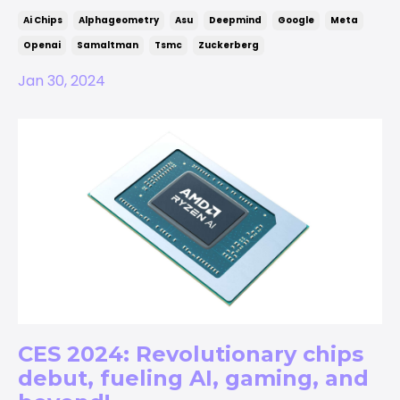
Ai Chips
Alphageometry
Asu
Deepmind
Google
Meta
Openai
Samaltman
Tsmc
Zuckerberg
Jan 30, 2024
CES 2024: Revolutionary chips
debut, fueling AI, gaming, and