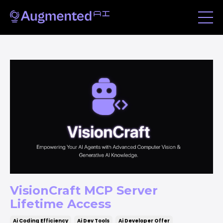
VisionCraft MCP Server
Lifetime Access
Ai Coding Efficiency
Ai Dev Tools
Ai Developer Offer