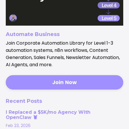
Automate Business
Join Corporate Automation Library for Level 1-3
automation systems, n8n workflows, Content
Generation, Sales Funnels, Newsletter Automation,
AI Agents, and more.
Join Now
Recent Posts
I Replaced a $5K/mo Agency With
OpenClaw 🦞
Feb 23, 2026