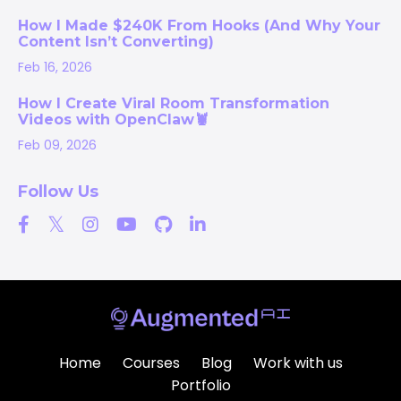
How I Made $240K From Hooks (And Why Your
Content Isn’t Converting)
Feb 16, 2026
How I Create Viral Room Transformation
Videos with OpenClaw🦞
Feb 09, 2026
Follow Us
Home
Courses
Blog
Work with us
Portfolio