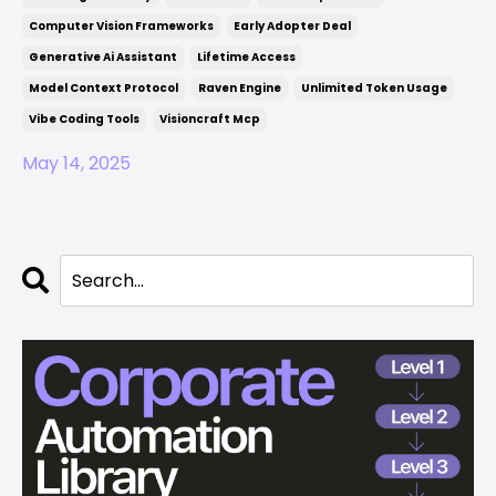
Computer Vision Frameworks
Early Adopter Deal
Generative Ai Assistant
Lifetime Access
Model Context Protocol
Raven Engine
Unlimited Token Usage
Vibe Coding Tools
Visioncraft Mcp
May 14, 2025