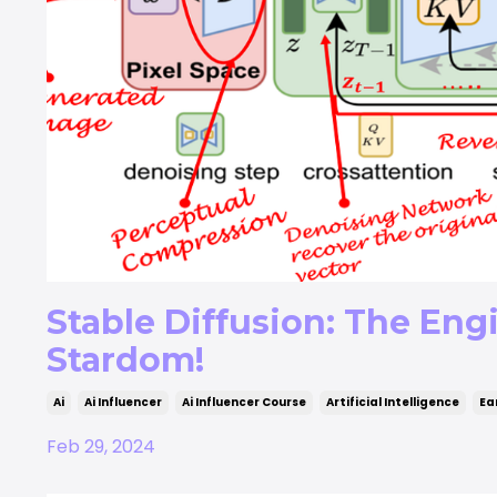
Stable Diffusion: The Eng
Stardom!
Ai
Ai Influencer
Ai Influencer Course
Artificial Intelligence
Ea
Feb 29, 2024