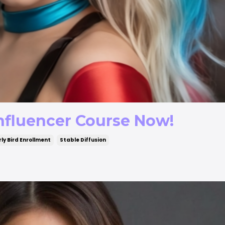
 Influencer Course Now!
rly Bird Enrollment
Stable Diffusion