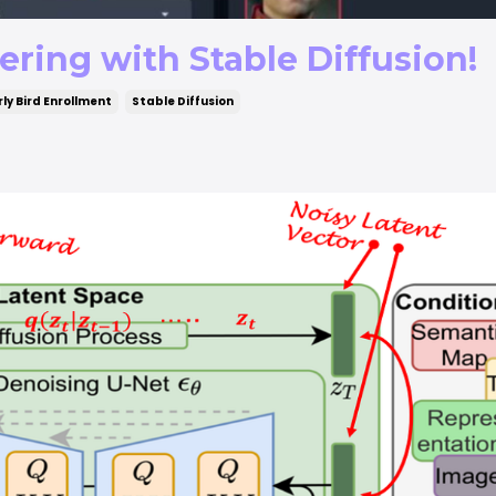
ring with Stable Diffusion!
rly Bird Enrollment
Stable Diffusion