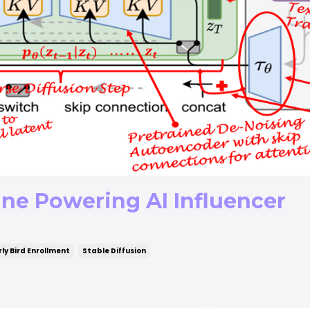
ine Powering AI Influencer
rly Bird Enrollment
Stable Diffusion