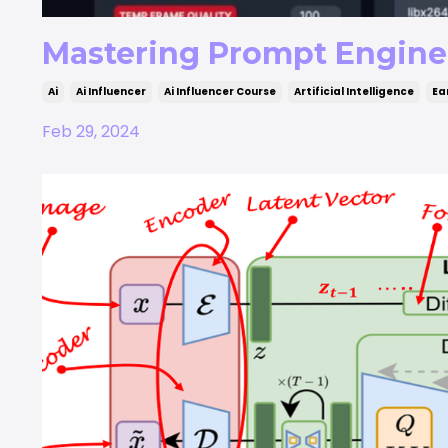
Mastering Prompt Enginee
Ai
Ai Influencer
Ai Influencer Course
Artificial Intelligence
Ea
Feb 29, 2024