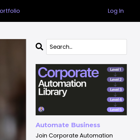
ortfolio
Log In
Automate Business
Join Corporate Automation