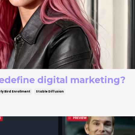
edefine digital marketing?
rly Bird Enrollment
Stable Diffusion