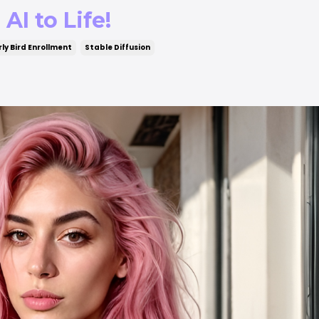
AI to Life!
rly Bird Enrollment
Stable Diffusion