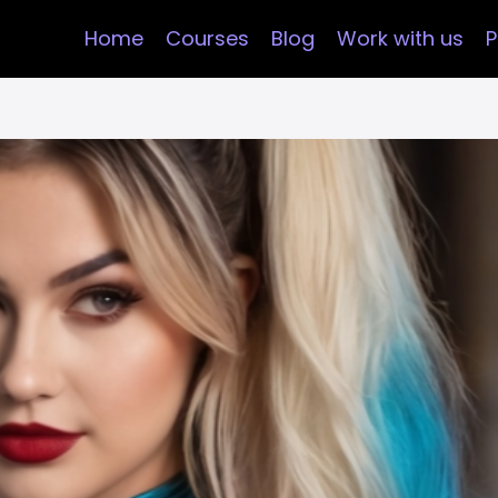
Home
Courses
Blog
Work with us
P