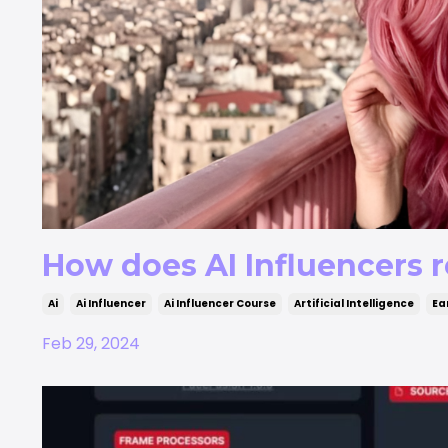
How does AI Influencers r
Ai
Ai Influencer
Ai Influencer Course
Artificial Intelligence
Ea
Feb 29, 2024