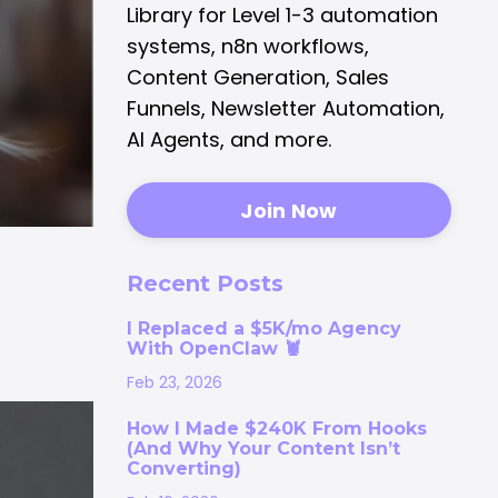
Library for Level 1-3 automation
systems, n8n workflows,
Content Generation, Sales
Funnels, Newsletter Automation,
AI Agents, and more.
Join Now
Recent Posts
I Replaced a $5K/mo Agency
With OpenClaw 🦞
Feb 23, 2026
How I Made $240K From Hooks
(And Why Your Content Isn’t
Converting)