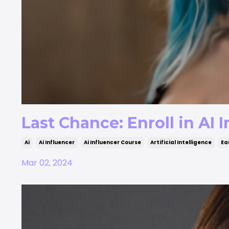
Last Chance: Enroll in AI
Ai
Ai Influencer
Ai Influencer Course
Artificial Intelligence
Ea
Mar 02, 2024