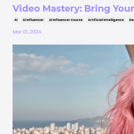
Video Mastery: Bring Your 
Ai
Ai Influencer
Ai Influencer Course
Artificial Intelligence
Ea
Mar 01, 2024