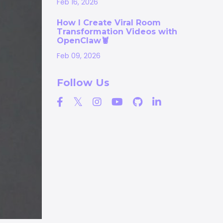
Feb 16, 2026
How I Create Viral Room
Transformation Videos with
OpenClaw🦞
Feb 09, 2026
Follow Us