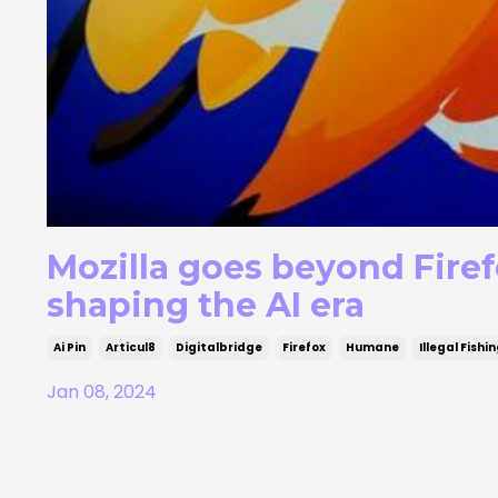
Mozilla goes beyond Firef
shaping the AI era
Ai Pin
Articul8
Digitalbridge
Firefox
Humane
Illegal Fishi
Jan 08, 2024