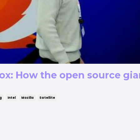
ox: How the open source gian
ng
Intel
Mozilla
Satellite