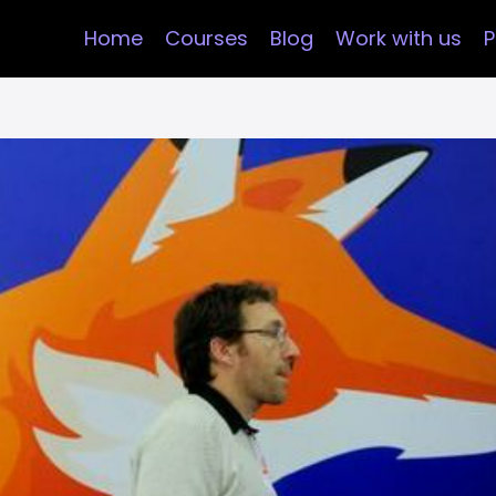
Home
Courses
Blog
Work with us
P