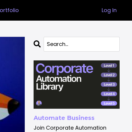
ortfolio
Log In
Automate Business
Join Corporate Automation