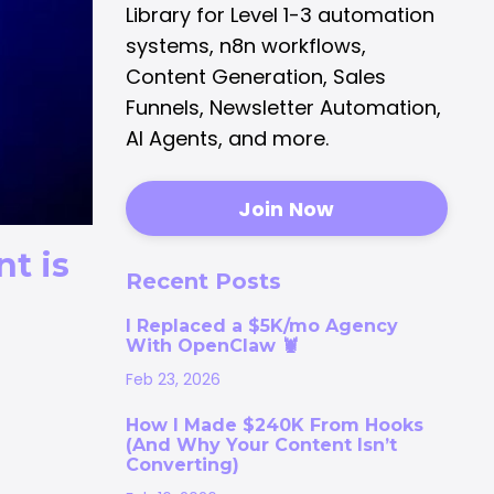
Library for Level 1-3 automation
systems, n8n workflows,
Content Generation, Sales
Funnels, Newsletter Automation,
AI Agents, and more.
Join Now
t is
Recent Posts
I Replaced a $5K/mo Agency
With OpenClaw 🦞
Feb 23, 2026
How I Made $240K From Hooks
(And Why Your Content Isn’t
Converting)