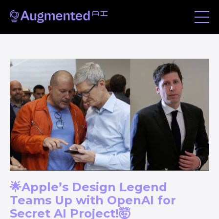
🌟Apple’s Design Legend
Teams Up with OpenAI for
Secret AI Project!🤯