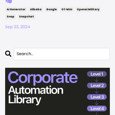
🎭
Ai Generator
Alibaba
Google
O1-Mini
Openai Military
Snap
Snapchat
Sep 23, 2024