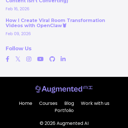
Content Isn’t Converting)
Feb 16, 2026
How I Create Viral Room Transformation
Videos with OpenClaw🦞
Feb 09, 2026
Follow Us
Home
Courses
Blog
Work with us
Portfolio
© 2026 Augmented AI