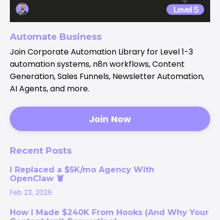
Automate Business
Join Corporate Automation Library for Level 1-3
automation systems, n8n workflows, Content
Generation, Sales Funnels, Newsletter Automation,
AI Agents, and more.
Join Now
Recent Posts
I Replaced a $5K/mo Agency With
OpenClaw 🦞
Feb 23, 2026
How I Made $240K From Hooks (And Why Your