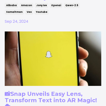
Alibaba
Amazon
Jony Ive
Openai
Qwen-2.5
Samaltman
Veo
Youtube
Sep 24, 2024
📸Snap Unveils Easy Lens,
Transform Text into AR Magic!