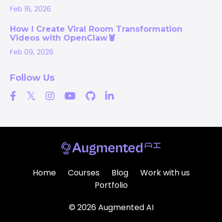
Feb 16, 2026
How I Create Viral Room Transformation
Videos with OpenClaw🦞
Feb 09, 2026
Follow Us
Home
Courses
Blog
Work with us
Portfolio
© 2026 Augmented AI