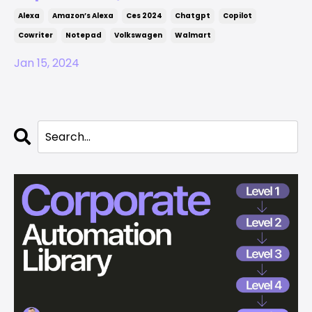
Alexa
Amazon’s Alexa
Ces 2024
Chatgpt
Copilot
Cowriter
Notepad
Volkswagen
Walmart
Jan 15, 2024