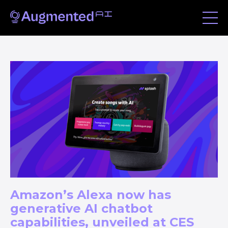
Amazon’s Alexa now has
generative AI chatbot
capabilities, unveiled at CES