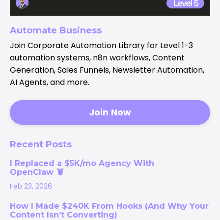
Automate Business
Join Corporate Automation Library for Level 1-3
automation systems, n8n workflows, Content
Generation, Sales Funnels, Newsletter Automation,
AI Agents, and more.
Join Now
Recent Posts
I Replaced a $5K/mo Agency With
OpenClaw 🦞
Feb 23, 2026
How I Made $240K From Hooks (And Why Your
Content Isn’t Converting)