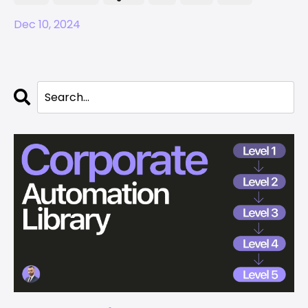
Dec 10, 2024