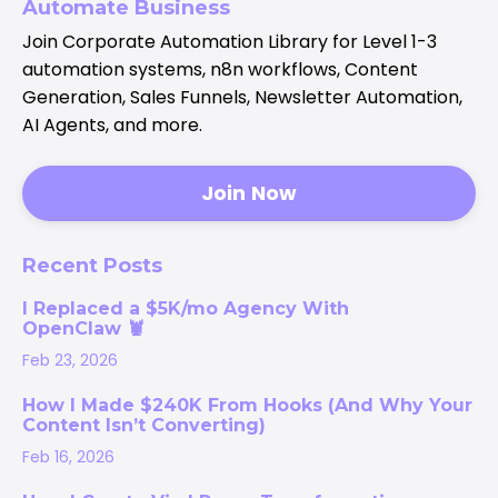
Automate Business
Join Corporate Automation Library for Level 1-3
automation systems, n8n workflows, Content
Generation, Sales Funnels, Newsletter Automation,
AI Agents, and more.
Join Now
Recent Posts
I Replaced a $5K/mo Agency With
OpenClaw 🦞
Feb 23, 2026
How I Made $240K From Hooks (And Why Your
Content Isn’t Converting)
Feb 16, 2026