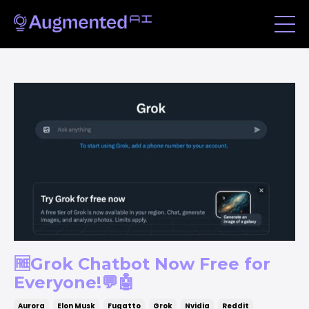
🆓Grok Chatbot Now Free for
Everyone!💬🤖
Aurora
Elon Musk
Fugatto
Grok
Nvidia
Reddit