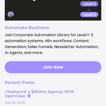
Automate Business
Join Corporate Automation Library for Level 1-3
automation systems, n8n workflows, Content
Generation, Sales Funnels, Newsletter Automation,
AI Agents, and more.
Join Now
Recent Posts
I Replaced a $5K/mo Agency With
OpenClaw 🦞
Feb 23, 2026