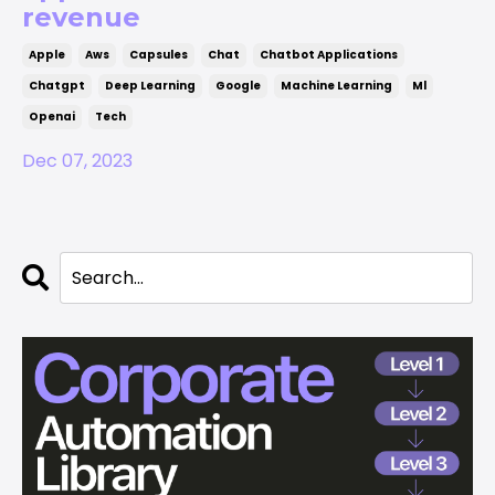
revenue
Apple
Aws
Capsules
Chat
Chatbot Applications
Chatgpt
Deep Learning
Google
Machine Learning
Ml
Openai
Tech
Dec 07, 2023