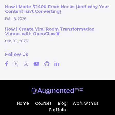
How I Made $240K From Hooks (And Why Your
Content Isn’t Converting)
Feb 16, 2026
How I Create Viral Room Transformation
Videos with OpenClaw🦞
Feb 09, 2026
Follow Us
Home
Courses
Blog
Work with us
Portfolio