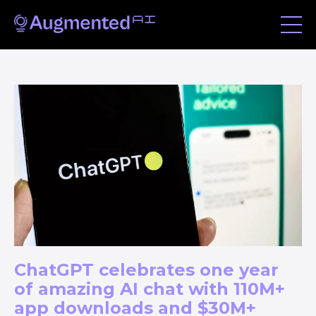
ChatGPT celebrates one year
of amazing AI chat with 110M+
app downloads and $30M+